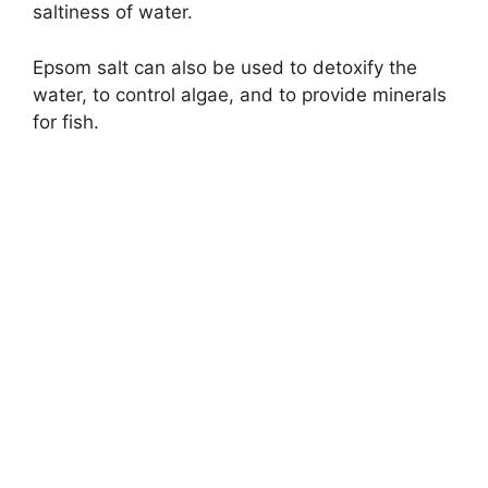
saltiness of water.
Epsom salt can also be used to detoxify the
water, to control algae, and to provide minerals
for fish.