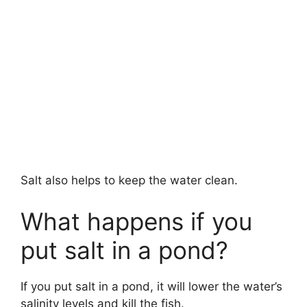
Salt also helps to keep the water clean.
What happens if you
put salt in a pond?
If you put salt in a pond, it will lower the water’s
salinity levels and kill the fish.