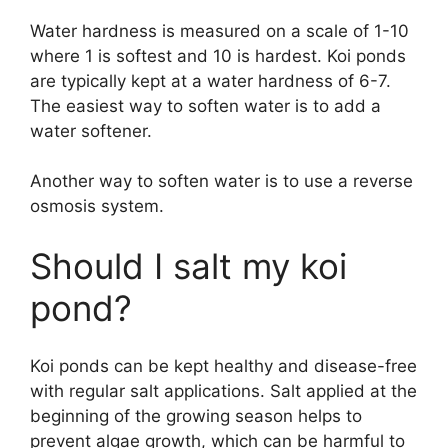
Water hardness is measured on a scale of 1-10
where 1 is softest and 10 is hardest. Koi ponds
are typically kept at a water hardness of 6-7.
The easiest way to soften water is to add a
water softener.
Another way to soften water is to use a reverse
osmosis system.
Should I salt my koi
pond?
Koi ponds can be kept healthy and disease-free
with regular salt applications. Salt applied at the
beginning of the growing season helps to
prevent algae growth, which can be harmful to