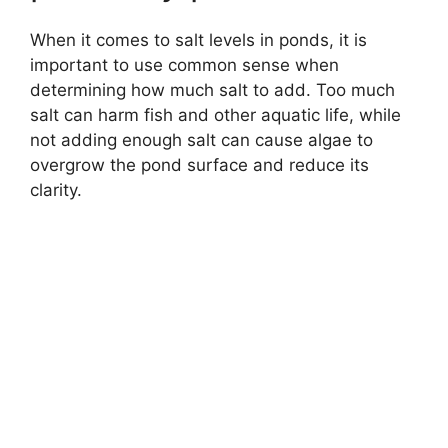
When it comes to salt levels in ponds, it is
important to use common sense when
determining how much salt to add. Too much
salt can harm fish and other aquatic life, while
not adding enough salt can cause algae to
overgrow the pond surface and reduce its
clarity.