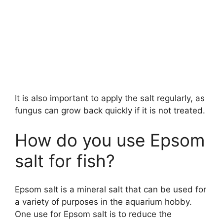
It is also important to apply the salt regularly, as
fungus can grow back quickly if it is not treated.
How do you use Epsom
salt for fish?
Epsom salt is a mineral salt that can be used for
a variety of purposes in the aquarium hobby.
One use for Epsom salt is to reduce the