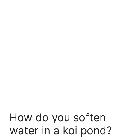
How do you soften
water in a koi pond?