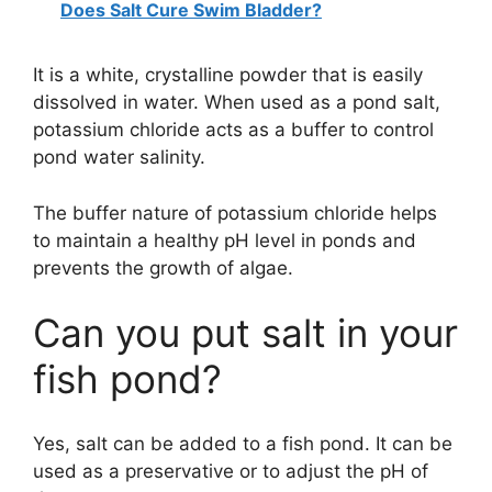
Does Salt Cure Swim Bladder?
It is a white, crystalline powder that is easily
dissolved in water. When used as a pond salt,
potassium chloride acts as a buffer to control
pond water salinity.
The buffer nature of potassium chloride helps
to maintain a healthy pH level in ponds and
prevents the growth of algae.
Can you put salt in your
fish pond?
Yes, salt can be added to a fish pond. It can be
used as a preservative or to adjust the pH of