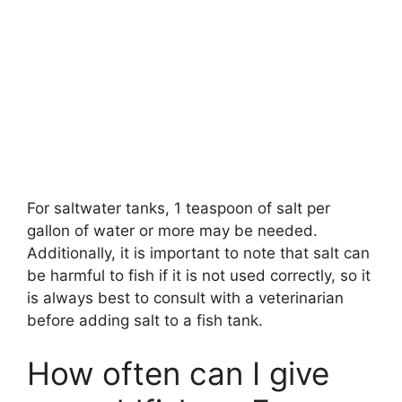
For saltwater tanks, 1 teaspoon of salt per
gallon of water or more may be needed.
Additionally, it is important to note that salt can
be harmful to fish if it is not used correctly, so it
is always best to consult with a veterinarian
before adding salt to a fish tank.
How often can I give