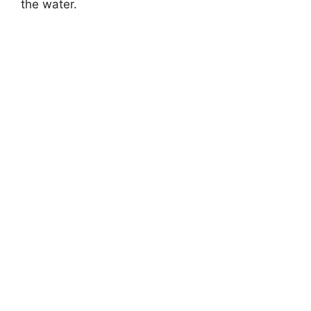
the water.