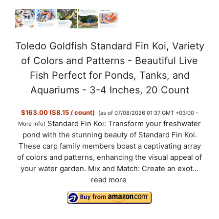
Toledo Goldfish Standard Fin Koi, Variety
of Colors and Patterns - Beautiful Live
Fish Perfect for Ponds, Tanks, and
Aquariums - 3-4 Inches, 20 Count
$163.00 ($8.15 / count)
(as of 07/08/2026 01:37 GMT +03:00 -
Standard Fin Koi: Transform your freshwater
More info
)
pond with the stunning beauty of Standard Fin Koi.
These carp family members boast a captivating array
of colors and patterns, enhancing the visual appeal of
your water garden. Mix and Match: Create an exot...
read more