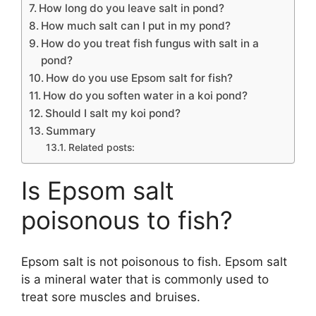
How long do you leave salt in pond?
How much salt can I put in my pond?
How do you treat fish fungus with salt in a
pond?
How do you use Epsom salt for fish?
How do you soften water in a koi pond?
Should I salt my koi pond?
Summary
Related posts:
Is Epsom salt
poisonous to fish?
Epsom salt is not poisonous to fish. Epsom salt
is a mineral water that is commonly used to
treat sore muscles and bruises.