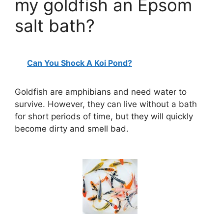
my goldfish an Epsom
salt bath?
Can You Shock A Koi Pond?
Goldfish are amphibians and need water to
survive. However, they can live without a bath
for short periods of time, but they will quickly
become dirty and smell bad.