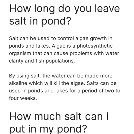
How long do you leave
salt in pond?
Salt can be used to control algae growth in
ponds and lakes. Algae is a photosynthetic
organism that can cause problems with water
clarity and fish populations.
By using salt, the water can be made more
alkaline which will kill the algae. Salts can be
used in ponds and lakes for a period of two to
four weeks.
How much salt can I
put in my pond?