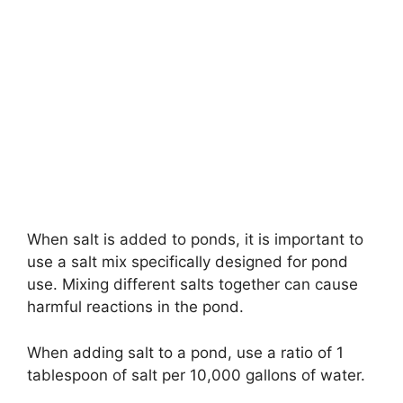
When salt is added to ponds, it is important to
use a salt mix specifically designed for pond
use. Mixing different salts together can cause
harmful reactions in the pond.
When adding salt to a pond, use a ratio of 1
tablespoon of salt per 10,000 gallons of water.