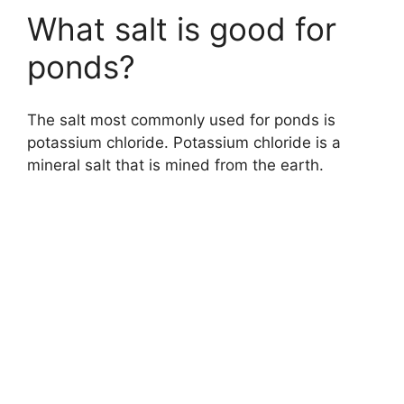
What salt is good for
ponds?
The salt most commonly used for ponds is
potassium chloride. Potassium chloride is a
mineral salt that is mined from the earth.