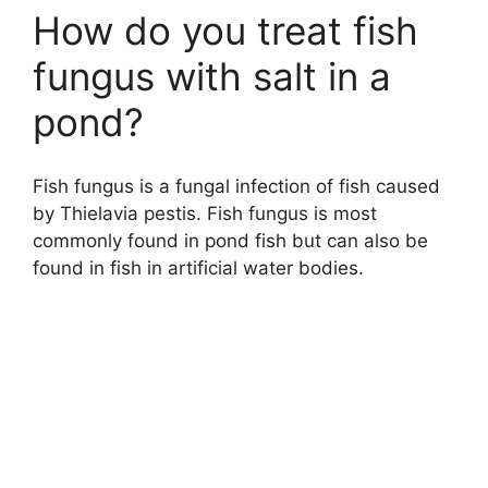
How do you treat fish
fungus with salt in a
pond?
Fish fungus is a fungal infection of fish caused
by Thielavia pestis. Fish fungus is most
commonly found in pond fish but can also be
found in fish in artificial water bodies.