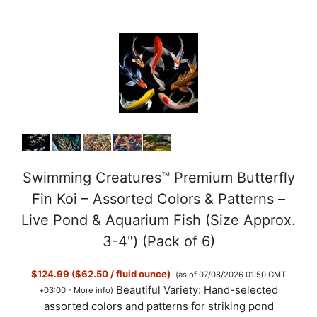
Swimming Creatures™ Premium Butterfly
Fin Koi – Assorted Colors & Patterns –
Live Pond & Aquarium Fish (Size Approx.
3-4") (Pack of 6)
$124.99 ($62.50 / fluid ounce)
(as of 07/08/2026 01:50 GMT
Beautiful Variety: Hand-selected
+03:00 -
More info
)
assorted colors and patterns for striking pond