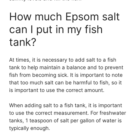
How much Epsom salt
can I put in my fish
tank?
At times, it is necessary to add salt to a fish
tank to help maintain a balance and to prevent
fish from becoming sick. It is important to note
that too much salt can be harmful to fish, so it
is important to use the correct amount.
When adding salt to a fish tank, it is important
to use the correct measurement. For freshwater
tanks, 1 teaspoon of salt per gallon of water is
typically enough.