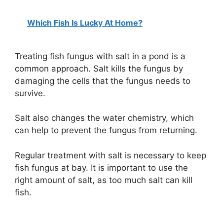
a
Which Fish Is Lucky At Home?
y
Treating fish fungus with salt in a pond is a
V
common approach. Salt kills the fungus by
damaging the cells that the fungus needs to
i
survive.
d
Salt also changes the water chemistry, which
can help to prevent the fungus from returning.
e
Regular treatment with salt is necessary to keep
fish fungus at bay. It is important to use the
o
right amount of salt, as too much salt can kill
fish.