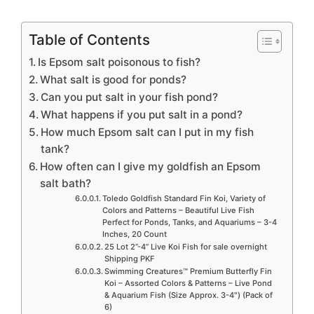
Table of Contents
Is Epsom salt poisonous to fish?
What salt is good for ponds?
Can you put salt in your fish pond?
What happens if you put salt in a pond?
How much Epsom salt can I put in my fish
tank?
How often can I give my goldfish an Epsom
salt bath?
Toledo Goldfish Standard Fin Koi, Variety of
Colors and Patterns – Beautiful Live Fish
Perfect for Ponds, Tanks, and Aquariums – 3-4
Inches, 20 Count
25 Lot 2”-4” Live Koi Fish for sale overnight
Shipping PKF
Swimming Creatures™ Premium Butterfly Fin
Koi – Assorted Colors & Patterns – Live Pond
& Aquarium Fish (Size Approx. 3-4″) (Pack of
6)