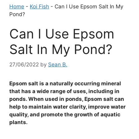
Home
-
Koi Fish
-
Can I Use Epsom Salt In My
Pond?
Can I Use Epsom
Salt In My Pond?
27/06/2022
by
Sean B.
Epsom salt is a naturally occurring mineral
that has a wide range of uses, including in
ponds. When used in ponds, Epsom salt can
help to maintain water clarity, improve water
quality, and promote the growth of aquatic
plants.