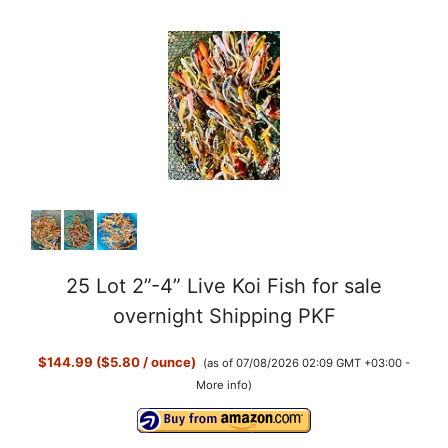
25 Lot 2”-4” Live Koi Fish for sale
overnight Shipping PKF
$144.99 ($5.80 / ounce)
(as of 07/08/2026 02:09 GMT +03:00 -
More info
)