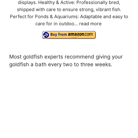
displays. Healthy & Active: Professionally bred,
shipped with care to ensure strong, vibrant fish.
Perfect for Ponds & Aquariums: Adaptable and easy to
care for in outdoo...
read more
Most goldfish experts recommend giving your
goldfish a bath every two to three weeks.