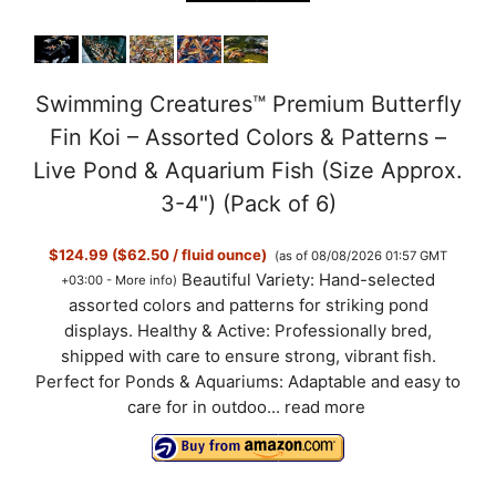
Swimming Creatures™ Premium Butterfly
Fin Koi – Assorted Colors & Patterns –
Live Pond & Aquarium Fish (Size Approx.
3-4") (Pack of 6)
$124.99 ($62.50 / fluid ounce)
(as of 08/08/2026 01:57 GMT
Beautiful Variety: Hand-selected
+03:00 -
More info
)
assorted colors and patterns for striking pond
displays. Healthy & Active: Professionally bred,
shipped with care to ensure strong, vibrant fish.
Perfect for Ponds & Aquariums: Adaptable and easy to
care for in outdoo...
read more