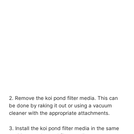
2. Remove the koi pond filter media. This can
be done by raking it out or using a vacuum
cleaner with the appropriate attachments.
3. Install the koi pond filter media in the same