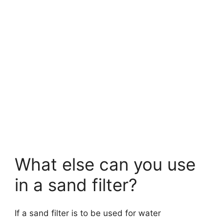
What else can you use
in a sand filter?
If a sand filter is to be used for water