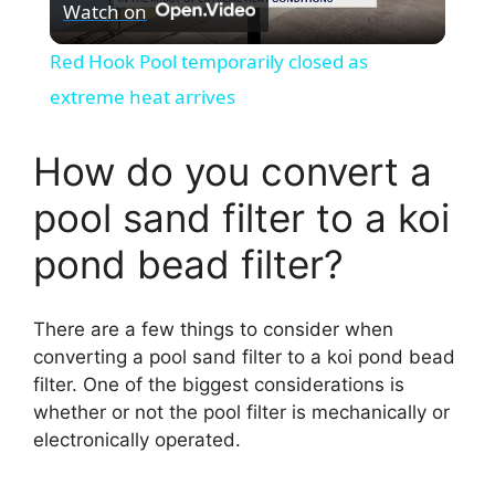
Watch on
l
Red Hook Pool temporarily closed as
a
extreme heat arrives
y
How do you convert a
pool sand filter to a koi
V
pond bead filter?
i
There are a few things to consider when
d
converting a pool sand filter to a koi pond bead
filter. One of the biggest considerations is
whether or not the pool filter is mechanically or
e
electronically operated.