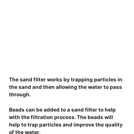
The sand filter works by trapping particles in
the sand and then allowing the water to pass
through.
Beads can be added to a sand filter to help
with the filtration process. The beads will
help to trap particles and improve the quality
of the water.