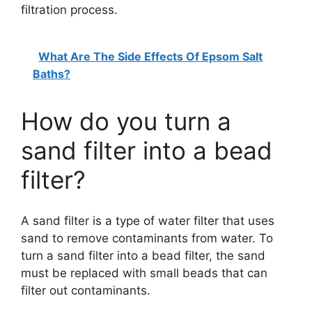
filtration process.
What Are The Side Effects Of Epsom Salt
Baths?
How do you turn a
sand filter into a bead
filter?
A sand filter is a type of water filter that uses
sand to remove contaminants from water. To
turn a sand filter into a bead filter, the sand
must be replaced with small beads that can
filter out contaminants.