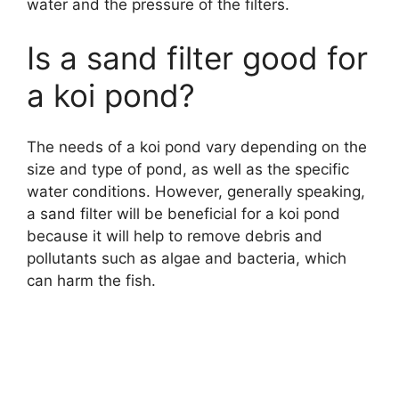
water and the pressure of the filters.
Is a sand filter good for
a koi pond?
The needs of a koi pond vary depending on the
size and type of pond, as well as the specific
water conditions. However, generally speaking,
a sand filter will be beneficial for a koi pond
because it will help to remove debris and
pollutants such as algae and bacteria, which
can harm the fish.