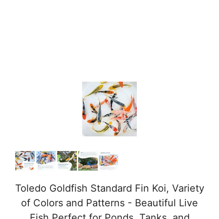
Toledo Goldfish Standard Fin Koi, Variety
of Colors and Patterns - Beautiful Live
Fish Perfect for Ponds, Tanks, and