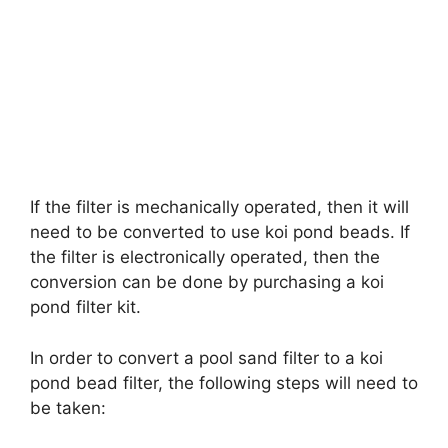
If the filter is mechanically operated, then it will
need to be converted to use koi pond beads. If
the filter is electronically operated, then the
conversion can be done by purchasing a koi
pond filter kit.
In order to convert a pool sand filter to a koi
pond bead filter, the following steps will need to
be taken: