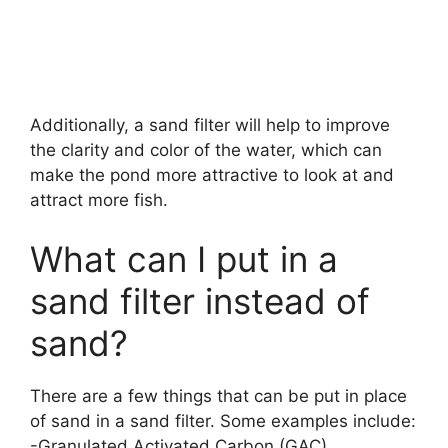
Additionally, a sand filter will help to improve
the clarity and color of the water, which can
make the pond more attractive to look at and
attract more fish.
What can I put in a
sand filter instead of
sand?
There are a few things that can be put in place
of sand in a sand filter. Some examples include:
-Granulated Activated Carbon (GAC)