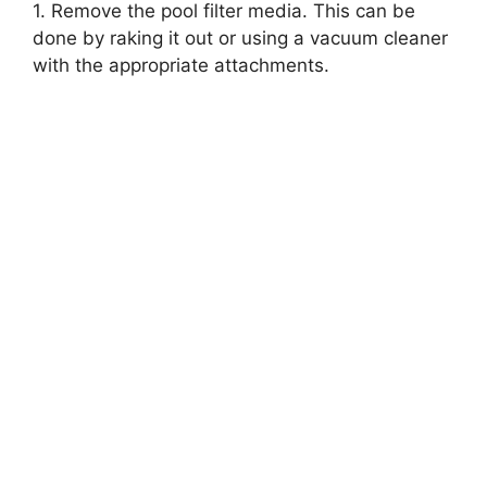
1. Remove the pool filter media. This can be
done by raking it out or using a vacuum cleaner
with the appropriate attachments.