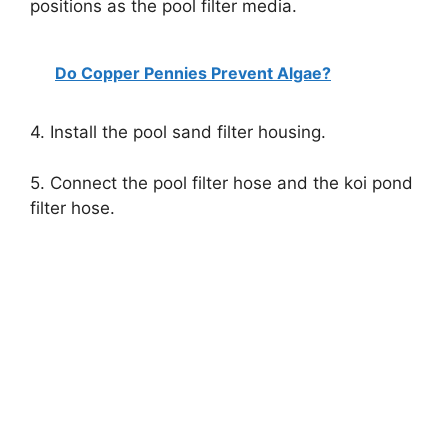
positions as the pool filter media.
Do Copper Pennies Prevent Algae?
4. Install the pool sand filter housing.
5. Connect the pool filter hose and the koi pond
filter hose.