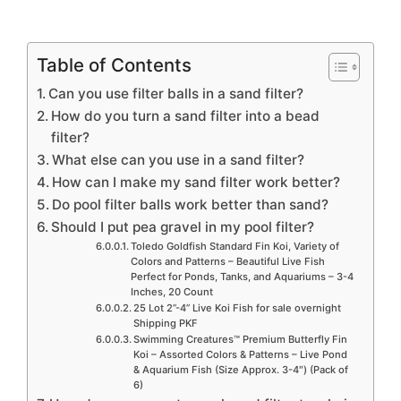
Table of Contents
Can you use filter balls in a sand filter?
How do you turn a sand filter into a bead
filter?
What else can you use in a sand filter?
How can I make my sand filter work better?
Do pool filter balls work better than sand?
Should I put pea gravel in my pool filter?
Toledo Goldfish Standard Fin Koi, Variety of
Colors and Patterns – Beautiful Live Fish
Perfect for Ponds, Tanks, and Aquariums – 3-4
Inches, 20 Count
25 Lot 2”-4” Live Koi Fish for sale overnight
Shipping PKF
Swimming Creatures™ Premium Butterfly Fin
Koi – Assorted Colors & Patterns – Live Pond
& Aquarium Fish (Size Approx. 3-4″) (Pack of
6)