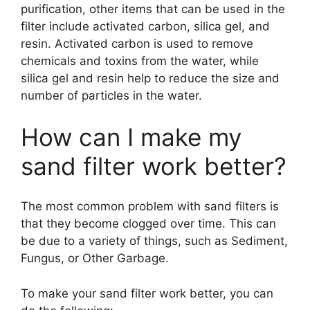
purification, other items that can be used in the
filter include activated carbon, silica gel, and
resin. Activated carbon is used to remove
chemicals and toxins from the water, while
silica gel and resin help to reduce the size and
number of particles in the water.
How can I make my
sand filter work better?
The most common problem with sand filters is
that they become clogged over time. This can
be due to a variety of things, such as Sediment,
Fungus, or Other Garbage.
To make your sand filter work better, you can