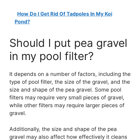
How Do I Get Rid Of Tadpoles In My Koi
Pond?
Should I put pea gravel
in my pool filter?
It depends on a number of factors, including the
type of pool filter, the size of the gravel, and the
size and shape of the pea gravel. Some pool
filters may require very small pieces of gravel,
while other filters may require larger pieces of
gravel.
Additionally, the size and shape of the pea
gravel may also affect how effectively it cleans