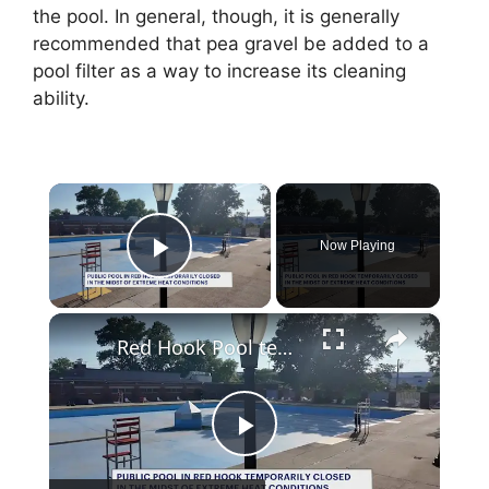
the pool. In general, though, it is generally
recommended that pea gravel be added to a
pool filter as a way to increase its cleaning
ability.
×
Now Playing
Play Video
×
Red Hook Pool temporarily closed as extreme heat arrives
P