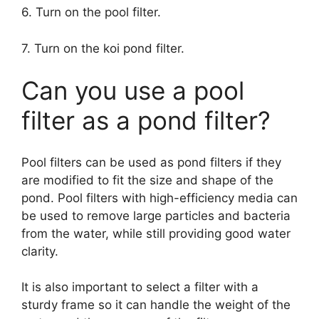
6. Turn on the pool filter.
7. Turn on the koi pond filter.
Can you use a pool
filter as a pond filter?
Pool filters can be used as pond filters if they
are modified to fit the size and shape of the
pond. Pool filters with high-efficiency media can
be used to remove large particles and bacteria
from the water, while still providing good water
clarity.
It is also important to select a filter with a
sturdy frame so it can handle the weight of the