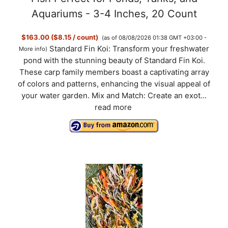
Aquariums - 3-4 Inches, 20 Count
$163.00 ($8.15 / count)
(as of 08/08/2026 01:38 GMT +03:00 -
Standard Fin Koi: Transform your freshwater
More info
)
pond with the stunning beauty of Standard Fin Koi.
These carp family members boast a captivating array
of colors and patterns, enhancing the visual appeal of
your water garden. Mix and Match: Create an exot...
read more