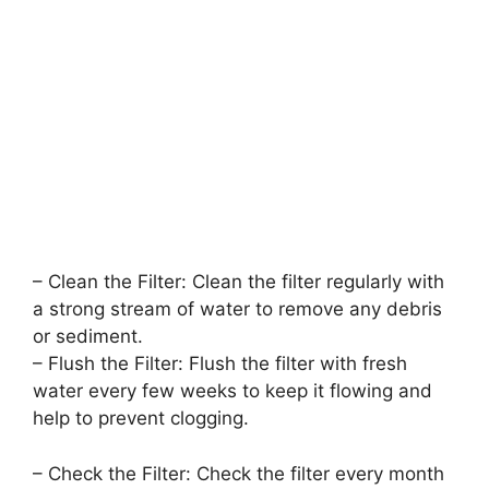
– Clean the Filter: Clean the filter regularly with
a strong stream of water to remove any debris
or sediment.
– Flush the Filter: Flush the filter with fresh
water every few weeks to keep it flowing and
help to prevent clogging.
– Check the Filter: Check the filter every month