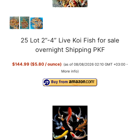
25 Lot 2”-4” Live Koi Fish for sale
overnight Shipping PKF
$144.99 ($5.80 / ounce)
(as of 08/08/2026 02:10 GMT +03:00 -
More info
)