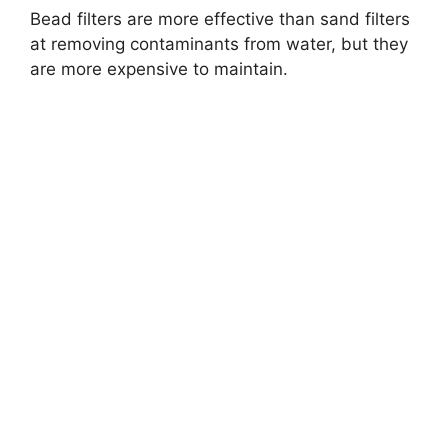
Bead filters are more effective than sand filters
at removing contaminants from water, but they
are more expensive to maintain.