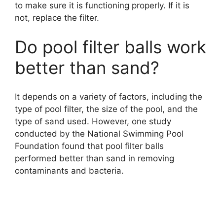
to make sure it is functioning properly. If it is
not, replace the filter.
Do pool filter balls work
better than sand?
It depends on a variety of factors, including the
type of pool filter, the size of the pool, and the
type of sand used. However, one study
conducted by the National Swimming Pool
Foundation found that pool filter balls
performed better than sand in removing
contaminants and bacteria.