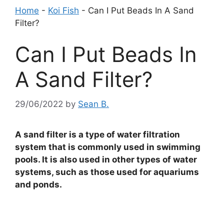
Home
-
Koi Fish
-
Can I Put Beads In A Sand
Filter?
Can I Put Beads In
A Sand Filter?
29/06/2022
by
Sean B.
A sand filter is a type of water filtration
system that is commonly used in swimming
pools. It is also used in other types of water
systems, such as those used for aquariums
and ponds.