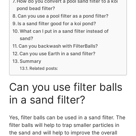
How do you convert a pool sand filter to a koi
pond bead filter?
Can you use a pool filter as a pond filter?
Is a sand filter good for a koi pond?
What can I put in a sand filter instead of
sand?
Can you backwash with FilterBalls?
Can you use Earth in a sand filter?
Summary
Related posts:
Can you use filter balls
in a sand filter?
Yes, filter balls can be used in a sand filter. The
filter balls will help to trap smaller particles in
the sand and will help to improve the overall