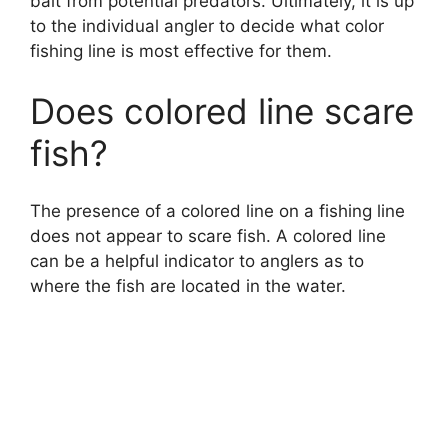
bait from potential predators. Ultimately, it is up
to the individual angler to decide what color
fishing line is most effective for them.
Does colored line scare
fish?
The presence of a colored line on a fishing line
does not appear to scare fish. A colored line
can be a helpful indicator to anglers as to
where the fish are located in the water.