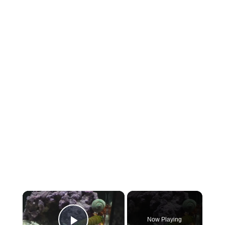
×
Now Playing