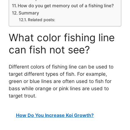
How do you get memory out of a fishing line?
Summary
Related posts:
What color fishing line
can fish not see?
Different colors of fishing line can be used to
target different types of fish. For example,
green or blue lines are often used to fish for
bass while orange or pink lines are used to
target trout.
How Do You Increase Koi Growth?