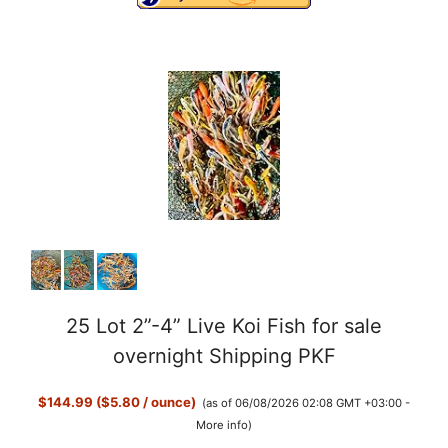
25 Lot 2”-4” Live Koi Fish for sale
overnight Shipping PKF
$144.99 ($5.80 / ounce)
(as of 06/08/2026 02:08 GMT +03:00 -
More info
)