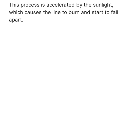
This process is accelerated by the sunlight,
which causes the line to burn and start to fall
apart.