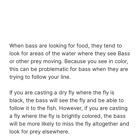
When bass are looking for food, they tend to
look for areas of the water where they see Bass
or other prey moving. Because you see in color,
this can be problematic for bass when they are
trying to follow your line.
If you are casting a dry fly where the fly is
black, the bass will see the fly and be able to
follow it to the fish. However, if you are casting
a fly where the fly is brightly colored, the bass
will be more likely to miss the fly altogether and
look for prey elsewhere.