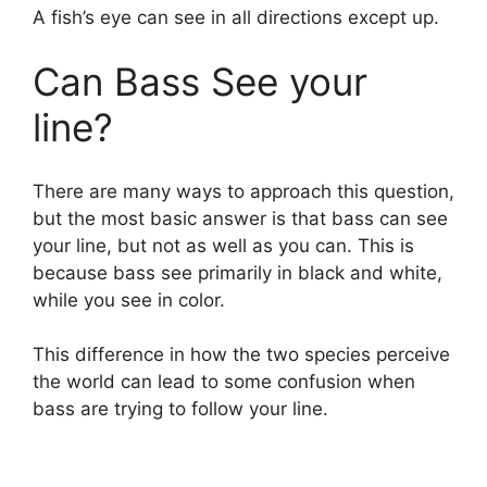
A fish’s eye can see in all directions except up.
i
Can Bass See your
d
line?
e
There are many ways to approach this question,
but the most basic answer is that bass can see
o
your line, but not as well as you can. This is
because bass see primarily in black and white,
while you see in color.
This difference in how the two species perceive
the world can lead to some confusion when
bass are trying to follow your line.