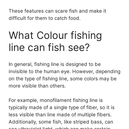
These features can scare fish and make it
difficult for them to catch food.
What Colour fishing
line can fish see?
In general, fishing line is designed to be
invisible to the human eye. However, depending
on the type of fishing line, some colors may be
more visible than others.
For example, monofilament fishing line is
typically made of a single type of fiber, so it is
less visible than line made of multiple fibers.
Additionally, some fish, like striped bass, can