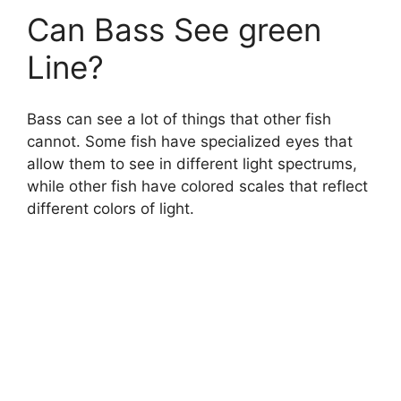
Can Bass See green
Line?
Bass can see a lot of things that other fish
cannot. Some fish have specialized eyes that
allow them to see in different light spectrums,
while other fish have colored scales that reflect
different colors of light.