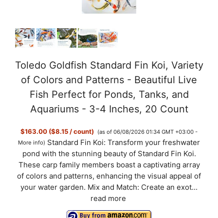
Toledo Goldfish Standard Fin Koi, Variety
of Colors and Patterns - Beautiful Live
Fish Perfect for Ponds, Tanks, and
Aquariums - 3-4 Inches, 20 Count
$163.00 ($8.15 / count)
(as of 06/08/2026 01:34 GMT +03:00 -
Standard Fin Koi: Transform your freshwater
More info
)
pond with the stunning beauty of Standard Fin Koi.
These carp family members boast a captivating array
of colors and patterns, enhancing the visual appeal of
your water garden. Mix and Match: Create an exot...
read more