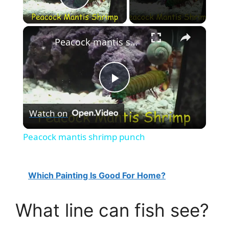
Play Video
×
Peacock mantis shrimp punch
P
Watch on
l
Peacock mantis shrimp punch
a
Which Painting Is Good For Home?
y
What line can fish see?
V