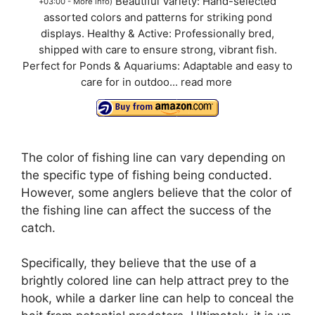
Beautiful Variety: Hand-selected
+03:00 -
More info
)
assorted colors and patterns for striking pond
displays. Healthy & Active: Professionally bred,
shipped with care to ensure strong, vibrant fish.
Perfect for Ponds & Aquariums: Adaptable and easy to
care for in outdoo...
read more
The color of fishing line can vary depending on
the specific type of fishing being conducted.
However, some anglers believe that the color of
the fishing line can affect the success of the
catch.
Specifically, they believe that the use of a
brightly colored line can help attract prey to the
hook, while a darker line can help to conceal the