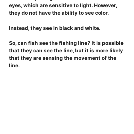
eyes, which are sensitive to light. However,
they do not have the ability to see color.
Instead, they see in black and white.
So, can fish see the fishing line? It is possible
that they can see the line, but it is more likely
that they are sensing the movement of the
line.