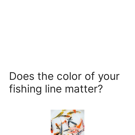
Does the color of your
fishing line matter?