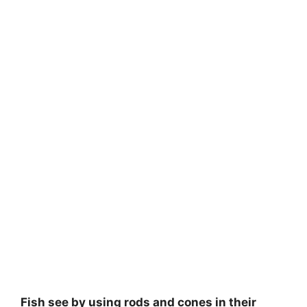
Fish see by using rods and cones in their