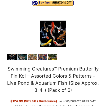
Swimming Creatures™ Premium Butterfly
Fin Koi – Assorted Colors & Patterns –
Live Pond & Aquarium Fish (Size Approx.
3-4") (Pack of 6)
$124.99 ($62.50 / fluid ounce)
(as of 06/08/2026 01:49 GMT