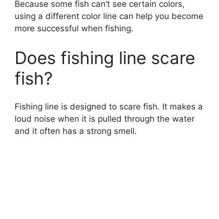
Because some fish can’t see certain colors,
using a different color line can help you become
more successful when fishing.
Does fishing line scare
fish?
Fishing line is designed to scare fish. It makes a
loud noise when it is pulled through the water
and it often has a strong smell.