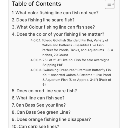
Table of Contents
What color fishing line can fish not see?
Does fishing line scare fish?
What Colour fishing line can fish see?
Does the color of your fishing line matter?
Toledo Goldfish Standard Fin Koi, Variety of
Colors and Patterns – Beautiful Live Fish
Perfect for Ponds, Tanks, and Aquariums – 3-4
Inches, 20 Count
25 Lot 2”-4” Live Koi Fish for sale overnight
Shipping PKF
Swimming Creatures™ Premium Butterfly Fin
Koi – Assorted Colors & Patterns – Live Pond
& Aquarium Fish (Size Approx. 3-4″) (Pack of
6)
Does colored line scare fish?
What line can fish see?
Can Bass See your line?
Can Bass See green Line?
Does orange fishing line disappear?
Can carp see lines?