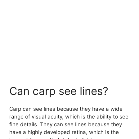
Can carp see lines?
Carp can see lines because they have a wide
range of visual acuity, which is the ability to see
fine details. They can see lines because they
have a highly developed retina, which is the