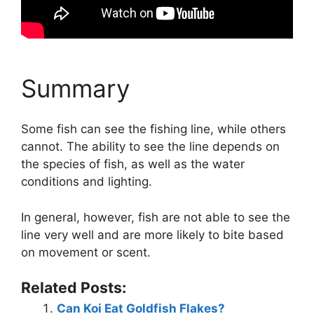
Summary
Some fish can see the fishing line, while others
cannot. The ability to see the line depends on
the species of fish, as well as the water
conditions and lighting.
In general, however, fish are not able to see the
line very well and are more likely to bite based
on movement or scent.
Related Posts:
Can Koi Eat Goldfish Flakes?