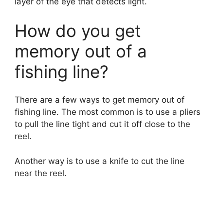
layer of the eye that detects light.
How do you get
memory out of a
fishing line?
There are a few ways to get memory out of
fishing line. The most common is to use a pliers
to pull the line tight and cut it off close to the
reel.
Another way is to use a knife to cut the line
near the reel.