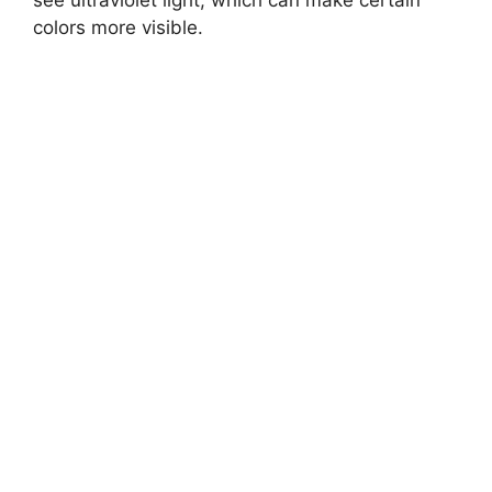
see ultraviolet light, which can make certain
colors more visible.