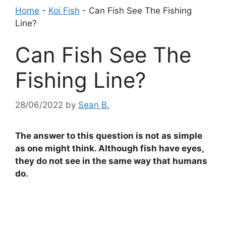
Home
-
Koi Fish
-
Can Fish See The Fishing
Line?
Can Fish See The
Fishing Line?
28/06/2022
by
Sean B.
The answer to this question is not as simple
as one might think. Although fish have eyes,
they do not see in the same way that humans
do.