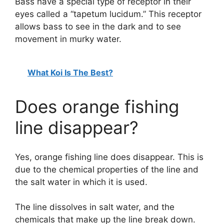
Bass have a special type of receptor in their
eyes called a “tapetum lucidum.” This receptor
allows bass to see in the dark and to see
movement in murky water.
What Koi Is The Best?
Does orange fishing
line disappear?
Yes, orange fishing line does disappear. This is
due to the chemical properties of the line and
the salt water in which it is used.
The line dissolves in salt water, and the
chemicals that make up the line break down.