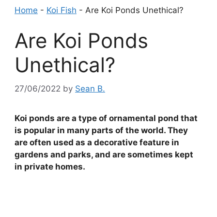
Home
-
Koi Fish
-
Are Koi Ponds Unethical?
Are Koi Ponds
Unethical?
27/06/2022
by
Sean B.
Koi ponds are a type of ornamental pond that
is popular in many parts of the world. They
are often used as a decorative feature in
gardens and parks, and are sometimes kept
in private homes.