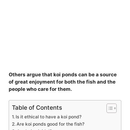
Others argue that koi ponds can be a source
of great enjoyment for both the fish and the
people who care for them.
Table of Contents
Is it ethical to have a koi pond?
Are koi ponds good for the fish?