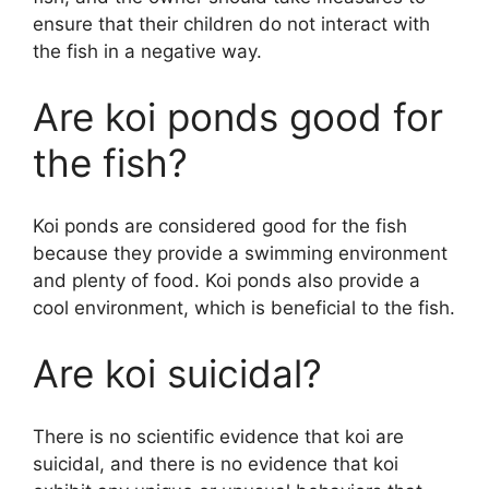
ensure that their children do not interact with
the fish in a negative way.
Are koi ponds good for
the fish?
Koi ponds are considered good for the fish
because they provide a swimming environment
and plenty of food. Koi ponds also provide a
cool environment, which is beneficial to the fish.
Are koi suicidal?
There is no scientific evidence that koi are
suicidal, and there is no evidence that koi