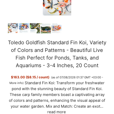
Toledo Goldfish Standard Fin Koi, Variety
of Colors and Patterns - Beautiful Live
Fish Perfect for Ponds, Tanks, and
Aquariums - 3-4 Inches, 20 Count
$163.00 ($8.15 / count)
(as of 07/08/2026 01:37 GMT +03:00 -
Standard Fin Koi: Transform your freshwater
More info
)
pond with the stunning beauty of Standard Fin Koi.
These carp family members boast a captivating array
of colors and patterns, enhancing the visual appeal of
your water garden. Mix and Match: Create an exot...
read more