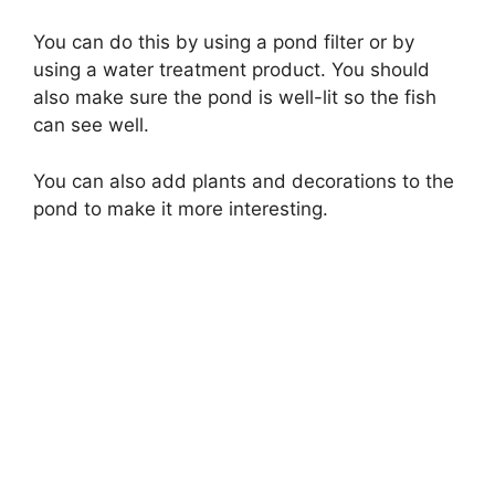
You can do this by using a pond filter or by
using a water treatment product. You should
also make sure the pond is well-lit so the fish
can see well.
You can also add plants and decorations to the
pond to make it more interesting.