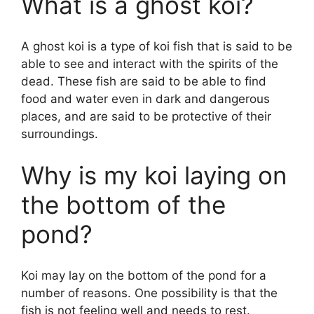
What is a ghost koi?
A ghost koi is a type of koi fish that is said to be
able to see and interact with the spirits of the
dead. These fish are said to be able to find
food and water even in dark and dangerous
places, and are said to be protective of their
surroundings.
Why is my koi laying on
the bottom of the
pond?
Koi may lay on the bottom of the pond for a
number of reasons. One possibility is that the
fish is not feeling well and needs to rest.