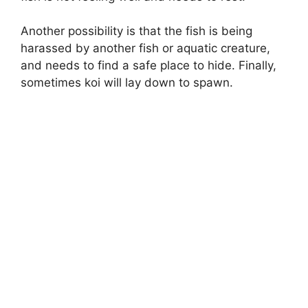
Another possibility is that the fish is being
harassed by another fish or aquatic creature,
and needs to find a safe place to hide. Finally,
sometimes koi will lay down to spawn.