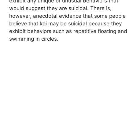
exhibit any unique or unusual behaviors that
would suggest they are suicidal. There is,
however, anecdotal evidence that some people
believe that koi may be suicidal because they
exhibit behaviors such as repetitive floating and
swimming in circles.