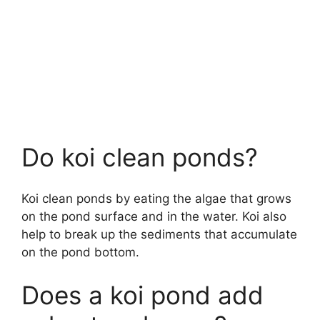
Do koi clean ponds?
Koi clean ponds by eating the algae that grows
on the pond surface and in the water. Koi also
help to break up the sediments that accumulate
on the pond bottom.
Does a koi pond add