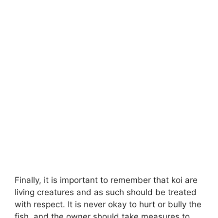
Finally, it is important to remember that koi are
living creatures and as such should be treated
with respect. It is never okay to hurt or bully the
fish, and the owner should take measures to