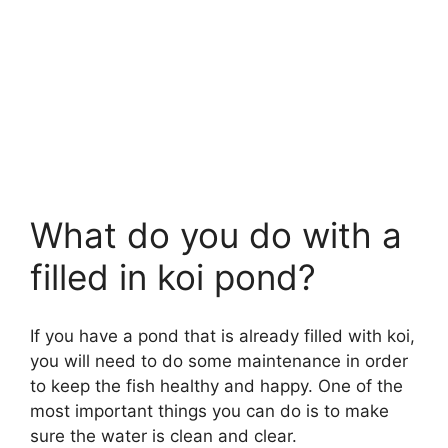
What do you do with a
filled in koi pond?
If you have a pond that is already filled with koi,
you will need to do some maintenance in order
to keep the fish healthy and happy. One of the
most important things you can do is to make
sure the water is clean and clear.