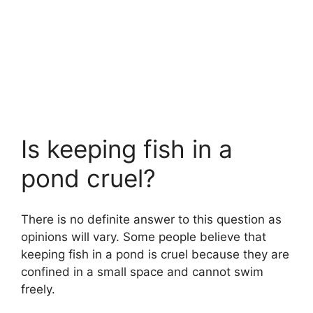
Is keeping fish in a
pond cruel?
There is no definite answer to this question as
opinions will vary. Some people believe that
keeping fish in a pond is cruel because they are
confined in a small space and cannot swim
freely.