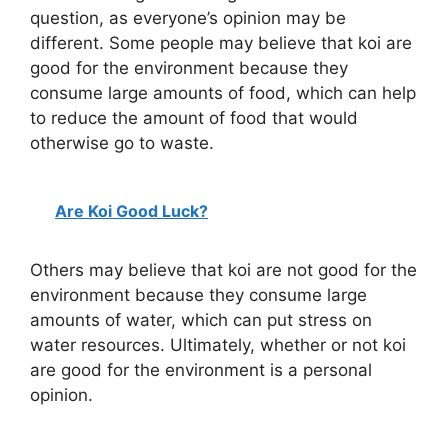
question, as everyone’s opinion may be
different. Some people may believe that koi are
good for the environment because they
consume large amounts of food, which can help
to reduce the amount of food that would
otherwise go to waste.
Are Koi Good Luck?
Others may believe that koi are not good for the
environment because they consume large
amounts of water, which can put stress on
water resources. Ultimately, whether or not koi
are good for the environment is a personal
opinion.