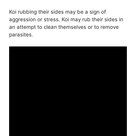
Koi rubbing their sides may be a sign of
aggression or stress. Koi may rub their sides in
an attempt to clean themselves or to remove
parasites.