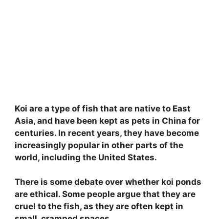
Koi are a type of fish that are native to East
Asia, and have been kept as pets in China for
centuries. In recent years, they have become
increasingly popular in other parts of the
world, including the United States.
There is some debate over whether koi ponds
are ethical. Some people argue that they are
cruel to the fish, as they are often kept in
small, cramped spaces.