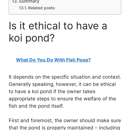
Summary
Related posts:
Is it ethical to have a
koi pond?
What Do You Do With Fish Poop?
It depends on the specific situation and context.
Generally speaking, however, it can be ethical
to have a koi pond if the owner takes
appropriate steps to ensure the welfare of the
fish and the pond itself.
First and foremost, the owner should make sure
that the pond is properly maintained – including