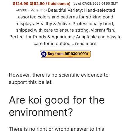
$124.99 ($62.50 / fluid ounce)
(as of 07/08/2026 01:50 GMT
Beautiful Variety: Hand-selected
+03:00 -
More info
)
assorted colors and patterns for striking pond
displays. Healthy & Active: Professionally bred,
shipped with care to ensure strong, vibrant fish.
Perfect for Ponds & Aquariums: Adaptable and easy to
care for in outdoo...
read more
However, there is no scientific evidence to
support this belief.
Are koi good for the
environment?
There is no right or wrong answer to this