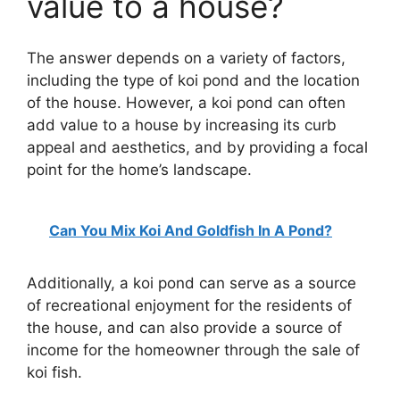
value to a house?
The answer depends on a variety of factors,
including the type of koi pond and the location
of the house. However, a koi pond can often
add value to a house by increasing its curb
appeal and aesthetics, and by providing a focal
point for the home’s landscape.
Can You Mix Koi And Goldfish In A Pond?
Additionally, a koi pond can serve as a source
of recreational enjoyment for the residents of
the house, and can also provide a source of
income for the homeowner through the sale of
koi fish.