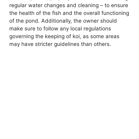
regular water changes and cleaning – to ensure
the health of the fish and the overall functioning
of the pond. Additionally, the owner should
make sure to follow any local regulations
governing the keeping of koi, as some areas
may have stricter guidelines than others.