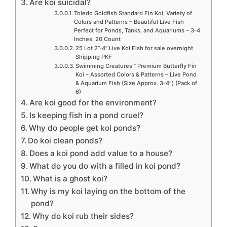
Are koi suicidal?
Toledo Goldfish Standard Fin Koi, Variety of
Colors and Patterns – Beautiful Live Fish
Perfect for Ponds, Tanks, and Aquariums – 3-4
Inches, 20 Count
25 Lot 2”-4” Live Koi Fish for sale overnight
Shipping PKF
Swimming Creatures™ Premium Butterfly Fin
Koi – Assorted Colors & Patterns – Live Pond
& Aquarium Fish (Size Approx. 3-4″) (Pack of
6)
Are koi good for the environment?
Is keeping fish in a pond cruel?
Why do people get koi ponds?
Do koi clean ponds?
Does a koi pond add value to a house?
What do you do with a filled in koi pond?
What is a ghost koi?
Why is my koi laying on the bottom of the
pond?
Why do koi rub their sides?