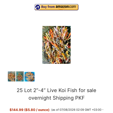
25 Lot 2”-4” Live Koi Fish for sale
overnight Shipping PKF
$144.99 ($5.80 / ounce)
(as of 07/08/2026 02:09 GMT +03:00 -