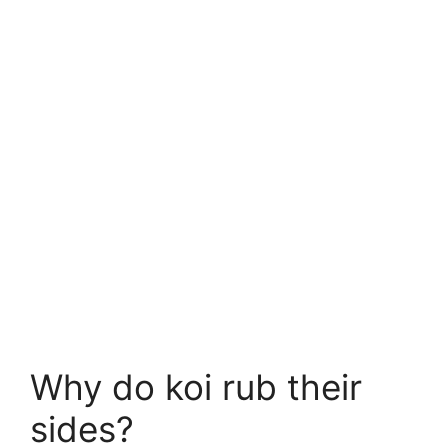
Why do koi rub their
sides?