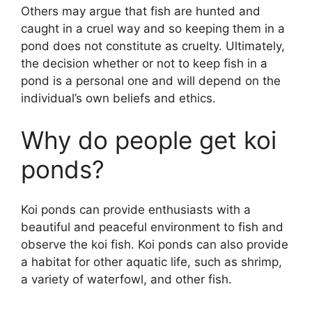
Others may argue that fish are hunted and
caught in a cruel way and so keeping them in a
pond does not constitute as cruelty. Ultimately,
the decision whether or not to keep fish in a
pond is a personal one and will depend on the
individual’s own beliefs and ethics.
Why do people get koi
ponds?
Koi ponds can provide enthusiasts with a
beautiful and peaceful environment to fish and
observe the koi fish. Koi ponds can also provide
a habitat for other aquatic life, such as shrimp,
a variety of waterfowl, and other fish.