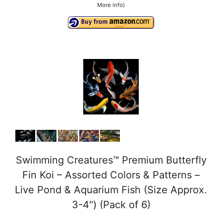
More info
)
Swimming Creatures™ Premium Butterfly
Fin Koi – Assorted Colors & Patterns –
Live Pond & Aquarium Fish (Size Approx.
3-4") (Pack of 6)