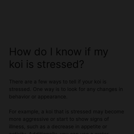
How do I know if my
koi is stressed?
There are a few ways to tell if your koi is
stressed. One way is to look for any changes in
behavior or appearance.
For example, a koi that is stressed may become
more aggressive or start to show signs of
illness, such as a decrease in appetite or
activity. Additionally, you can use a water
quality test to measure the levels of certain