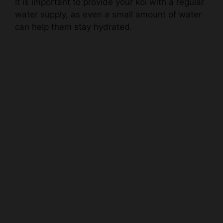
can help them stay hydrated.