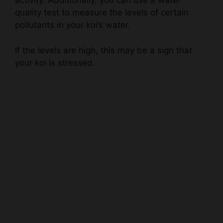
pollutants in your koi’s water.
If the levels are high, this may be a sign that
your koi is stressed.