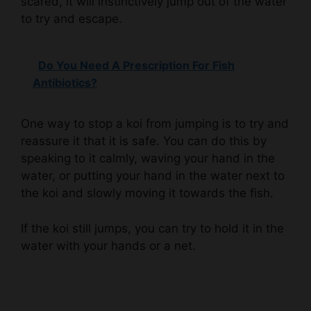
Do You Need A Prescription For Fish
Antibiotics?
One way to stop a koi from jumping is to try and
reassure it that it is safe. You can do this by
speaking to it calmly, waving your hand in the
water, or putting your hand in the water next to
the koi and slowly moving it towards the fish.
If the koi still jumps, you can try to hold it in the
water with your hands or a net.