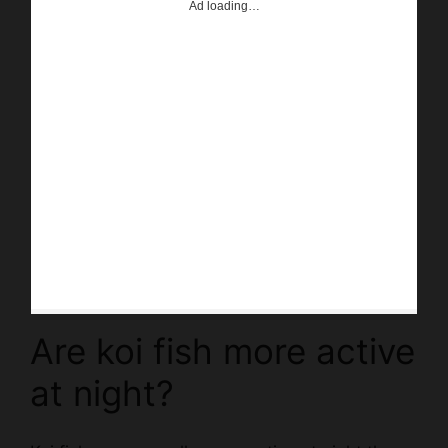
Are koi fish more active
at night?
Koi fish are generally more active at night than
during the day. This is due to the fact that they