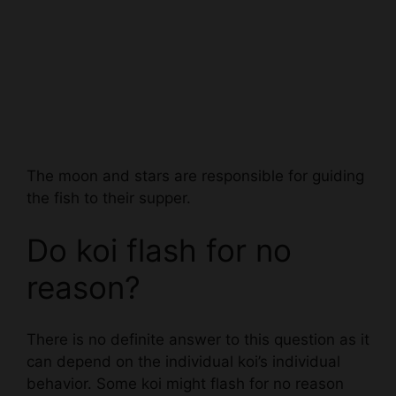
The moon and stars are responsible for guiding
the fish to their supper.
Do koi flash for no
reason?
There is no definite answer to this question as it
can depend on the individual koi’s individual
behavior. Some koi might flash for no reason
when they are feeling playful or when they are
trying to communicate with their owner.