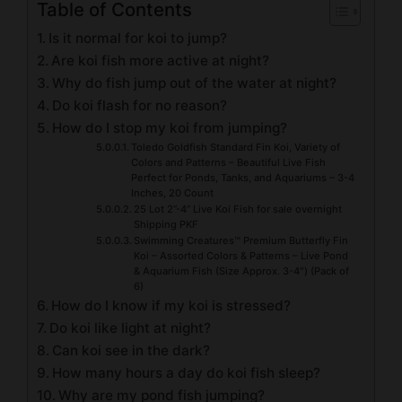
Table of Contents
Is it normal for koi to jump?
Are koi fish more active at night?
Why do fish jump out of the water at night?
Do koi flash for no reason?
How do I stop my koi from jumping?
Toledo Goldfish Standard Fin Koi, Variety of
Colors and Patterns – Beautiful Live Fish
Perfect for Ponds, Tanks, and Aquariums – 3-4
Inches, 20 Count
25 Lot 2”-4” Live Koi Fish for sale overnight
Shipping PKF
Swimming Creatures™ Premium Butterfly Fin
Koi – Assorted Colors & Patterns – Live Pond
& Aquarium Fish (Size Approx. 3-4″) (Pack of
6)
How do I know if my koi is stressed?
Do koi like light at night?
Can koi see in the dark?
How many hours a day do koi fish sleep?
Why are my pond fish jumping?