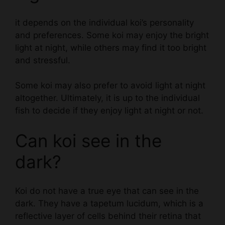
it depends on the individual koi’s personality
and preferences. Some koi may enjoy the bright
light at night, while others may find it too bright
and stressful.
Some koi may also prefer to avoid light at night
altogether. Ultimately, it is up to the individual
fish to decide if they enjoy light at night or not.
Can koi see in the
dark?
Koi do not have a true eye that can see in the
dark. They have a tapetum lucidum, which is a
reflective layer of cells behind their retina that
helps them see in low light.