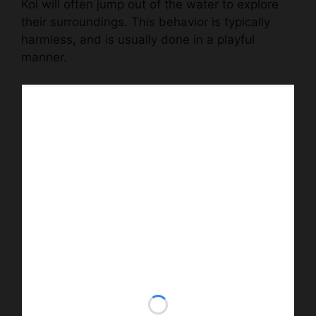
Koi will often jump out of the water to explore
their surroundings. This behavior is typically
harmless, and is usually done in a playful
manner.