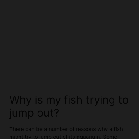
Why is my fish trying to
jump out?
There can be a number of reasons why a fish
might try to jump out of its aquarium. Some
potential causes can include:
-A fish might be feeling threatened or