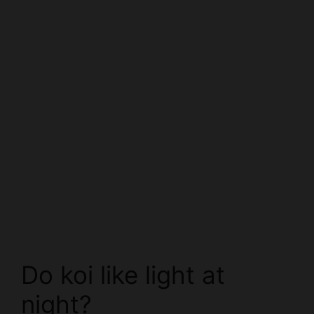
Do koi like light at
night?