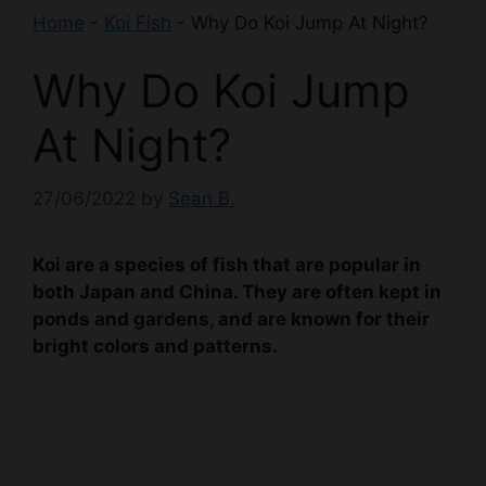
Home
-
Koi Fish
-
Why Do Koi Jump At Night?
Why Do Koi Jump
At Night?
27/06/2022
by
Sean B.
Koi are a species of fish that are popular in
both Japan and China. They are often kept in
ponds and gardens, and are known for their
bright colors and patterns.