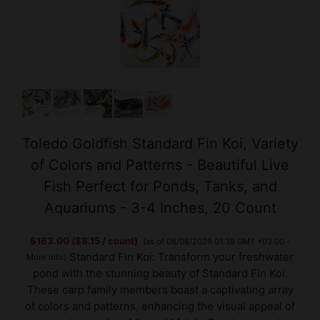
Toledo Goldfish Standard Fin Koi, Variety
of Colors and Patterns - Beautiful Live
Fish Perfect for Ponds, Tanks, and
Aquariums - 3-4 Inches, 20 Count
$163.00 ($8.15 / count)
(as of 08/08/2026 01:38 GMT +03:00 -
Standard Fin Koi: Transform your freshwater
More info
)
pond with the stunning beauty of Standard Fin Koi.
These carp family members boast a captivating array
of colors and patterns, enhancing the visual appeal of
your water garden. Mix and Match: Create an exot...
read more