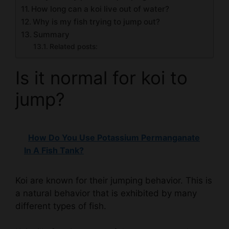
How long can a koi live out of water?
Why is my fish trying to jump out?
Summary
Related posts:
Is it normal for koi to
jump?
How Do You Use Potassium Permanganate
In A Fish Tank?
Koi are known for their jumping behavior. This is
a natural behavior that is exhibited by many
different types of fish.