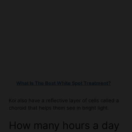
What Is The Best White Spot Treatment?
Koi also have a reflective layer of cells called a
choroid that helps them see in bright light.
How many hours a day
do koi fish sleep?