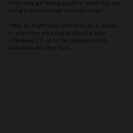
Other koi might flash when they are in danger
or when they are trying to attract a mate.
Ultimately, it is up to the individual fish to
determine why they flash.