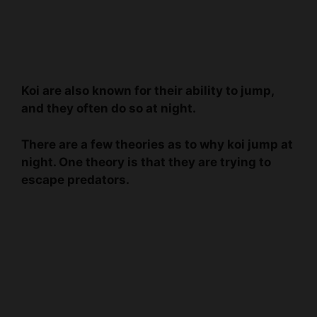
Koi are also known for their ability to jump,
and they often do so at night.
There are a few theories as to why koi jump at
night. One theory is that they are trying to
escape predators.