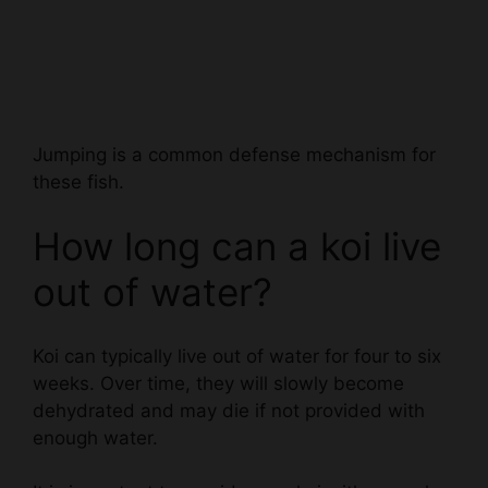
Jumping is a common defense mechanism for
these fish.
How long can a koi live
out of water?
Koi can typically live out of water for four to six
weeks. Over time, they will slowly become
dehydrated and may die if not provided with
enough water.
It is important to provide your koi with a regular
water supply, as even a small amount of water