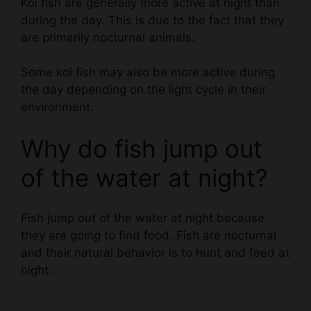
are primarily nocturnal animals.
Some koi fish may also be more active during
the day depending on the light cycle in their
environment.
Why do fish jump out
of the water at night?
Fish jump out of the water at night because
they are going to find food. Fish are nocturnal
and their natural behavior is to hunt and feed at
night.