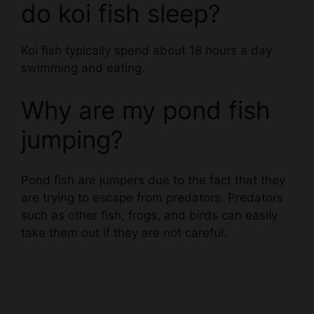
Koi fish typically spend about 18 hours a day
swimming and eating.
Why are my pond fish
jumping?
Pond fish are jumpers due to the fact that they
are trying to escape from predators. Predators
such as other fish, frogs, and birds can easily
take them out if they are not careful.