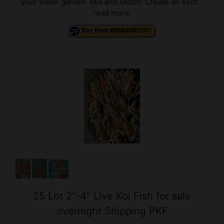
25 Lot 2”-4” Live Koi Fish for sale
overnight Shipping PKF
$144.99 ($5.80 / ounce)
(as of 08/08/2026 02:10 GMT +03:00 -
More info
)