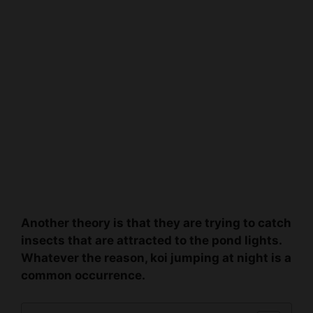
Another theory is that they are trying to catch
insects that are attracted to the pond lights.
Whatever the reason, koi jumping at night is a
common occurrence.