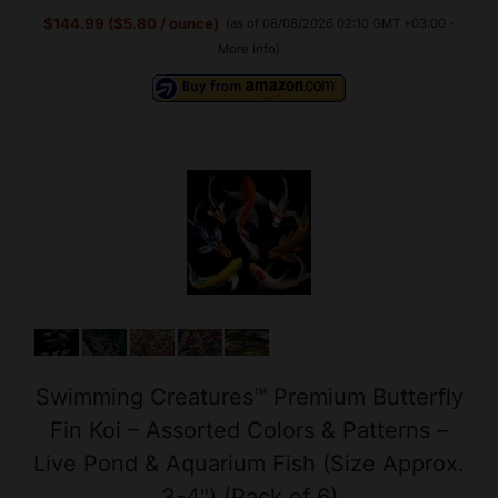
Swimming Creatures™ Premium Butterfly
Fin Koi – Assorted Colors & Patterns –
Live Pond & Aquarium Fish (Size Approx.
3-4") (Pack of 6)