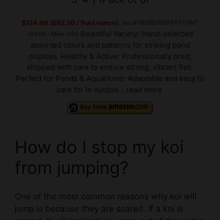
$124.99 ($62.50 / fluid ounce)
(as of 08/08/2026 01:57 GMT
Beautiful Variety: Hand-selected
+03:00 -
More info
)
assorted colors and patterns for striking pond
displays. Healthy & Active: Professionally bred,
shipped with care to ensure strong, vibrant fish.
Perfect for Ponds & Aquariums: Adaptable and easy to
care for in outdoo...
read more
How do I stop my koi
from jumping?
One of the most common reasons why koi will
jump is because they are scared. If a koi is
scared, it will instinctively jump out of the water
to try and escape.