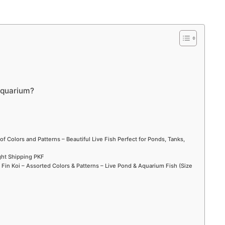
 aquarium?
of Colors and Patterns – Beautiful Live Fish Perfect for Ponds, Tanks,
ight Shipping PKF
in Koi – Assorted Colors & Patterns – Live Pond & Aquarium Fish (Size