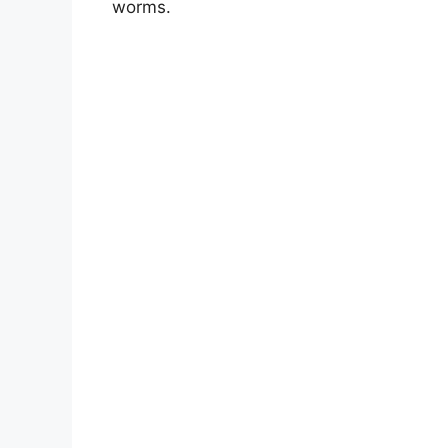
worms.