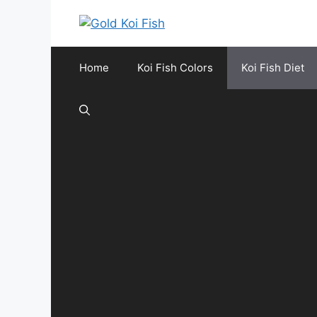
Skip
to
content
Home
Koi Fish Colors
Koi Fish Diet