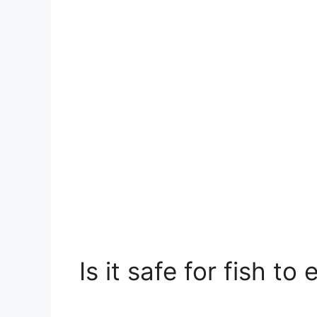
Is it safe for fish t