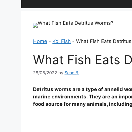
Home
-
Koi Fish
-
What Fish Eats Detritu
What Fish Eats 
28/06/2022
by
Sean B.
Detritus worms are a type of annelid wo
marine environments. They are an import
food source for many animals, including