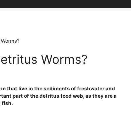
s Worms?
Detritus Worms?
rm that live in the sediments of freshwater and
ant part of the detritus food web, as they are a
 fish.