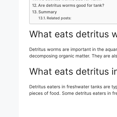
Are detritus worms good for tank?
Summary
Related posts:
What eats detritus 
Detritus worms are important in the aqu
decomposing organic matter. They are also
What eats detritus i
Detritus eaters in freshwater tanks are typ
pieces of food. Some detritus eaters in f