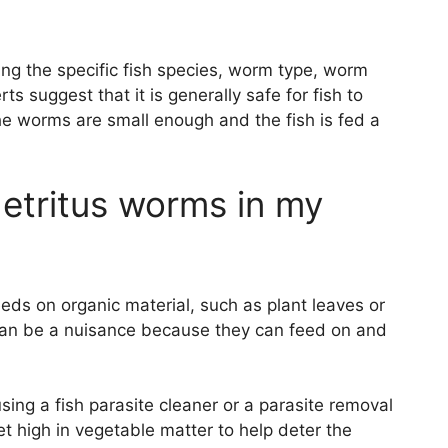
ing the specific fish species, worm type, worm
 suggest that it is generally safe for fish to
e worms are small enough and the fish is fed a
detritus worms in my
eds on organic material, such as plant leaves or
y can be a nuisance because they can feed on and
using a fish parasite cleaner or a parasite removal
iet high in vegetable matter to help deter the