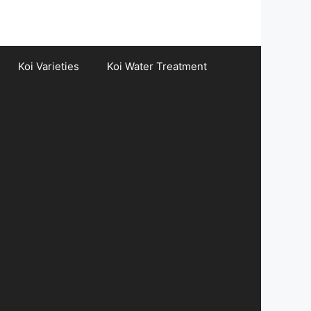
Koi Varieties
Koi Water Treatment