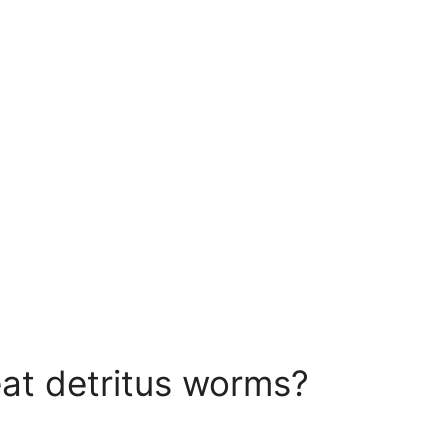
o eat detritus worms?