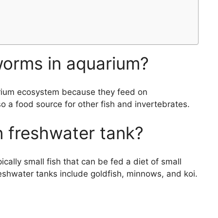
worms in aquarium?
arium ecosystem because they feed on
 a food source for other fish and invertebrates.
n freshwater tank?
ically small fish that can be fed a diet of small
reshwater tanks include goldfish, minnows, and koi.