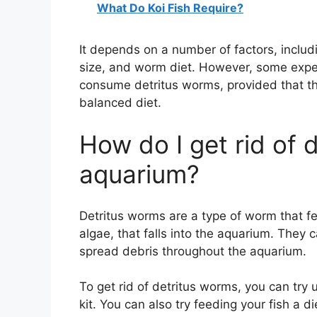
What Do Koi Fish Require?
It depends on a number of factors, includ
size, and worm diet. However, some experts
consume detritus worms, provided that th
balanced diet.
How do I get rid of 
aquarium?
Detritus worms are a type of worm that fe
algae, that falls into the aquarium. The
spread debris throughout the aquarium.
To get rid of detritus worms, you can try 
kit. You can also try feeding your fish a d