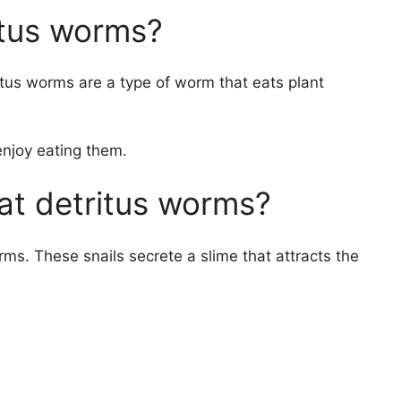
itus worms?
ritus worms are a type of worm that eats plant
enjoy eating them.
eat detritus worms?
ms. These snails secrete a slime that attracts the