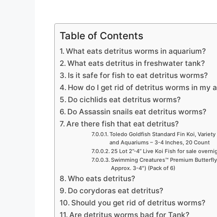
Table of Contents
What eats detritus worms in aquarium?
What eats detritus in freshwater tank?
Is it safe for fish to eat detritus worms?
How do I get rid of detritus worms in my
Do cichlids eat detritus worms?
Do Assassin snails eat detritus worms?
Are there fish that eat detritus?
Toledo Goldfish Standard Fin Koi, Variety 
and Aquariums – 3-4 Inches, 20 Count
25 Lot 2”-4” Live Koi Fish for sale overn
Swimming Creatures™ Premium Butterfly F
Approx. 3-4″) (Pack of 6)
Who eats detritus?
Do corydoras eat detritus?
Should you get rid of detritus worms?
Are detritus worms bad for Tank?