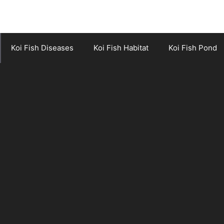
Koi Fish Diseases
Koi Fish Habitat
Koi Fish Pond