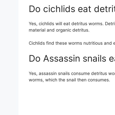
Do cichlids eat detr
Yes, cichlids will eat detritus worms. Det
material and organic detritus.
Cichlids find these worms nutritious and 
Do Assassin snails 
Yes, assassin snails consume detritus wor
worms, which the snail then consumes.