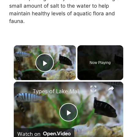
small amount of salt to the water to help
maintain healthy levels of aquatic flora and
fauna.
×
Now Playing
Play Video
×
Types of Lake Malawi Cichlids
P
Watch on