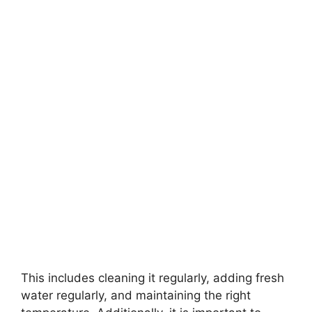
This includes cleaning it regularly, adding fresh
water regularly, and maintaining the right