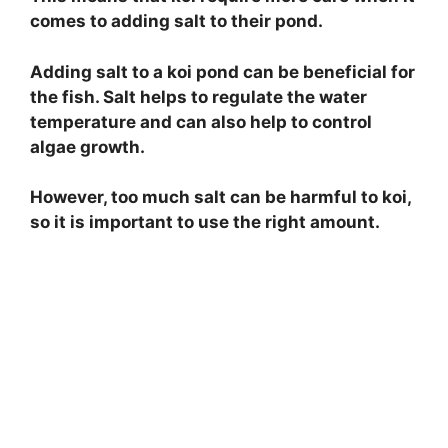
comes to adding salt to their pond.
Adding salt to a koi pond can be beneficial for
the fish. Salt helps to regulate the water
temperature and can also help to control
algae growth.
However, too much salt can be harmful to koi,
so it is important to use the right amount.