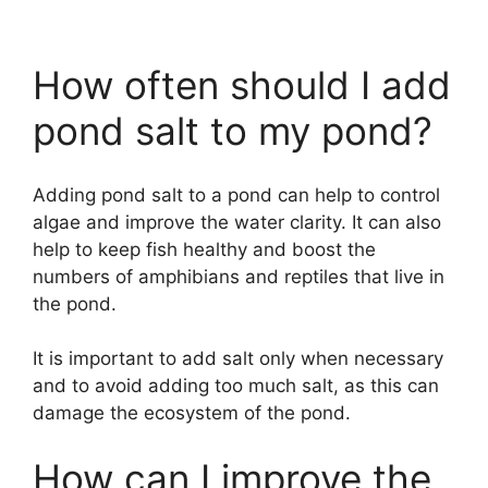
How often should I add
pond salt to my pond?
Adding pond salt to a pond can help to control
algae and improve the water clarity. It can also
help to keep fish healthy and boost the
numbers of amphibians and reptiles that live in
the pond.
It is important to add salt only when necessary
and to avoid adding too much salt, as this can
damage the ecosystem of the pond.
How can I improve the