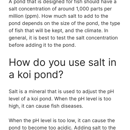
A pond that is designed for fish should have a
salt concentration of around 1,000 parts per
million (ppm). How much salt to add to the
pond depends on the size of the pond, the type
of fish that will be kept, and the climate. In
general, it is best to test the salt concentration
before adding it to the pond.
How do you use salt in
a koi pond?
Salt is a mineral that is used to adjust the pH
level of a koi pond. When the pH level is too
high, it can cause fish diseases.
When the pH level is too low, it can cause the
pond to become too acidic. Adding salt to the