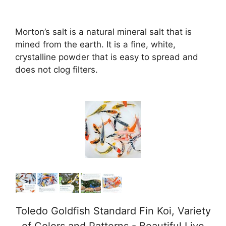
Morton’s salt is a natural mineral salt that is
mined from the earth. It is a fine, white,
crystalline powder that is easy to spread and
does not clog filters.
Toledo Goldfish Standard Fin Koi, Variety