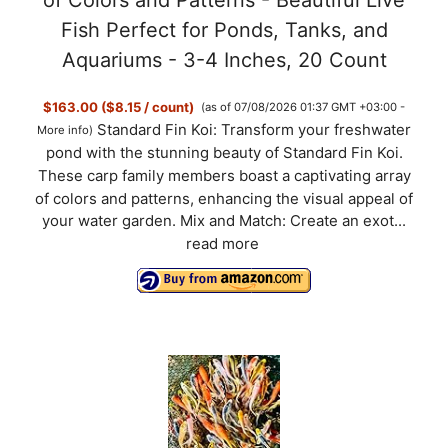
of Colors and Patterns - Beautiful Live
Fish Perfect for Ponds, Tanks, and
Aquariums - 3-4 Inches, 20 Count
$163.00 ($8.15 / count)
(as of 07/08/2026 01:37 GMT +03:00 -
Standard Fin Koi: Transform your freshwater
More info
)
pond with the stunning beauty of Standard Fin Koi.
These carp family members boast a captivating array
of colors and patterns, enhancing the visual appeal of
your water garden. Mix and Match: Create an exot...
read more