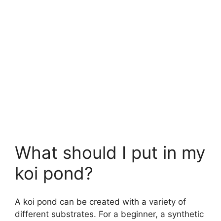
What should I put in my
koi pond?
A koi pond can be created with a variety of
different substrates. For a beginner, a synthetic