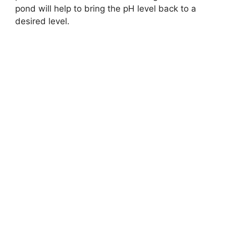
pond will help to bring the pH level back to a
desired level.