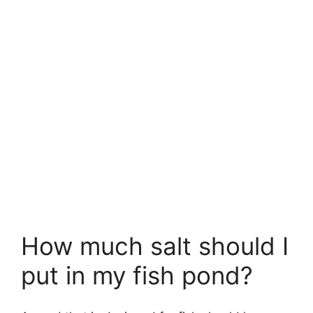
How much salt should I
put in my fish pond?