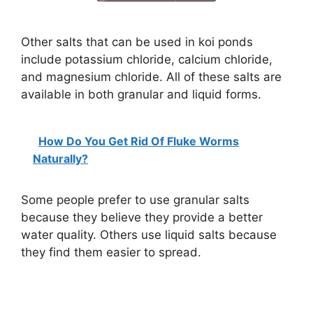
Other salts that can be used in koi ponds
include potassium chloride, calcium chloride,
and magnesium chloride. All of these salts are
available in both granular and liquid forms.
How Do You Get Rid Of Fluke Worms
Naturally?
Some people prefer to use granular salts
because they believe they provide a better
water quality. Others use liquid salts because
they find them easier to spread.