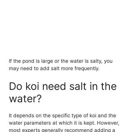
If the pond is large or the water is salty, you
may need to add salt more frequently.
Do koi need salt in the
water?
It depends on the specific type of koi and the
water parameters at which it is kept. However,
most experts generally recommend adding a