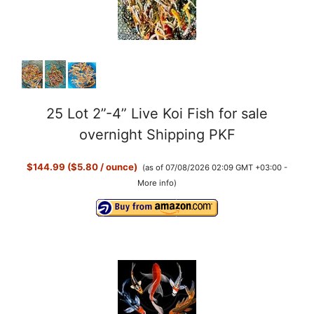
25 Lot 2”-4” Live Koi Fish for sale
overnight Shipping PKF
$144.99 ($5.80 / ounce)
(as of 07/08/2026 02:09 GMT +03:00 -
More info
)