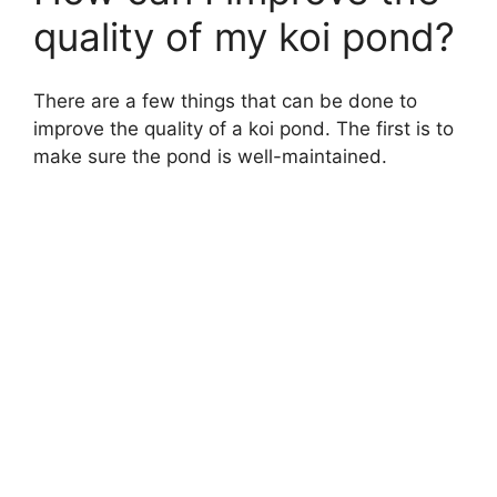
quality of my koi pond?
There are a few things that can be done to
improve the quality of a koi pond. The first is to
make sure the pond is well-maintained.