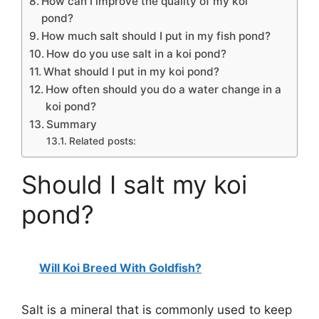
How can I improve the quality of my koi
pond?
How much salt should I put in my fish pond?
How do you use salt in a koi pond?
What should I put in my koi pond?
How often should you do a water change in a
koi pond?
Summary
Related posts:
Should I salt my koi
pond?
Will Koi Breed With Goldfish?
Salt is a mineral that is commonly used to keep