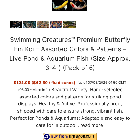
Swimming Creatures™ Premium Butterfly
Fin Koi – Assorted Colors & Patterns –
Live Pond & Aquarium Fish (Size Approx.
3-4") (Pack of 6)
$124.99 ($62.50 / fluid ounce)
(as of 07/08/2026 01:50 GMT
Beautiful Variety: Hand-selected
+03:00 -
More info
)
assorted colors and patterns for striking pond
displays. Healthy & Active: Professionally bred,
shipped with care to ensure strong, vibrant fish.
Perfect for Ponds & Aquariums: Adaptable and easy to
care for in outdoo...
read more