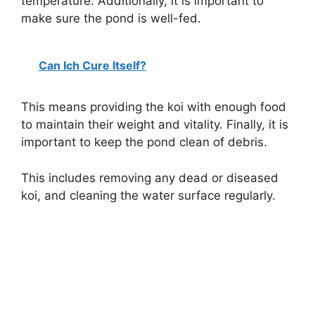
temperature. Additionally, it is important to
make sure the pond is well-fed.
Can Ich Cure Itself?
This means providing the koi with enough food
to maintain their weight and vitality. Finally, it is
important to keep the pond clean of debris.
This includes removing any dead or diseased
koi, and cleaning the water surface regularly.