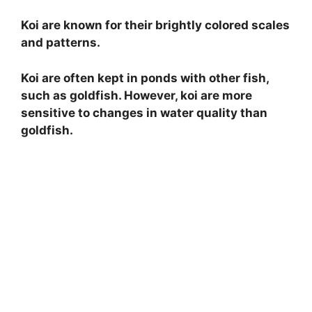
Koi are known for their brightly colored scales
and patterns.
Koi are often kept in ponds with other fish,
such as goldfish. However, koi are more
sensitive to changes in water quality than
goldfish.