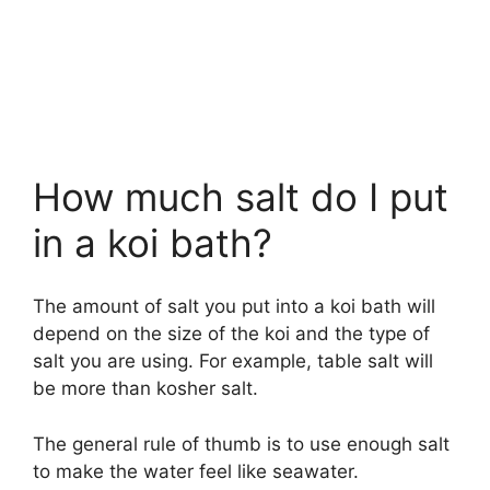
How much salt do I put
in a koi bath?
The amount of salt you put into a koi bath will
depend on the size of the koi and the type of
salt you are using. For example, table salt will
be more than kosher salt.
The general rule of thumb is to use enough salt
to make the water feel like seawater.