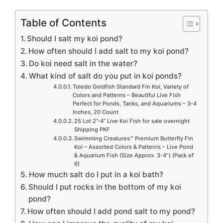
Table of Contents
Should I salt my koi pond?
How often should I add salt to my koi pond?
Do koi need salt in the water?
What kind of salt do you put in koi ponds?
Toledo Goldfish Standard Fin Koi, Variety of
Colors and Patterns – Beautiful Live Fish
Perfect for Ponds, Tanks, and Aquariums – 3-4
Inches, 20 Count
25 Lot 2”-4” Live Koi Fish for sale overnight
Shipping PKF
Swimming Creatures™ Premium Butterfly Fin
Koi – Assorted Colors & Patterns – Live Pond
& Aquarium Fish (Size Approx. 3-4″) (Pack of
6)
How much salt do I put in a koi bath?
Should I put rocks in the bottom of my koi
pond?
How often should I add pond salt to my pond?