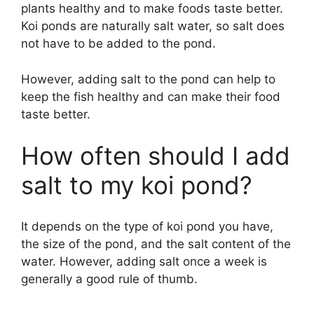
plants healthy and to make foods taste better.
Koi ponds are naturally salt water, so salt does
not have to be added to the pond.
However, adding salt to the pond can help to
keep the fish healthy and can make their food
taste better.
How often should I add
salt to my koi pond?
It depends on the type of koi pond you have,
the size of the pond, and the salt content of the
water. However, adding salt once a week is
generally a good rule of thumb.