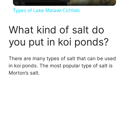
l
Types of Lake Malawi Cichlids
a
What kind of salt do
y
you put in koi ponds?
V
There are many types of salt that can be used
in koi ponds. The most popular type of salt is
i
Morton’s salt.
d
e
o