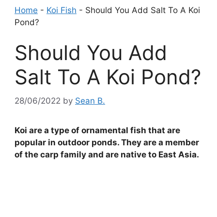
Home
-
Koi Fish
-
Should You Add Salt To A Koi
Pond?
Should You Add
Salt To A Koi Pond?
28/06/2022
by
Sean B.
Koi are a type of ornamental fish that are
popular in outdoor ponds. They are a member
of the carp family and are native to East Asia.