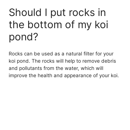
Should I put rocks in
the bottom of my koi
pond?
Rocks can be used as a natural filter for your
koi pond. The rocks will help to remove debris
and pollutants from the water, which will
improve the health and appearance of your koi.