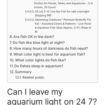
Perfect for Ponds, Tanks, and Aquariums – 3-4
Inches, 20 Count
25 Lot 2”-4” Live Koi Fish for sale overnight
Shipping PKF
Swimming Creatures™ Premium Butterfly Fin
Koi – Assorted Colors & Patterns – Live Pond
& Aquarium Fish (Size Approx. 3-4″) (Pack of
6)
Are fish OK in the dark?
Do fish like blue light at night?
How many hours of darkness do fish need?
What color light is best for aquarium fish?
What color lights do fish like?
Do fishes sleep in aquarium?
Summary
Related posts:
Can I leave my
aquarium light on 24 7?