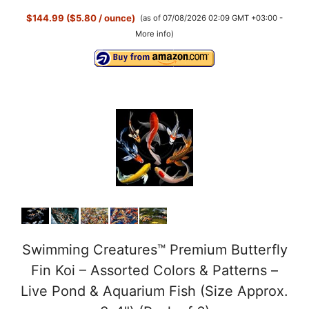
$144.99 ($5.80 / ounce)
(as of 07/08/2026 02:09 GMT +03:00 -
More info
)
Swimming Creatures™ Premium Butterfly
Fin Koi – Assorted Colors & Patterns –
Live Pond & Aquarium Fish (Size Approx.