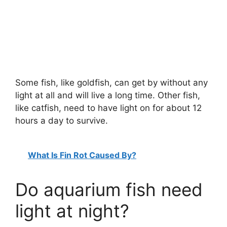
Some fish, like goldfish, can get by without any
light at all and will live a long time. Other fish,
like catfish, need to have light on for about 12
hours a day to survive.
What Is Fin Rot Caused By?
Do aquarium fish need
light at night?