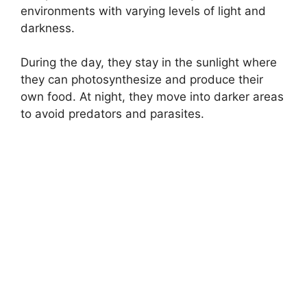
environments with varying levels of light and
darkness.
During the day, they stay in the sunlight where
they can photosynthesize and produce their
own food. At night, they move into darker areas
to avoid predators and parasites.