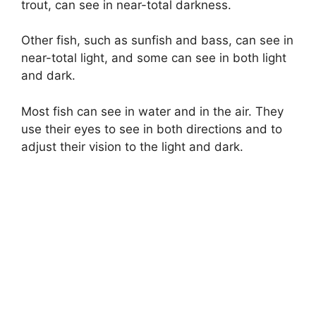
trout, can see in near-total darkness.
Other fish, such as sunfish and bass, can see in
near-total light, and some can see in both light
and dark.
Most fish can see in water and in the air. They
use their eyes to see in both directions and to
adjust their vision to the light and dark.