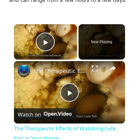
×
Now Playing
Play Video
×
The Therapeutic Effects of Watching Cute Fish in Your Home
P
Watch on
l
The Therapeutic Effects of Watching Cute
a
Fish in Your Home