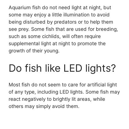
Aquarium fish do not need light at night, but
some may enjoy a little illumination to avoid
being disturbed by predators or to help them
see prey. Some fish that are used for breeding,
such as some cichlids, will often require
supplemental light at night to promote the
growth of their young.
Do fish like LED lights?
Most fish do not seem to care for artificial light
of any type, including LED lights. Some fish may
react negatively to brightly lit areas, while
others may simply avoid them.