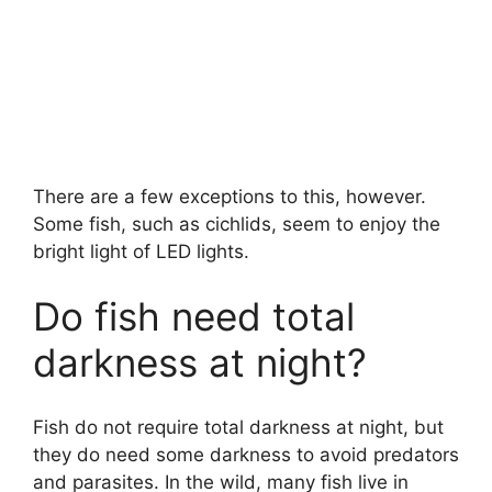
There are a few exceptions to this, however.
Some fish, such as cichlids, seem to enjoy the
bright light of LED lights.
Do fish need total
darkness at night?
Fish do not require total darkness at night, but
they do need some darkness to avoid predators
and parasites. In the wild, many fish live in