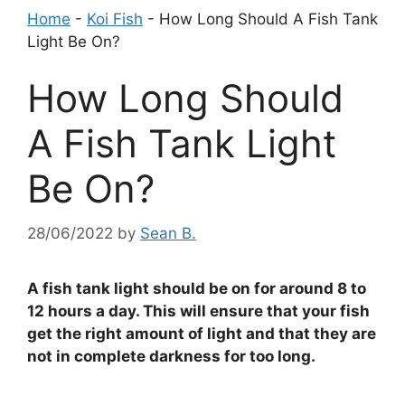
Home
-
Koi Fish
-
How Long Should A Fish Tank
Light Be On?
How Long Should
A Fish Tank Light
Be On?
28/06/2022
by
Sean B.
A fish tank light should be on for around 8 to
12 hours a day. This will ensure that your fish
get the right amount of light and that they are
not in complete darkness for too long.