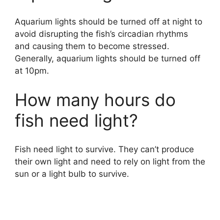
Aquarium lights should be turned off at night to
avoid disrupting the fish’s circadian rhythms
and causing them to become stressed.
Generally, aquarium lights should be turned off
at 10pm.
How many hours do
fish need light?
Fish need light to survive. They can’t produce
their own light and need to rely on light from the
sun or a light bulb to survive.