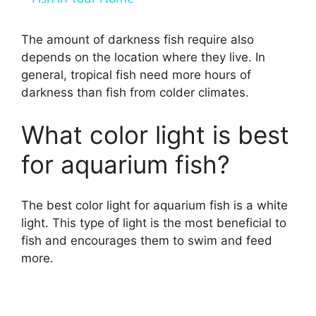
y
The amount of darkness fish require also
depends on the location where they live. In
general, tropical fish need more hours of
V
darkness than fish from colder climates.
i
What color light is best
for aquarium fish?
d
The best color light for aquarium fish is a white
e
light. This type of light is the most beneficial to
fish and encourages them to swim and feed
o
more.