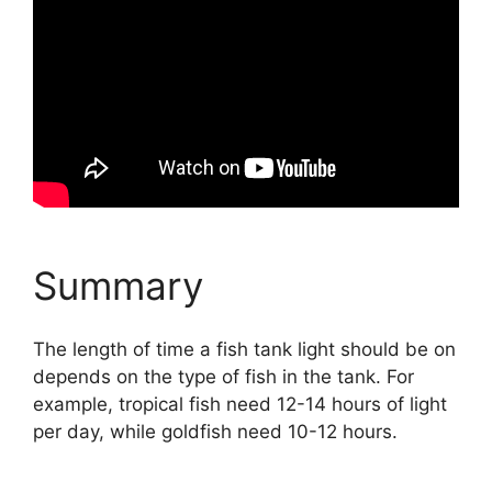
Summary
The length of time a fish tank light should be on
depends on the type of fish in the tank. For
example, tropical fish need 12-14 hours of light
per day, while goldfish need 10-12 hours.