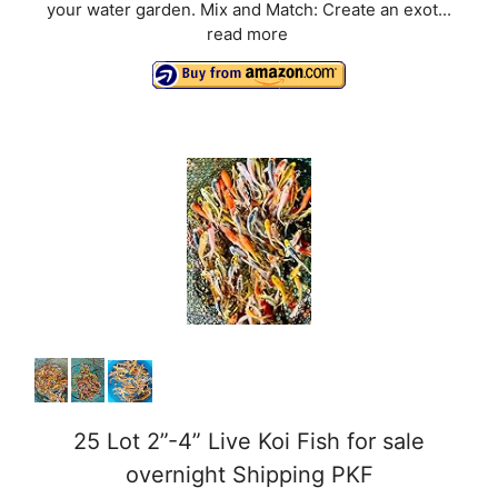
your water garden. Mix and Match: Create an exot...
read more
25 Lot 2”-4” Live Koi Fish for sale
overnight Shipping PKF