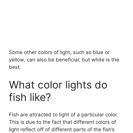
Some other colors of light, such as blue or
yellow, can also be beneficial, but white is the
best.
What color lights do
fish like?
Fish are attracted to light of a particular color.
This is due to the fact that different colors of
light reflect off of different parts of the fish’s