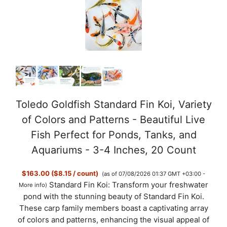
Toledo Goldfish Standard Fin Koi, Variety
of Colors and Patterns - Beautiful Live
Fish Perfect for Ponds, Tanks, and
Aquariums - 3-4 Inches, 20 Count
$163.00 ($8.15 / count)
(as of 07/08/2026 01:37 GMT +03:00 -
Standard Fin Koi: Transform your freshwater
More info
)
pond with the stunning beauty of Standard Fin Koi.
These carp family members boast a captivating array
of colors and patterns, enhancing the visual appeal of