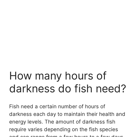
How many hours of
darkness do fish need?
Fish need a certain number of hours of
darkness each day to maintain their health and
energy levels. The amount of darkness fish
require varies depending on the fish species
and can range from a few hours to a few days.