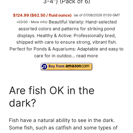
3-4") (Pack of 6)
$124.99 ($62.50 / fluid ounce)
(as of 07/08/2026 01:50 GMT
Beautiful Variety: Hand-selected
+03:00 -
More info
)
assorted colors and patterns for striking pond
displays. Healthy & Active: Professionally bred,
shipped with care to ensure strong, vibrant fish.
Perfect for Ponds & Aquariums: Adaptable and easy to
care for in outdoo...
read more
Are fish OK in the
dark?
Fish have a natural ability to see in the dark.
Some fish, such as catfish and some types of