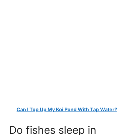
Can I Top Up My Koi Pond With Tap Water?
Do fishes sleep in