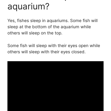
aquarium?
Yes, fishes sleep in aquariums. Some fish will
sleep at the bottom of the aquarium while
others will sleep on the top.
Some fish will sleep with their eyes open while
others will sleep with their eyes closed.