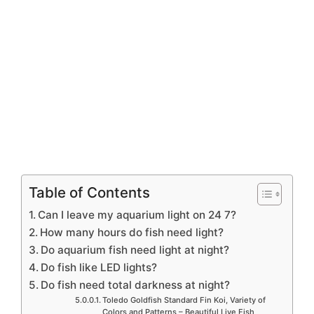
Table of Contents
Can I leave my aquarium light on 24 7?
How many hours do fish need light?
Do aquarium fish need light at night?
Do fish like LED lights?
Do fish need total darkness at night?
Toledo Goldfish Standard Fin Koi, Variety of
Colors and Patterns – Beautiful Live Fish