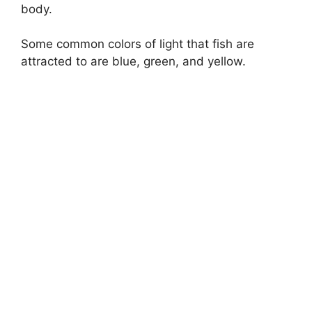
body.
Some common colors of light that fish are
attracted to are blue, green, and yellow.