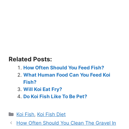
Related Posts:
How Often Should You Feed Fish?
What Human Food Can You Feed Koi
Fish?
Will Koi Eat Fry?
Do Koi Fish Like To Be Pet?
Categories
Koi Fish
,
Koi Fish Diet
How Often Should You Clean The Gravel In