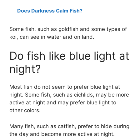
Does Darkness Calm Fish?
Some fish, such as goldfish and some types of
koi, can see in water and on land.
Do fish like blue light at
night?
Most fish do not seem to prefer blue light at
night. Some fish, such as cichlids, may be more
active at night and may prefer blue light to
other colors.
Many fish, such as catfish, prefer to hide during
the day and become more active at night.