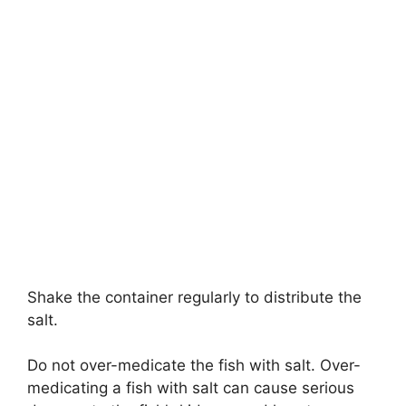
Shake the container regularly to distribute the
salt.
Do not over-medicate the fish with salt. Over-
medicating a fish with salt can cause serious