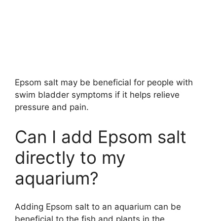
Epsom salt may be beneficial for people with
swim bladder symptoms if it helps relieve
pressure and pain.
Can I add Epsom salt
directly to my
aquarium?
Adding Epsom salt to an aquarium can be
beneficial to the fish and plants in the