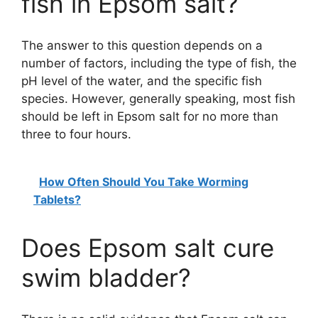
fish in Epsom salt?
The answer to this question depends on a
number of factors, including the type of fish, the
pH level of the water, and the specific fish
species. However, generally speaking, most fish
should be left in Epsom salt for no more than
three to four hours.
How Often Should You Take Worming
Tablets?
Does Epsom salt cure
swim bladder?