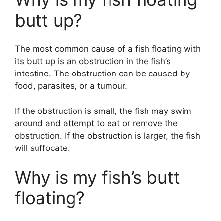
butt up?
The most common cause of a fish floating with
its butt up is an obstruction in the fish’s
intestine. The obstruction can be caused by
food, parasites, or a tumour.
If the obstruction is small, the fish may swim
around and attempt to eat or remove the
obstruction. If the obstruction is larger, the fish
will suffocate.
Why is my fish’s butt
floating?