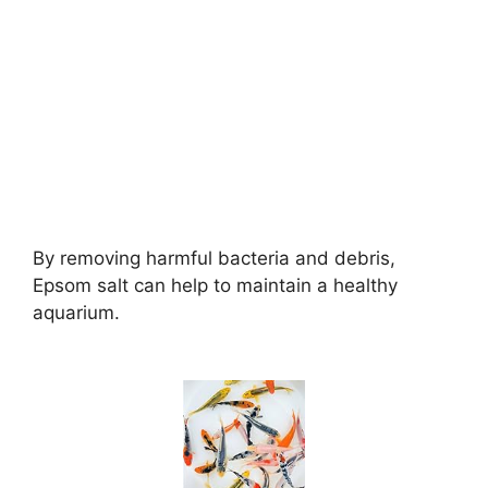
By removing harmful bacteria and debris,
Epsom salt can help to maintain a healthy
aquarium.