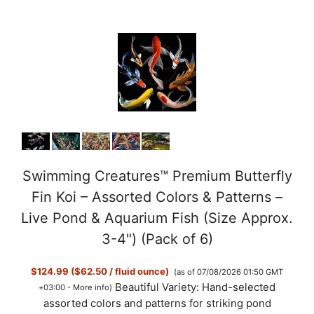
Swimming Creatures™ Premium Butterfly
Fin Koi – Assorted Colors & Patterns –
Live Pond & Aquarium Fish (Size Approx.
3-4") (Pack of 6)
$124.99 ($62.50 / fluid ounce)
(as of 07/08/2026 01:50 GMT
Beautiful Variety: Hand-selected
+03:00 -
More info
)
assorted colors and patterns for striking pond