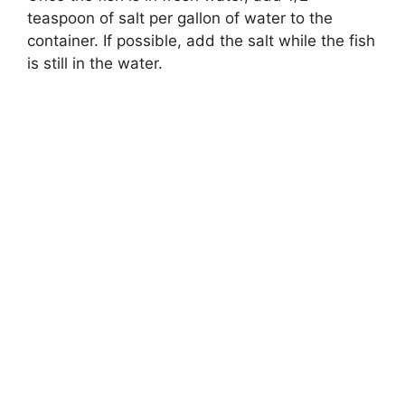
teaspoon of salt per gallon of water to the
container. If possible, add the salt while the fish
is still in the water.