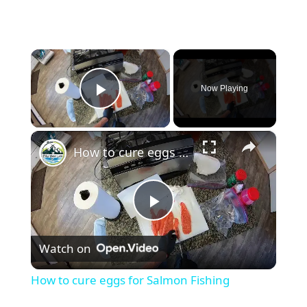
×
Now Playing
Play Video
×
How to cure eggs for Salmon Fishing
P
Watch on
l
How to cure eggs for Salmon Fishing
a