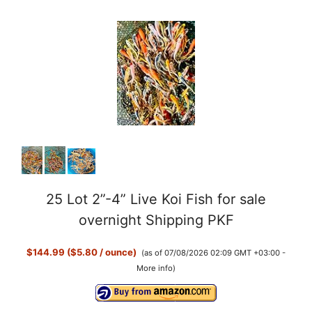
y
V
i
d
25 Lot 2”-4” Live Koi Fish for sale
e
overnight Shipping PKF
o
$144.99 ($5.80 / ounce)
(as of 07/08/2026 02:09 GMT +03:00 -
More info
)