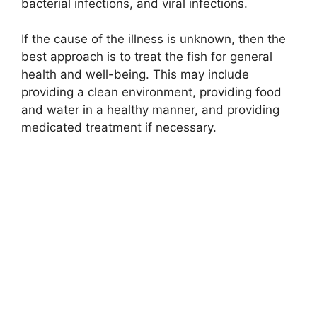
bacterial infections, and viral infections.
If the cause of the illness is unknown, then the
best approach is to treat the fish for general
health and well-being. This may include
providing a clean environment, providing food
and water in a healthy manner, and providing
medicated treatment if necessary.