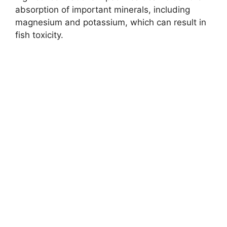
absorption of important minerals, including
magnesium and potassium, which can result in
fish toxicity.