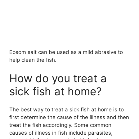
Epsom salt can be used as a mild abrasive to
help clean the fish.
How do you treat a
sick fish at home?
The best way to treat a sick fish at home is to
first determine the cause of the illness and then
treat the fish accordingly. Some common
causes of illness in fish include parasites,