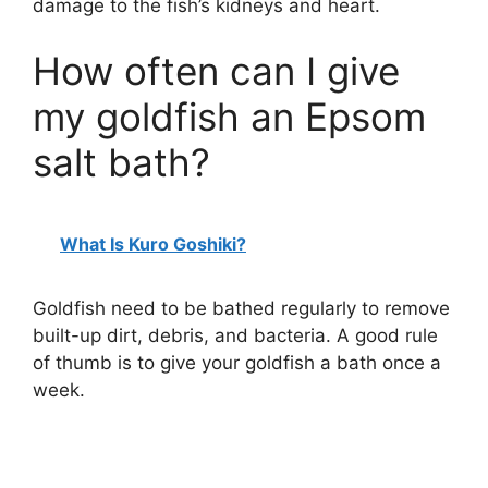
damage to the fish’s kidneys and heart.
How often can I give
my goldfish an Epsom
salt bath?
What Is Kuro Goshiki?
Goldfish need to be bathed regularly to remove
built-up dirt, debris, and bacteria. A good rule
of thumb is to give your goldfish a bath once a
week.