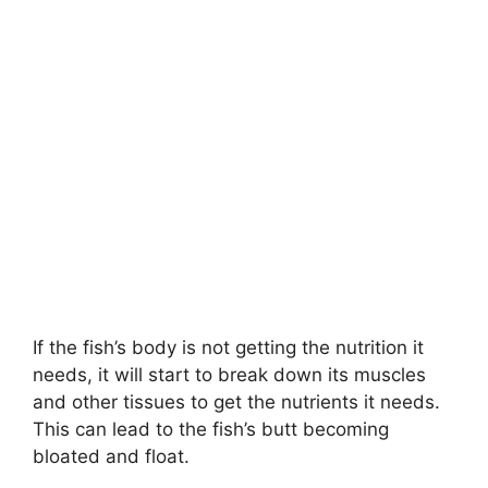
If the fish’s body is not getting the nutrition it
needs, it will start to break down its muscles
and other tissues to get the nutrients it needs.
This can lead to the fish’s butt becoming
bloated and float.