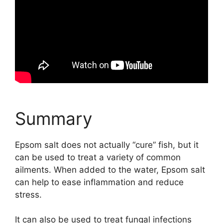
Summary
Epsom salt does not actually “cure” fish, but it
can be used to treat a variety of common
ailments. When added to the water, Epsom salt
can help to ease inflammation and reduce
stress.
It can also be used to treat fungal infections