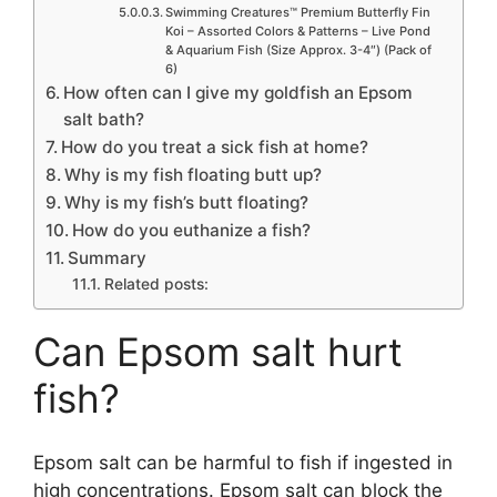
Swimming Creatures™ Premium Butterfly Fin
Koi – Assorted Colors & Patterns – Live Pond
& Aquarium Fish (Size Approx. 3-4″) (Pack of
6)
How often can I give my goldfish an Epsom
salt bath?
How do you treat a sick fish at home?
Why is my fish floating butt up?
Why is my fish’s butt floating?
How do you euthanize a fish?
Summary
Related posts:
Can Epsom salt hurt
fish?
Epsom salt can be harmful to fish if ingested in
high concentrations. Epsom salt can block the