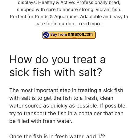
displays. Healthy & Active: Professionally bred,
shipped with care to ensure strong, vibrant fish.
Perfect for Ponds & Aquariums: Adaptable and easy to
care for in outdoo...
read more
How do you treat a
sick fish with salt?
The most important step in treating a sick fish
with salt is to get the fish to a fresh, clean
water source as quickly as possible. If possible,
try to transport the fish in a container that can
be filled with fresh water.
Once the fish is in fresh water, add 1/2