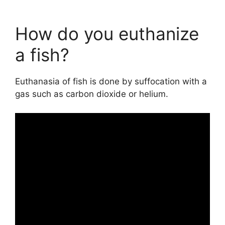
How do you euthanize
a fish?
Euthanasia of fish is done by suffocation with a
gas such as carbon dioxide or helium.