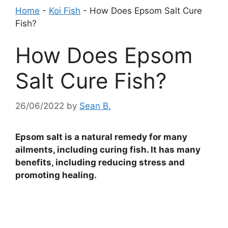
Home
-
Koi Fish
-
How Does Epsom Salt Cure
Fish?
How Does Epsom
Salt Cure Fish?
26/06/2022
by
Sean B.
Epsom salt is a natural remedy for many
ailments, including curing fish. It has many
benefits, including reducing stress and
promoting healing.