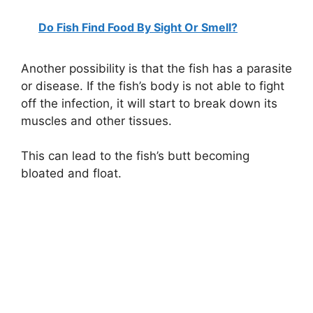
Do Fish Find Food By Sight Or Smell?
Another possibility is that the fish has a parasite
or disease. If the fish’s body is not able to fight
off the infection, it will start to break down its
muscles and other tissues.
This can lead to the fish’s butt becoming
bloated and float.