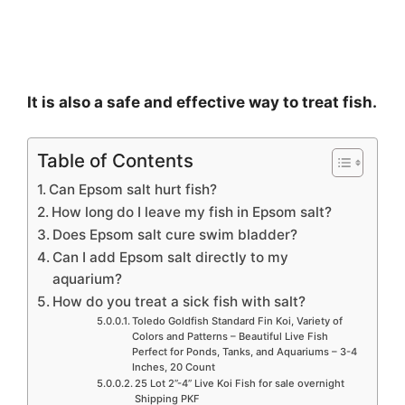
It is also a safe and effective way to treat fish.
Table of Contents
Can Epsom salt hurt fish?
How long do I leave my fish in Epsom salt?
Does Epsom salt cure swim bladder?
Can I add Epsom salt directly to my
aquarium?
How do you treat a sick fish with salt?
Toledo Goldfish Standard Fin Koi, Variety of
Colors and Patterns – Beautiful Live Fish
Perfect for Ponds, Tanks, and Aquariums – 3-4
Inches, 20 Count
25 Lot 2”-4” Live Koi Fish for sale overnight
Shipping PKF