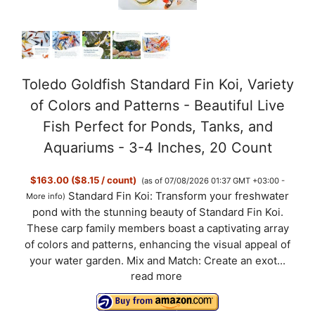
Toledo Goldfish Standard Fin Koi, Variety
of Colors and Patterns - Beautiful Live
Fish Perfect for Ponds, Tanks, and
Aquariums - 3-4 Inches, 20 Count
$163.00 ($8.15 / count)
(as of 07/08/2026 01:37 GMT +03:00 -
Standard Fin Koi: Transform your freshwater
More info
)
pond with the stunning beauty of Standard Fin Koi.
These carp family members boast a captivating array
of colors and patterns, enhancing the visual appeal of
your water garden. Mix and Match: Create an exot...
read more