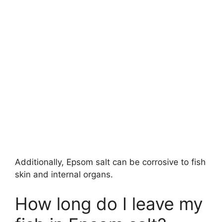
Additionally, Epsom salt can be corrosive to fish
skin and internal organs.
How long do I leave my