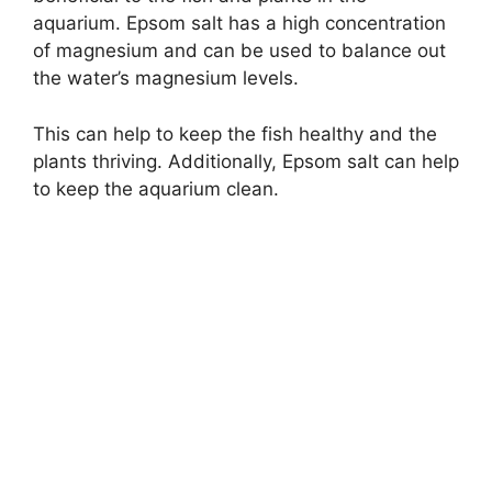
aquarium. Epsom salt has a high concentration
of magnesium and can be used to balance out
the water’s magnesium levels.
This can help to keep the fish healthy and the
plants thriving. Additionally, Epsom salt can help
to keep the aquarium clean.