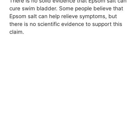
There is no solid evidence that Epsom salt can
cure swim bladder. Some people believe that
Epsom salt can help relieve symptoms, but
there is no scientific evidence to support this
claim.