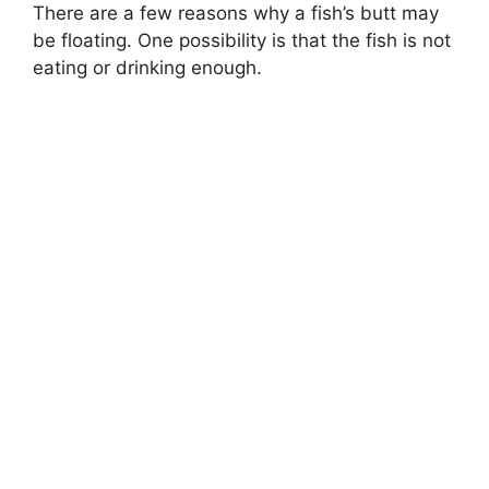
There are a few reasons why a fish’s butt may
be floating. One possibility is that the fish is not
eating or drinking enough.