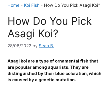
Home
-
Koi Fish
-
How Do You Pick Asagi Koi?
How Do You Pick
Asagi Koi?
28/06/2022
by
Sean B.
Asagi koi are a type of ornamental fish that
are popular among aquarists. They are
distinguished by their blue coloration, which
is caused by a genetic mutation.