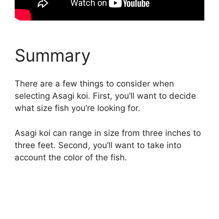
Summary
There are a few things to consider when
selecting Asagi koi. First, you’ll want to decide
what size fish you’re looking for.
Asagi koi can range in size from three inches to
three feet. Second, you’ll want to take into
account the color of the fish.