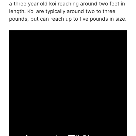
a three year old koi reaching around two feet in
length. Koi are typically around two to three
pounds, but can reach up to five pounds in size.