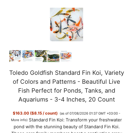
Toledo Goldfish Standard Fin Koi, Variety
of Colors and Patterns - Beautiful Live
Fish Perfect for Ponds, Tanks, and
Aquariums - 3-4 Inches, 20 Count
$163.00 ($8.15 / count)
(as of 07/08/2026 01:37 GMT +03:00 -
Standard Fin Koi: Transform your freshwater
More info
)
pond with the stunning beauty of Standard Fin Koi.