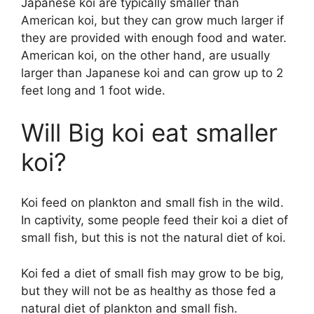
Japanese koi are typically smaller than
American koi, but they can grow much larger if
they are provided with enough food and water.
American koi, on the other hand, are usually
larger than Japanese koi and can grow up to 2
feet long and 1 foot wide.
Will Big koi eat smaller
koi?
Koi feed on plankton and small fish in the wild.
In captivity, some people feed their koi a diet of
small fish, but this is not the natural diet of koi.
Koi fed a diet of small fish may grow to be big,
but they will not be as healthy as those fed a
natural diet of plankton and small fish.