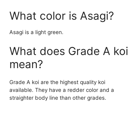
y
What color is Asagi?
V
Asagi is a light green.
What does Grade A koi
i
mean?
d
Grade A koi are the highest quality koi
e
available. They have a redder color and a
straighter body line than other grades.
o