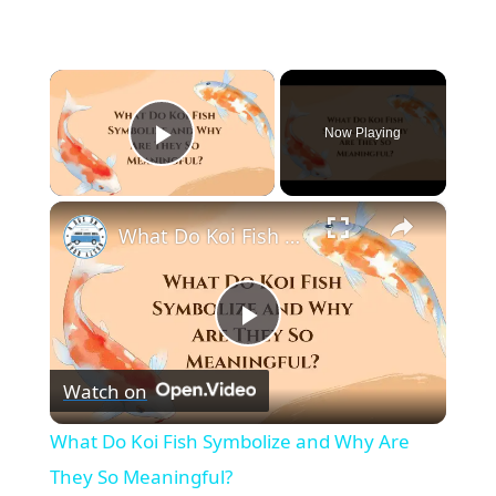
×
Now Playing
Play Video
×
What Do Koi Fish Symbolize and Why Are They So Meaningful?
P
Watch on
l
What Do Koi Fish Symbolize and Why Are
a
They So Meaningful?