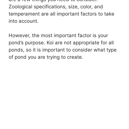
Zoological specifications, size, color, and
temperament are all important factors to take
into account.
However, the most important factor is your
pond’s purpose. Koi are not appropriate for all
ponds, so it is important to consider what type
of pond you are trying to create.