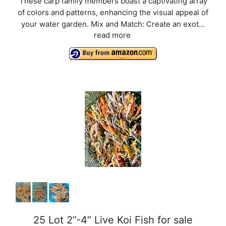
These carp family members boast a captivating array
of colors and patterns, enhancing the visual appeal of
your water garden. Mix and Match: Create an exot...
read more
25 Lot 2”-4” Live Koi Fish for sale