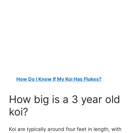
How Do I Know If My Koi Has Flukes?
How big is a 3 year old
koi?
Koi are typically around four feet in length, with