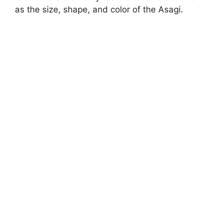
as the size, shape, and color of the Asagi.