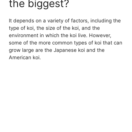
the biggest?
It depends on a variety of factors, including the
type of koi, the size of the koi, and the
environment in which the koi live. However,
some of the more common types of koi that can
grow large are the Japanese koi and the
American koi.