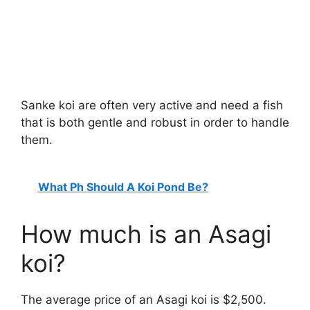
Sanke koi are often very active and need a fish
that is both gentle and robust in order to handle
them.
What Ph Should A Koi Pond Be?
How much is an Asagi
koi?
The average price of an Asagi koi is $2,500.