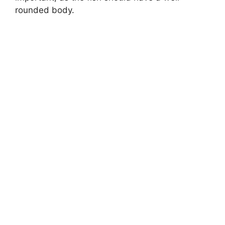
rounded body.