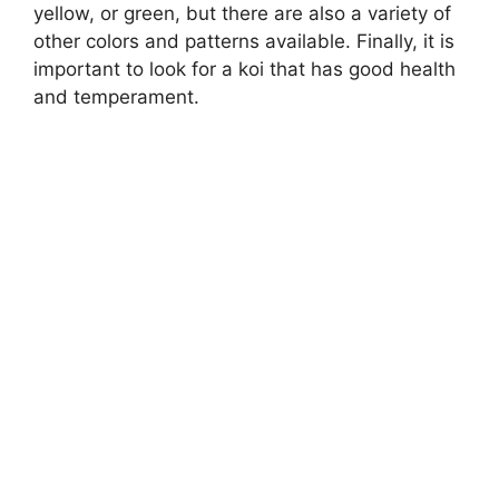
yellow, or green, but there are also a variety of
other colors and patterns available. Finally, it is
important to look for a koi that has good health
and temperament.