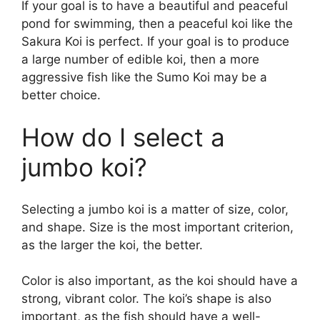
If your goal is to have a beautiful and peaceful
pond for swimming, then a peaceful koi like the
Sakura Koi is perfect. If your goal is to produce
a large number of edible koi, then a more
aggressive fish like the Sumo Koi may be a
better choice.
How do I select a
jumbo koi?
Selecting a jumbo koi is a matter of size, color,
and shape. Size is the most important criterion,
as the larger the koi, the better.
Color is also important, as the koi should have a
strong, vibrant color. The koi’s shape is also
important, as the fish should have a well-