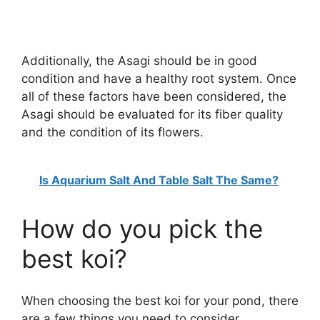
Additionally, the Asagi should be in good
condition and have a healthy root system. Once
all of these factors have been considered, the
Asagi should be evaluated for its fiber quality
and the condition of its flowers.
Is Aquarium Salt And Table Salt The Same?
How do you pick the
best koi?
When choosing the best koi for your pond, there
are a few things you need to consider.