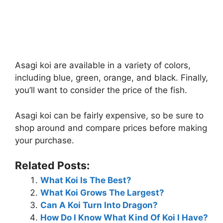
Asagi koi are available in a variety of colors,
including blue, green, orange, and black. Finally,
you’ll want to consider the price of the fish.
Asagi koi can be fairly expensive, so be sure to
shop around and compare prices before making
your purchase.
Related Posts:
What Koi Is The Best?
What Koi Grows The Largest?
Can A Koi Turn Into Dragon?
How Do I Know What Kind Of Koi I Have?