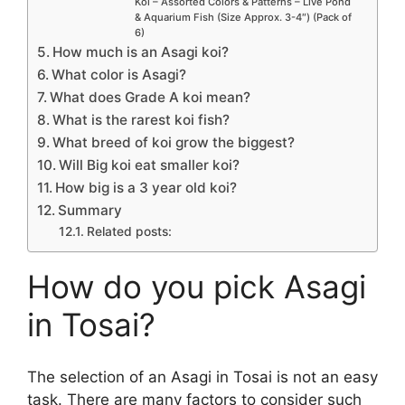
Koi – Assorted Colors & Patterns – Live Pond
& Aquarium Fish (Size Approx. 3-4″) (Pack of
6)
How much is an Asagi koi?
What color is Asagi?
What does Grade A koi mean?
What is the rarest koi fish?
What breed of koi grow the biggest?
Will Big koi eat smaller koi?
How big is a 3 year old koi?
Summary
Related posts:
How do you pick Asagi
in Tosai?
The selection of an Asagi in Tosai is not an easy
task. There are many factors to consider such