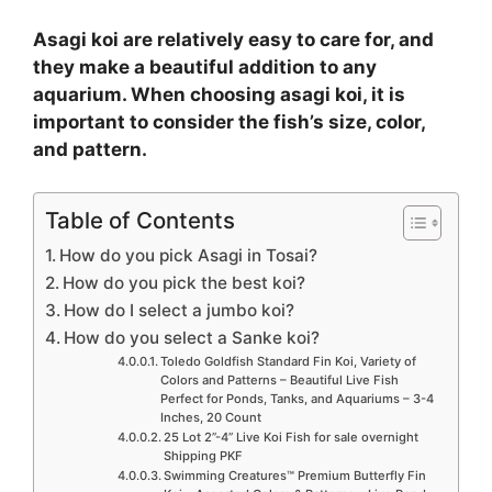
Asagi koi are relatively easy to care for, and
they make a beautiful addition to any
aquarium. When choosing asagi koi, it is
important to consider the fish’s size, color,
and pattern.
Table of Contents
How do you pick Asagi in Tosai?
How do you pick the best koi?
How do I select a jumbo koi?
How do you select a Sanke koi?
Toledo Goldfish Standard Fin Koi, Variety of
Colors and Patterns – Beautiful Live Fish
Perfect for Ponds, Tanks, and Aquariums – 3-4
Inches, 20 Count
25 Lot 2”-4” Live Koi Fish for sale overnight
Shipping PKF
Swimming Creatures™ Premium Butterfly Fin