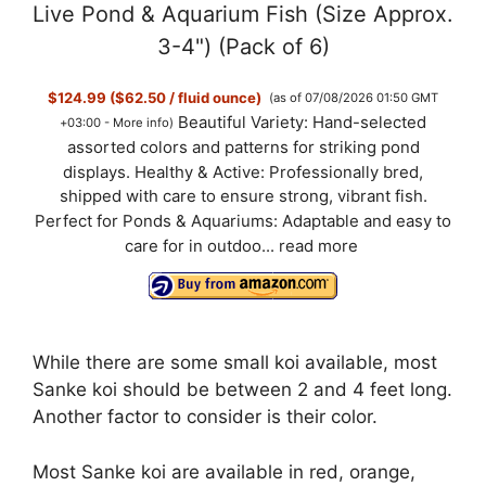
Live Pond & Aquarium Fish (Size Approx.
3-4") (Pack of 6)
$124.99 ($62.50 / fluid ounce)
(as of 07/08/2026 01:50 GMT
Beautiful Variety: Hand-selected
+03:00 -
More info
)
assorted colors and patterns for striking pond
displays. Healthy & Active: Professionally bred,
shipped with care to ensure strong, vibrant fish.
Perfect for Ponds & Aquariums: Adaptable and easy to
care for in outdoo...
read more
While there are some small koi available, most
Sanke koi should be between 2 and 4 feet long.
Another factor to consider is their color.
Most Sanke koi are available in red, orange,