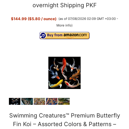
overnight Shipping PKF
$144.99 ($5.80 / ounce)
(as of 07/08/2026 02:09 GMT +03:00 -
More info
)
Swimming Creatures™ Premium Butterfly
Fin Koi – Assorted Colors & Patterns –