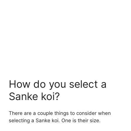
How do you select a
Sanke koi?
There are a couple things to consider when
selecting a Sanke koi. One is their size.