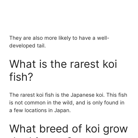
They are also more likely to have a well-
developed tail.
What is the rarest koi
fish?
The rarest koi fish is the Japanese koi. This fish
is not common in the wild, and is only found in
a few locations in Japan.
What breed of koi grow