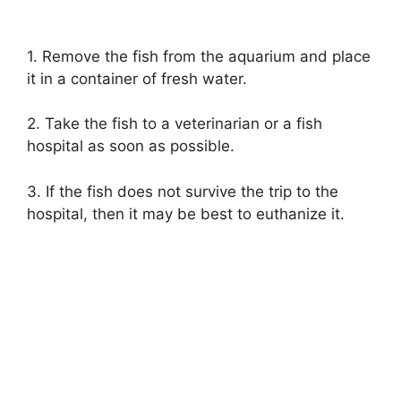
1. Remove the fish from the aquarium and place
it in a container of fresh water.
2. Take the fish to a veterinarian or a fish
hospital as soon as possible.
3. If the fish does not survive the trip to the
hospital, then it may be best to euthanize it.