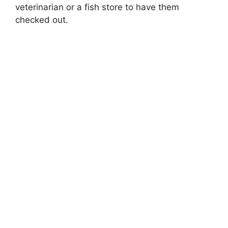
veterinarian or a fish store to have them
checked out.