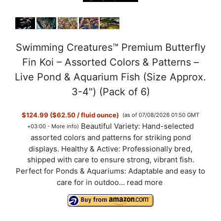
Swimming Creatures™ Premium Butterfly
Fin Koi – Assorted Colors & Patterns –
Live Pond & Aquarium Fish (Size Approx.
3-4") (Pack of 6)
$124.99 ($62.50 / fluid ounce)
(as of 07/08/2026 01:50 GMT
Beautiful Variety: Hand-selected
+03:00 -
More info
)
assorted colors and patterns for striking pond
displays. Healthy & Active: Professionally bred,
shipped with care to ensure strong, vibrant fish.
Perfect for Ponds & Aquariums: Adaptable and easy to
care for in outdoo...
read more