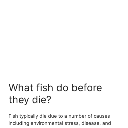
What fish do before
they die?
Fish typically die due to a number of causes
including environmental stress, disease, and