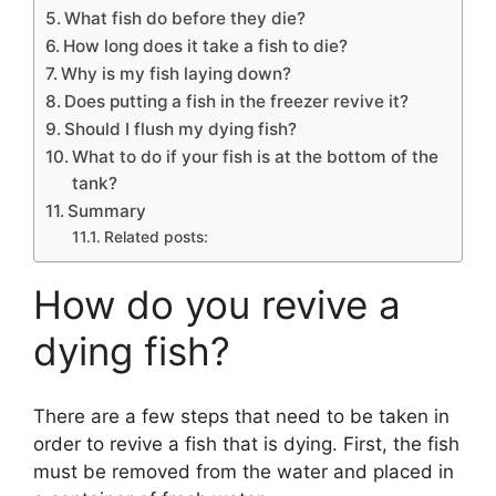
What fish do before they die?
How long does it take a fish to die?
Why is my fish laying down?
Does putting a fish in the freezer revive it?
Should I flush my dying fish?
What to do if your fish is at the bottom of the
tank?
Summary
Related posts:
How do you revive a
dying fish?
There are a few steps that need to be taken in
order to revive a fish that is dying. First, the fish
must be removed from the water and placed in