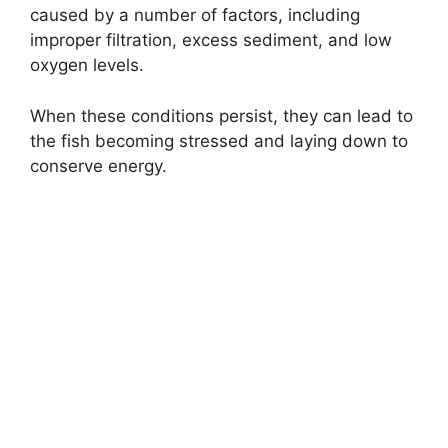
caused by a number of factors, including
improper filtration, excess sediment, and low
oxygen levels.
When these conditions persist, they can lead to
the fish becoming stressed and laying down to
conserve energy.