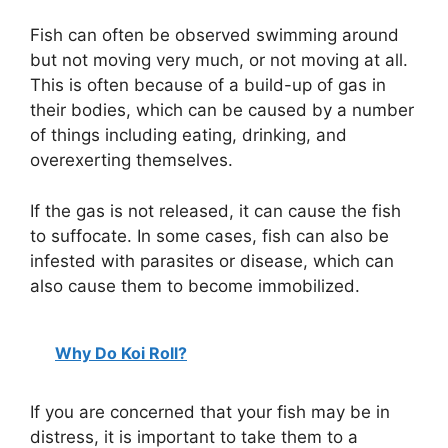
y
Fish can often be observed swimming around
but not moving very much, or not moving at all.
This is often because of a build-up of gas in
V
their bodies, which can be caused by a number
of things including eating, drinking, and
i
overexerting themselves.
d
If the gas is not released, it can cause the fish
to suffocate. In some cases, fish can also be
infested with parasites or disease, which can
e
also cause them to become immobilized.
o
Why Do Koi Roll?
If you are concerned that your fish may be in
distress, it is important to take them to a