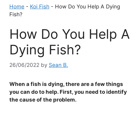
Home
-
Koi Fish
-
How Do You Help A Dying
Fish?
How Do You Help A
Dying Fish?
26/06/2022
by
Sean B.
When a fish is dying, there are a few things
you can do to help. First, you need to identify
the cause of the problem.