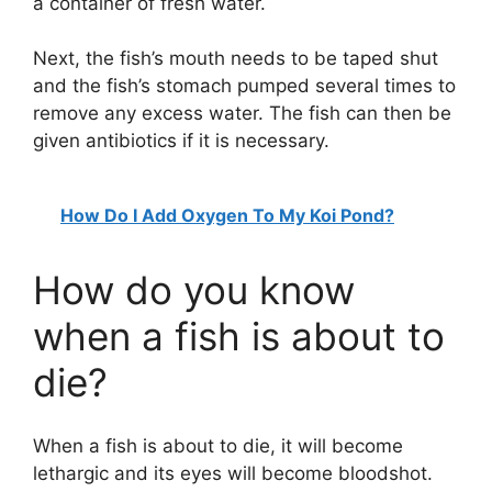
a container of fresh water.
Next, the fish’s mouth needs to be taped shut
and the fish’s stomach pumped several times to
remove any excess water. The fish can then be
given antibiotics if it is necessary.
How Do I Add Oxygen To My Koi Pond?
How do you know
when a fish is about to
die?
When a fish is about to die, it will become
lethargic and its eyes will become bloodshot.