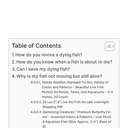
Table of Contents
How do you revive a dying fish?
How do you know when a fish is about to die?
Can I save my dying fish?
Why is my fish not moving but still alive?
Toledo Goldfish Standard Fin Koi, Variety of
Colors and Patterns – Beautiful Live Fish
Perfect for Ponds, Tanks, and Aquariums – 3-4
Inches, 20 Count
25 Lot 2”-4” Live Koi Fish for sale overnight
Shipping PKF
Swimming Creatures™ Premium Butterfly Fin
Koi – Assorted Colors & Patterns – Live Pond
& Aquarium Fish (Size Approx. 3-4″) (Pack of
6)