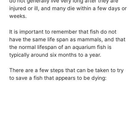
do not generally live very long after they are
injured or ill, and many die within a few days or
weeks.
It is important to remember that fish do not
have the same life span as mammals, and that
the normal lifespan of an aquarium fish is
typically around six months to a year.
There are a few steps that can be taken to try
to save a fish that appears to be dying: