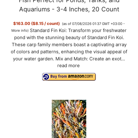
Aquariums - 3-4 Inches, 20 Count
$163.00 ($8.15 / count)
(as of 07/08/2026 01:37 GMT +03:00 -
Standard Fin Koi: Transform your freshwater
More info
)
pond with the stunning beauty of Standard Fin Koi.
These carp family members boast a captivating array
of colors and patterns, enhancing the visual appeal of
your water garden. Mix and Match: Create an exot...
read more