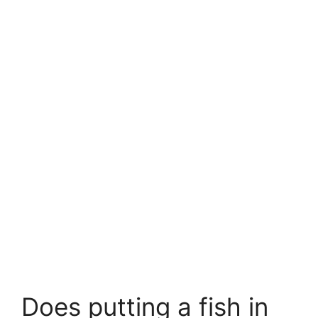
Does putting a fish in