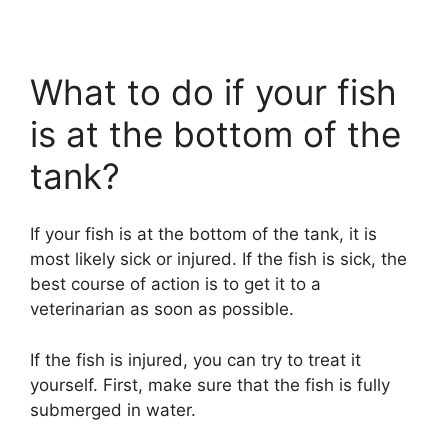
What to do if your fish
is at the bottom of the
tank?
If your fish is at the bottom of the tank, it is
most likely sick or injured. If the fish is sick, the
best course of action is to get it to a
veterinarian as soon as possible.
If the fish is injured, you can try to treat it
yourself. First, make sure that the fish is fully
submerged in water.