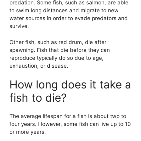
predation. Some fish, such as salmon, are able
to swim long distances and migrate to new
water sources in order to evade predators and
survive.
Other fish, such as red drum, die after
spawning. Fish that die before they can
reproduce typically do so due to age,
exhaustion, or disease.
How long does it take a
fish to die?
The average lifespan for a fish is about two to
four years. However, some fish can live up to 10
or more years.