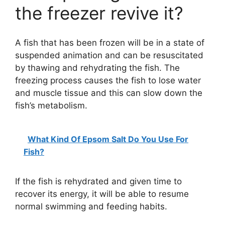
the freezer revive it?
A fish that has been frozen will be in a state of
suspended animation and can be resuscitated
by thawing and rehydrating the fish. The
freezing process causes the fish to lose water
and muscle tissue and this can slow down the
fish’s metabolism.
What Kind Of Epsom Salt Do You Use For
Fish?
If the fish is rehydrated and given time to
recover its energy, it will be able to resume
normal swimming and feeding habits.