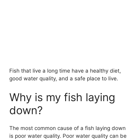
Fish that live a long time have a healthy diet,
good water quality, and a safe place to live.
Why is my fish laying
down?
The most common cause of a fish laying down
is poor water quality. Poor water quality can be