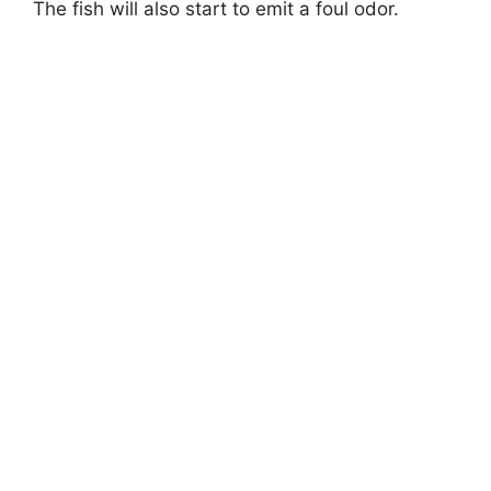
The fish will also start to emit a foul odor.