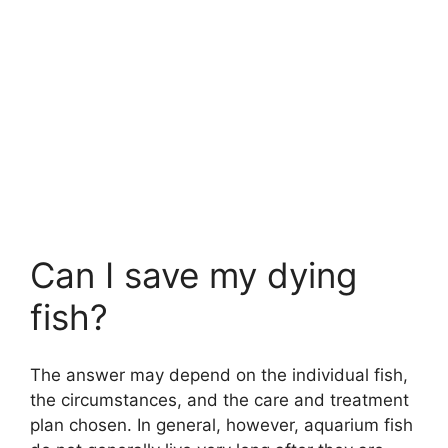
Can I save my dying
fish?
The answer may depend on the individual fish,
the circumstances, and the care and treatment
plan chosen. In general, however, aquarium fish