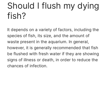
Should I flush my dying
fish?
It depends on a variety of factors, including the
species of fish, its size, and the amount of
waste present in the aquarium. In general,
however, it is generally recommended that fish
be flushed with fresh water if they are showing
signs of illness or death, in order to reduce the
chances of infection.