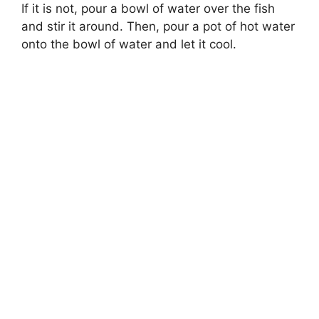
If it is not, pour a bowl of water over the fish
and stir it around. Then, pour a pot of hot water
onto the bowl of water and let it cool.