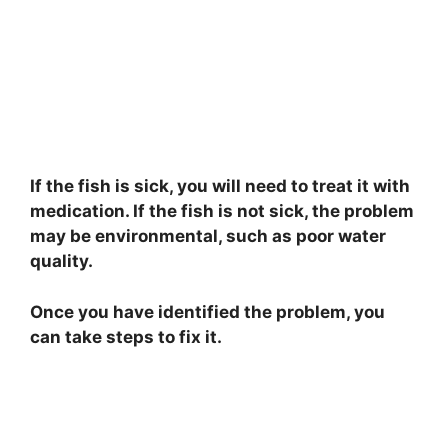
If the fish is sick, you will need to treat it with
medication. If the fish is not sick, the problem
may be environmental, such as poor water
quality.
Once you have identified the problem, you
can take steps to fix it.