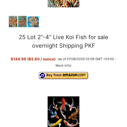
25 Lot 2”-4” Live Koi Fish for sale
overnight Shipping PKF
$144.99 ($5.80 / ounce)
(as of 07/08/2026 02:09 GMT +03:00 -
More info
)