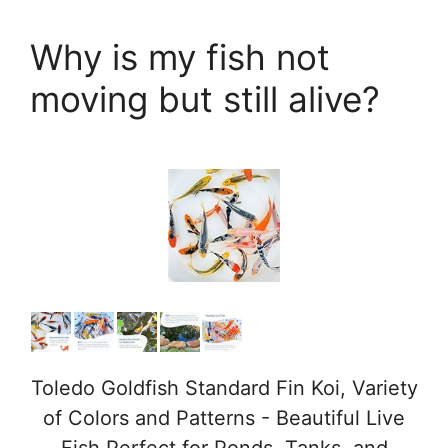
Why is my fish not
moving but still alive?
Toledo Goldfish Standard Fin Koi, Variety
of Colors and Patterns - Beautiful Live
Fish Perfect for Ponds, Tanks, and