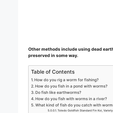
o
Other methods include using dead eart
preserved in some way.
Table of Contents
How do you rig a worm for fishing?
How do you fish in a pond with worms?
Do fish like earthworms?
How do you fish with worms in a river?
What kind of fish do you catch with worm
Toledo Goldfish Standard Fin Koi, Variety