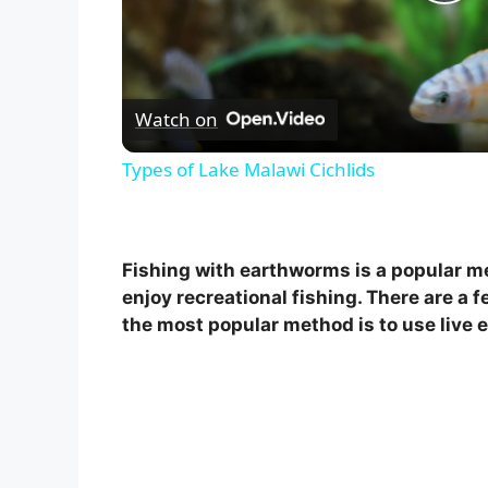
P
l
Watch on
a
Types of Lake Malawi Cichlids
y
V
Fishing with earthworms is a popular me
enjoy recreational fishing. There are a 
i
the most popular method is to use live 
d
e