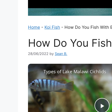
Home
-
Koi Fish
-
How Do You Fish With 
How Do You Fish
28/06/2022
by
Sean B.
Types of Lake Malawi Cichlids