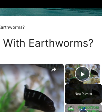
Earthworms?
 With Earthworms?
×
×
Play Vi
Now Playing