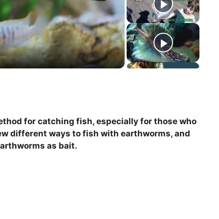
thod for catching fish, especially for those who
few different ways to fish with earthworms, and
earthworms as bait.