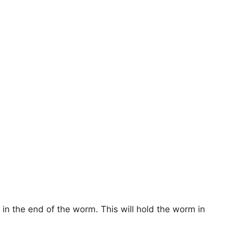
 in the end of the worm. This will hold the worm in