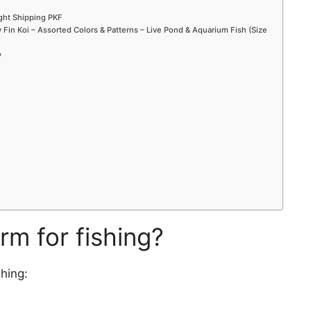
ight Shipping PKF
Fin Koi – Assorted Colors & Patterns – Live Pond & Aquarium Fish (Size
?
rm for fishing?
hing: