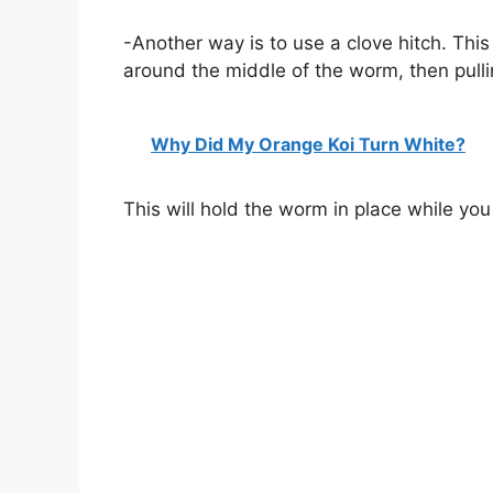
-Another way is to use a clove hitch. This
around the middle of the worm, then pulli
Why Did My Orange Koi Turn White?
This will hold the worm in place while you r