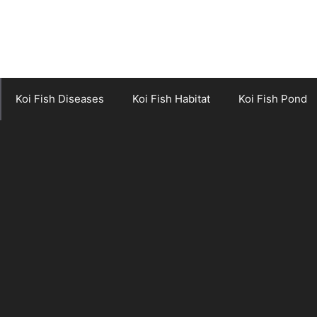
Koi Fish Diseases
Koi Fish Habitat
Koi Fish Pond