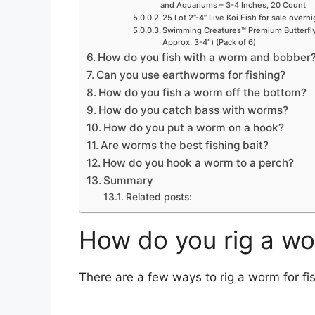
and Aquariums – 3-4 Inches, 20 Count
25 Lot 2”-4” Live Koi Fish for sale overn
Swimming Creatures™ Premium Butterfly 
Approx. 3-4″) (Pack of 6)
How do you fish with a worm and bobber
Can you use earthworms for fishing?
How do you fish a worm off the bottom?
How do you catch bass with worms?
How do you put a worm on a hook?
Are worms the best fishing bait?
How do you hook a worm to a perch?
Summary
Related posts:
How do you rig a wo
There are a few ways to rig a worm for fis