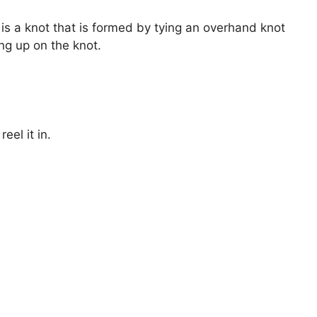
 is a knot that is formed by tying an overhand knot
ng up on the knot.
eel it in.