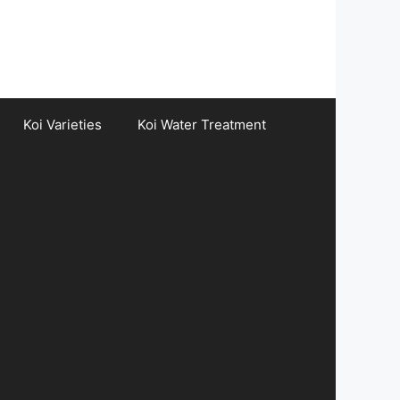
Koi Varieties
Koi Water Treatment