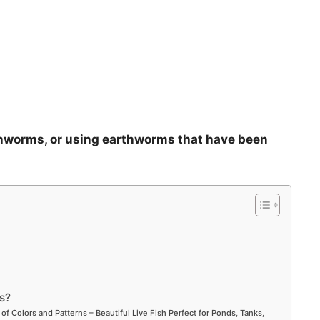
hworms, or using earthworms that have been
s?
 of Colors and Patterns – Beautiful Live Fish Perfect for Ponds, Tanks,