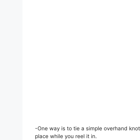
-One way is to tie a simple overhand knot
place while you reel it in.