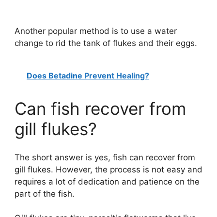
Another popular method is to use a water
change to rid the tank of flukes and their eggs.
Does Betadine Prevent Healing?
Can fish recover from
gill flukes?
The short answer is yes, fish can recover from
gill flukes. However, the process is not easy and
requires a lot of dedication and patience on the
part of the fish.