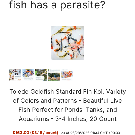
fish has a parasite?
Toledo Goldfish Standard Fin Koi, Variety
of Colors and Patterns - Beautiful Live
Fish Perfect for Ponds, Tanks, and
Aquariums - 3-4 Inches, 20 Count
$163.00 ($8.15 / count)
(as of 06/08/2026 01:34 GMT +03:00 -