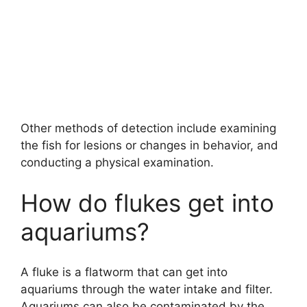
Other methods of detection include examining
the fish for lesions or changes in behavior, and
conducting a physical examination.
How do flukes get into
aquariums?
A fluke is a flatworm that can get into
aquariums through the water intake and filter.
Aquariums can also be contaminated by the