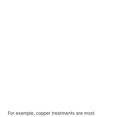
For example, copper treatments are most