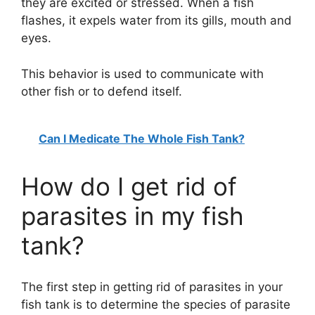
they are excited or stressed. When a fish
flashes, it expels water from its gills, mouth and
eyes.
This behavior is used to communicate with
other fish or to defend itself.
Can I Medicate The Whole Fish Tank?
How do I get rid of
parasites in my fish
tank?
The first step in getting rid of parasites in your
fish tank is to determine the species of parasite