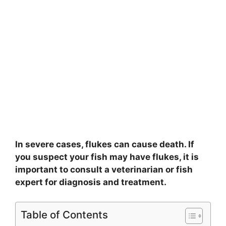
In severe cases, flukes can cause death. If
you suspect your fish may have flukes, it is
important to consult a veterinarian or fish
expert for diagnosis and treatment.
Table of Contents