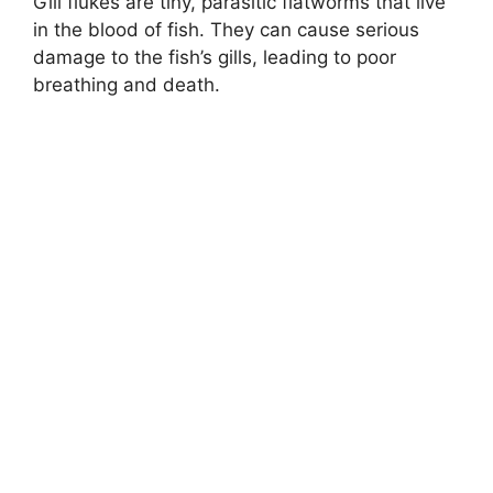
Gill flukes are tiny, parasitic flatworms that live
in the blood of fish. They can cause serious
damage to the fish’s gills, leading to poor
breathing and death.