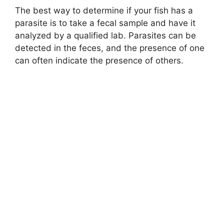
The best way to determine if your fish has a
parasite is to take a fecal sample and have it
analyzed by a qualified lab. Parasites can be
detected in the feces, and the presence of one
can often indicate the presence of others.