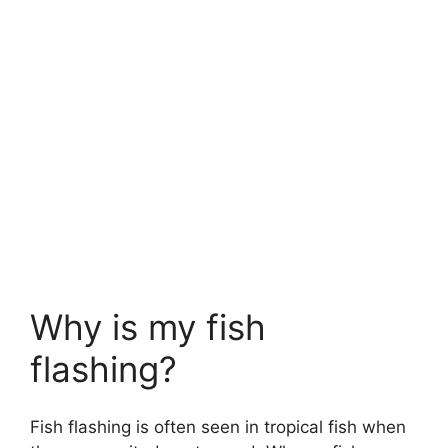
Why is my fish
flashing?
Fish flashing is often seen in tropical fish when