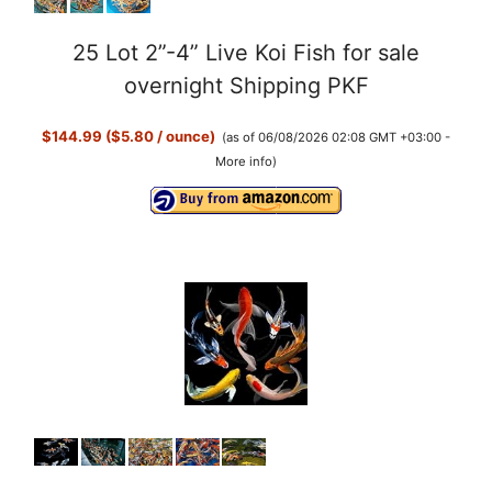
25 Lot 2”-4” Live Koi Fish for sale
overnight Shipping PKF
$144.99 ($5.80 / ounce)
(as of 06/08/2026 02:08 GMT +03:00 -
More info
)