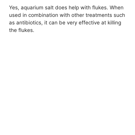
Yes, aquarium salt does help with flukes. When
used in combination with other treatments such
as antibiotics, it can be very effective at killing
the flukes.