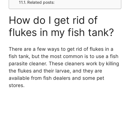
Related posts:
How do I get rid of
flukes in my fish tank?
There are a few ways to get rid of flukes in a
fish tank, but the most common is to use a fish
parasite cleaner. These cleaners work by killing
the flukes and their larvae, and they are
available from fish dealers and some pet
stores.