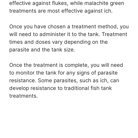
effective against flukes, while malachite green
treatments are most effective against ich.
Once you have chosen a treatment method, you
will need to administer it to the tank. Treatment
times and doses vary depending on the
parasite and the tank size.
Once the treatment is complete, you will need
to monitor the tank for any signs of parasite
resistance. Some parasites, such as ich, can
develop resistance to traditional fish tank
treatments.