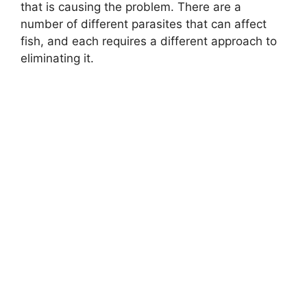
that is causing the problem. There are a
number of different parasites that can affect
fish, and each requires a different approach to
eliminating it.