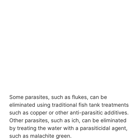
Some parasites, such as flukes, can be
eliminated using traditional fish tank treatments
such as copper or other anti-parasitic additives.
Other parasites, such as ich, can be eliminated
by treating the water with a parasiticidal agent,
such as malachite green.