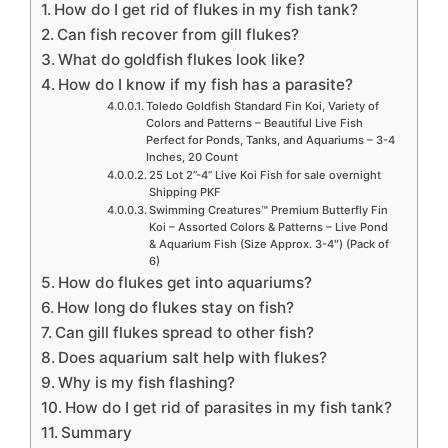
How do I get rid of flukes in my fish tank?
Can fish recover from gill flukes?
What do goldfish flukes look like?
How do I know if my fish has a parasite?
Toledo Goldfish Standard Fin Koi, Variety of
Colors and Patterns – Beautiful Live Fish
Perfect for Ponds, Tanks, and Aquariums – 3-4
Inches, 20 Count
25 Lot 2”-4” Live Koi Fish for sale overnight
Shipping PKF
Swimming Creatures™ Premium Butterfly Fin
Koi – Assorted Colors & Patterns – Live Pond
& Aquarium Fish (Size Approx. 3-4″) (Pack of
6)
How do flukes get into aquariums?
How long do flukes stay on fish?
Can gill flukes spread to other fish?
Does aquarium salt help with flukes?
Why is my fish flashing?
How do I get rid of parasites in my fish tank?
Summary