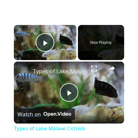
×
Now Playing
Play Video
×
Types of Lake Malawi Cichlids
P
Watch on
l
Types of Lake Malawi Cichlids