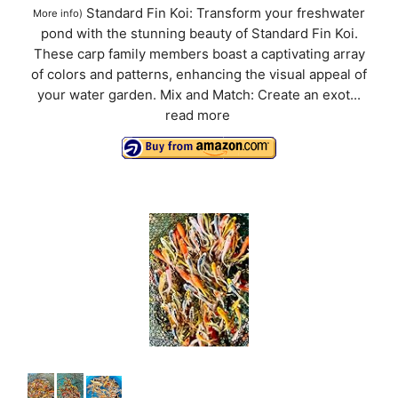
Standard Fin Koi: Transform your freshwater
More info
)
pond with the stunning beauty of Standard Fin Koi.
These carp family members boast a captivating array
of colors and patterns, enhancing the visual appeal of
your water garden. Mix and Match: Create an exot...
read more