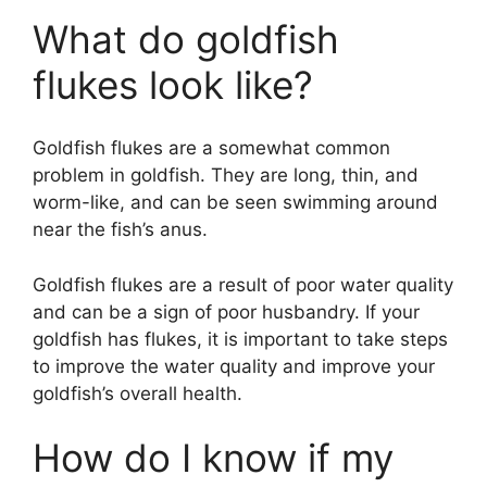
a
What do goldfish
y
flukes look like?
V
Goldfish flukes are a somewhat common
problem in goldfish. They are long, thin, and
i
worm-like, and can be seen swimming around
near the fish’s anus.
d
Goldfish flukes are a result of poor water quality
and can be a sign of poor husbandry. If your
e
goldfish has flukes, it is important to take steps
to improve the water quality and improve your
o
goldfish’s overall health.
How do I know if my