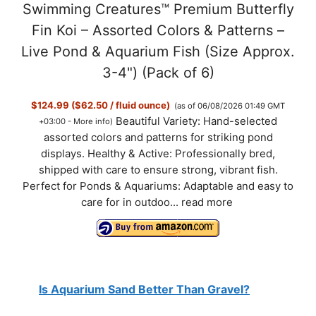
Swimming Creatures™ Premium Butterfly
Fin Koi – Assorted Colors & Patterns –
Live Pond & Aquarium Fish (Size Approx.
3-4") (Pack of 6)
$124.99 ($62.50 / fluid ounce)
(as of 06/08/2026 01:49 GMT
Beautiful Variety: Hand-selected
+03:00 -
More info
)
assorted colors and patterns for striking pond
displays. Healthy & Active: Professionally bred,
shipped with care to ensure strong, vibrant fish.
Perfect for Ponds & Aquariums: Adaptable and easy to
care for in outdoo...
read more
Is Aquarium Sand Better Than Gravel?