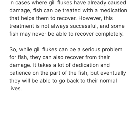
In cases where gill flukes have already caused
damage, fish can be treated with a medication
that helps them to recover. However, this
treatment is not always successful, and some
fish may never be able to recover completely.
So, while gill flukes can be a serious problem
for fish, they can also recover from their
damage. It takes a lot of dedication and
patience on the part of the fish, but eventually
they will be able to go back to their normal
lives.