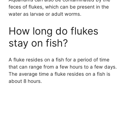
feces of flukes, which can be present in the
water as larvae or adult worms.
How long do flukes
stay on fish?
A fluke resides on a fish for a period of time
that can range from a few hours to a few days.
The average time a fluke resides on a fish is
about 8 hours.