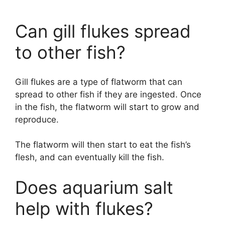
Can gill flukes spread
to other fish?
Gill flukes are a type of flatworm that can
spread to other fish if they are ingested. Once
in the fish, the flatworm will start to grow and
reproduce.
The flatworm will then start to eat the fish’s
flesh, and can eventually kill the fish.
Does aquarium salt
help with flukes?