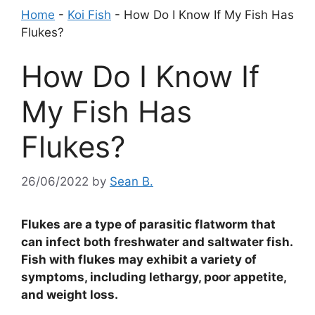
Home
-
Koi Fish
-
How Do I Know If My Fish Has
Flukes?
How Do I Know If
My Fish Has
Flukes?
26/06/2022
by
Sean B.
Flukes are a type of parasitic flatworm that
can infect both freshwater and saltwater fish.
Fish with flukes may exhibit a variety of
symptoms, including lethargy, poor appetite,
and weight loss.