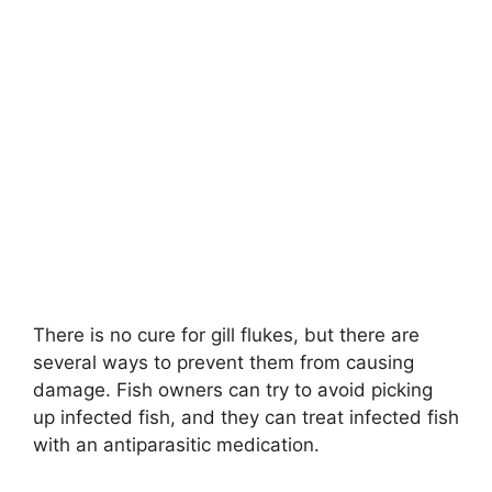
There is no cure for gill flukes, but there are
several ways to prevent them from causing
damage. Fish owners can try to avoid picking
up infected fish, and they can treat infected fish
with an antiparasitic medication.