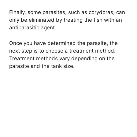
Finally, some parasites, such as corydoras, can
only be eliminated by treating the fish with an
antiparasitic agent.
Once you have determined the parasite, the
next step is to choose a treatment method.
Treatment methods vary depending on the
parasite and the tank size.