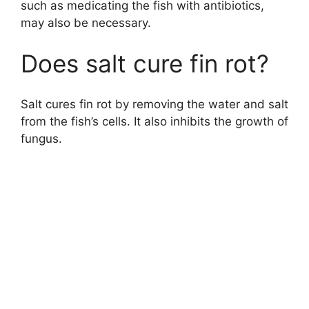
such as medicating the fish with antibiotics,
may also be necessary.
Does salt cure fin rot?
Salt cures fin rot by removing the water and salt
from the fish’s cells. It also inhibits the growth of
fungus.