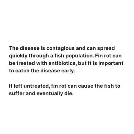
The disease is contagious and can spread
quickly through a fish population. Fin rot can
be treated with antibiotics, but it is important
to catch the disease early.
If left untreated, fin rot can cause the fish to
suffer and eventually die.