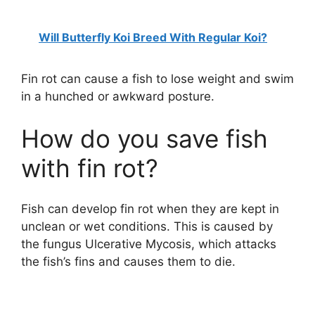
Will Butterfly Koi Breed With Regular Koi?
Fin rot can cause a fish to lose weight and swim
in a hunched or awkward posture.
How do you save fish
with fin rot?
Fish can develop fin rot when they are kept in
unclean or wet conditions. This is caused by
the fungus Ulcerative Mycosis, which attacks
the fish’s fins and causes them to die.