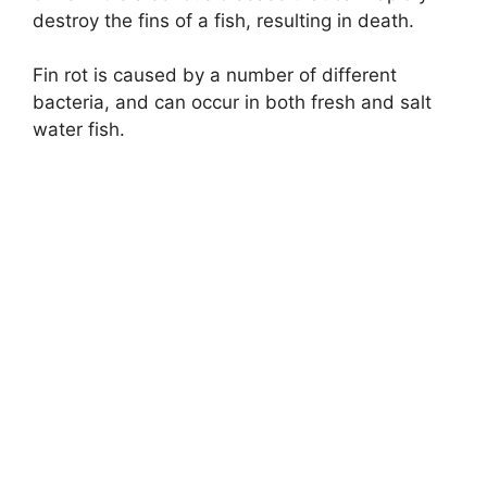
destroy the fins of a fish, resulting in death.
Fin rot is caused by a number of different
bacteria, and can occur in both fresh and salt
water fish.