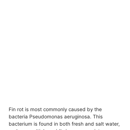
Fin rot is most commonly caused by the
bacteria Pseudomonas aeruginosa. This
bacterium is found in both fresh and salt water,