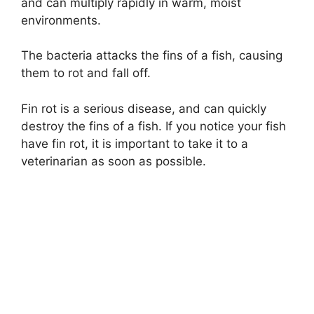
and can multiply rapidly in warm, moist
environments.
The bacteria attacks the fins of a fish, causing
them to rot and fall off.
Fin rot is a serious disease, and can quickly
destroy the fins of a fish. If you notice your fish
have fin rot, it is important to take it to a
veterinarian as soon as possible.