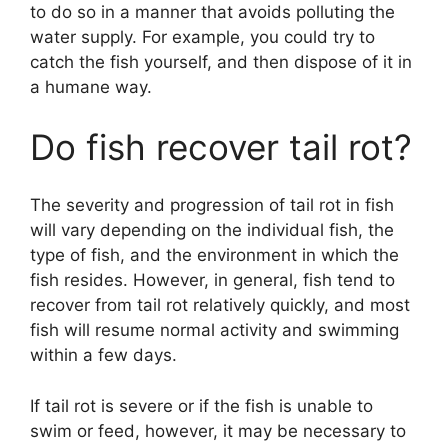
to do so in a manner that avoids polluting the
water supply. For example, you could try to
catch the fish yourself, and then dispose of it in
a humane way.
Do fish recover tail rot?
The severity and progression of tail rot in fish
will vary depending on the individual fish, the
type of fish, and the environment in which the
fish resides. However, in general, fish tend to
recover from tail rot relatively quickly, and most
fish will resume normal activity and swimming
within a few days.
If tail rot is severe or if the fish is unable to
swim or feed, however, it may be necessary to