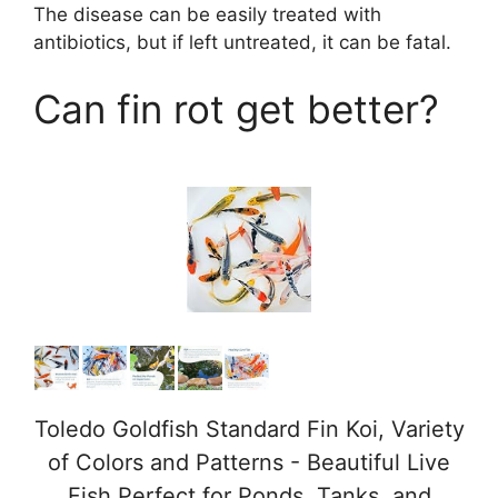
The disease can be easily treated with
antibiotics, but if left untreated, it can be fatal.
y
Can fin rot get better?
V
i
d
e
o
Toledo Goldfish Standard Fin Koi, Variety
of Colors and Patterns - Beautiful Live
Fish Perfect for Ponds, Tanks, and