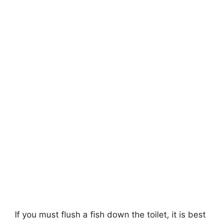
If you must flush a fish down the toilet, it is best