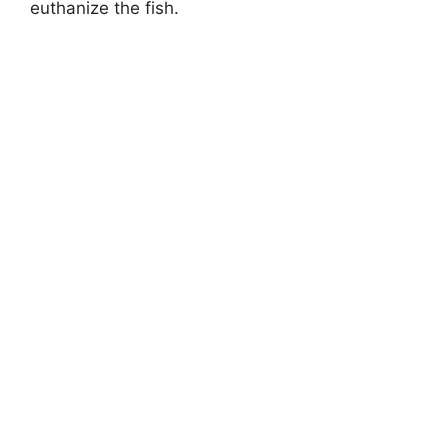
euthanize the fish.