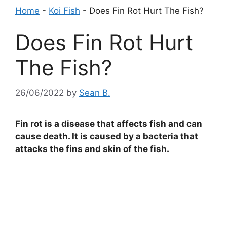
Home
-
Koi Fish
-
Does Fin Rot Hurt The Fish?
Does Fin Rot Hurt
The Fish?
26/06/2022
by
Sean B.
Fin rot is a disease that affects fish and can
cause death. It is caused by a bacteria that
attacks the fins and skin of the fish.