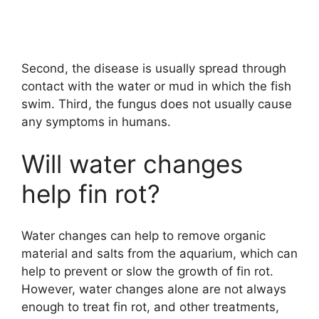
Second, the disease is usually spread through
contact with the water or mud in which the fish
swim. Third, the fungus does not usually cause
any symptoms in humans.
Will water changes
help fin rot?
Water changes can help to remove organic
material and salts from the aquarium, which can
help to prevent or slow the growth of fin rot.
However, water changes alone are not always
enough to treat fin rot, and other treatments,