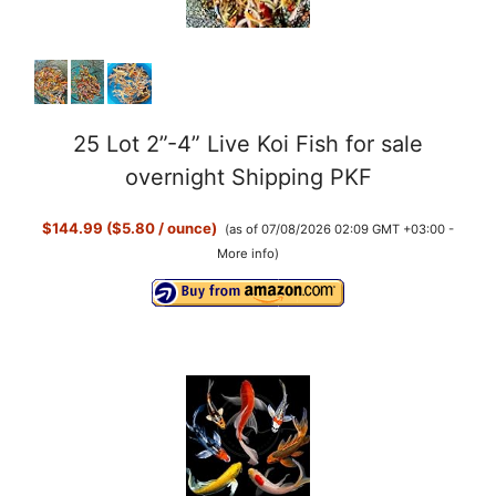
25 Lot 2”-4” Live Koi Fish for sale
overnight Shipping PKF
$144.99 ($5.80 / ounce)
(as of 07/08/2026 02:09 GMT +03:00 -
More info
)