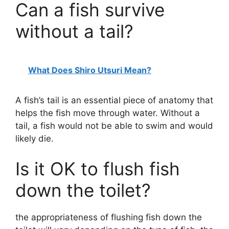
Can a fish survive
without a tail?
What Does Shiro Utsuri Mean?
A fish’s tail is an essential piece of anatomy that
helps the fish move through water. Without a
tail, a fish would not be able to swim and would
likely die.
Is it OK to flush fish
down the toilet?
the appropriateness of flushing fish down the