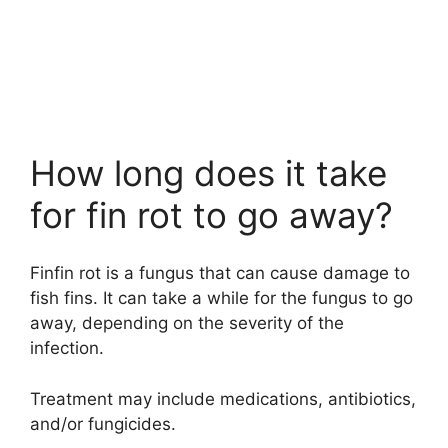
How long does it take
for fin rot to go away?
Finfin rot is a fungus that can cause damage to
fish fins. It can take a while for the fungus to go
away, depending on the severity of the
infection.
Treatment may include medications, antibiotics,
and/or fungicides.