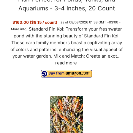
Aquariums - 3-4 Inches, 20 Count
$163.00 ($8.15 / count)
(as of 08/08/2026 01:38 GMT +03:00 -
Standard Fin Koi: Transform your freshwater
More info
)
pond with the stunning beauty of Standard Fin Koi.
These carp family members boast a captivating array
of colors and patterns, enhancing the visual appeal of
your water garden. Mix and Match: Create an exot...
read more