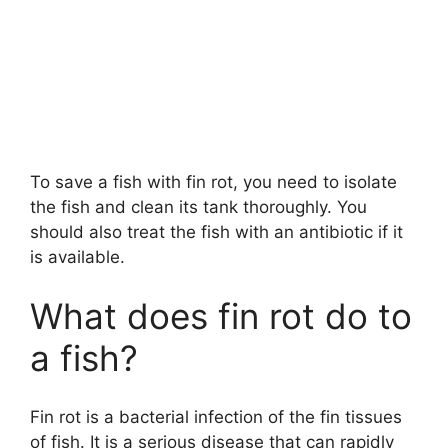
To save a fish with fin rot, you need to isolate
the fish and clean its tank thoroughly. You
should also treat the fish with an antibiotic if it
is available.
What does fin rot do to
a fish?
Fin rot is a bacterial infection of the fin tissues
of fish. It is a serious disease that can rapidly