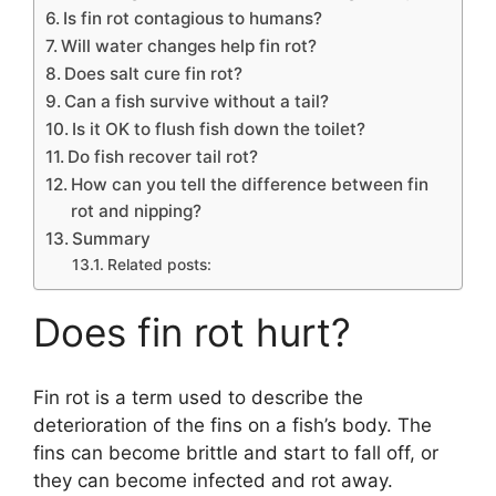
Is fin rot contagious to humans?
Will water changes help fin rot?
Does salt cure fin rot?
Can a fish survive without a tail?
Is it OK to flush fish down the toilet?
Do fish recover tail rot?
How can you tell the difference between fin
rot and nipping?
Summary
Related posts:
Does fin rot hurt?
Fin rot is a term used to describe the
deterioration of the fins on a fish’s body. The
fins can become brittle and start to fall off, or
they can become infected and rot away.