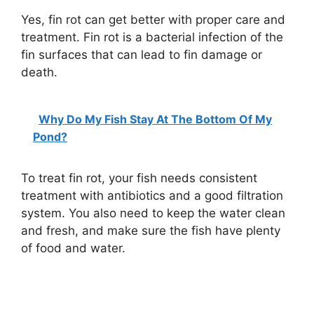
Yes, fin rot can get better with proper care and
treatment. Fin rot is a bacterial infection of the
fin surfaces that can lead to fin damage or
death.
Why Do My Fish Stay At The Bottom Of My
Pond?
To treat fin rot, your fish needs consistent
treatment with antibiotics and a good filtration
system. You also need to keep the water clean
and fresh, and make sure the fish have plenty
of food and water.