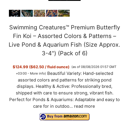
Swimming Creatures™ Premium Butterfly
Fin Koi – Assorted Colors & Patterns –
Live Pond & Aquarium Fish (Size Approx.
3-4") (Pack of 6)
$124.99 ($62.50 / fluid ounce)
(as of 08/08/2026 01:57 GMT
Beautiful Variety: Hand-selected
+03:00 -
More info
)
assorted colors and patterns for striking pond
displays. Healthy & Active: Professionally bred,
shipped with care to ensure strong, vibrant fish.
Perfect for Ponds & Aquariums: Adaptable and easy to
care for in outdoo...
read more