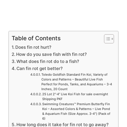
Table of Contents
Does fin rot hurt?
How do you save fish with fin rot?
What does fin rot do to a fish?
Can fin rot get better?
Toledo Goldfish Standard Fin Koi, Variety of
Colors and Patterns – Beautiful Live Fish
Perfect for Ponds, Tanks, and Aquariums – 3-4
Inches, 20 Count
25 Lot 2”-4” Live Koi Fish for sale overnight
Shipping PKF
Swimming Creatures™ Premium Butterfly Fin
Koi – Assorted Colors & Patterns – Live Pond
& Aquarium Fish (Size Approx. 3-4″) (Pack of
6)
How long does it take for fin rot to go away?