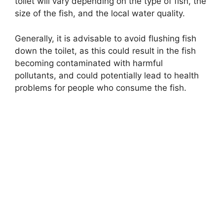
toilet will vary depending on the type of fish, the
size of the fish, and the local water quality.
Generally, it is advisable to avoid flushing fish
down the toilet, as this could result in the fish
becoming contaminated with harmful
pollutants, and could potentially lead to health
problems for people who consume the fish.