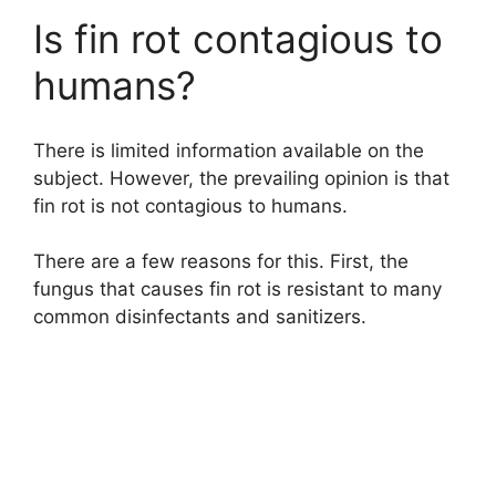
Is fin rot contagious to
humans?
There is limited information available on the
subject. However, the prevailing opinion is that
fin rot is not contagious to humans.
There are a few reasons for this. First, the
fungus that causes fin rot is resistant to many
common disinfectants and sanitizers.