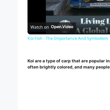
P
l
Watch on
a
Koi Fish - The Importance And Symbolism
y
V
Koi are a type of carp that are popular
often brightly colored, and many people 
i
d
e