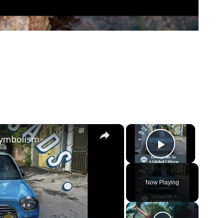
×
×
Symbolism
Play Vi
Now Playing