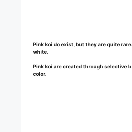
o
Pink koi do exist, but they are quite rare
white.
Pink koi are created through selective b
color.