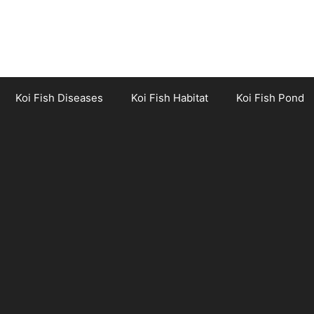
Koi Fish Diseases
Koi Fish Habitat
Koi Fish Pond