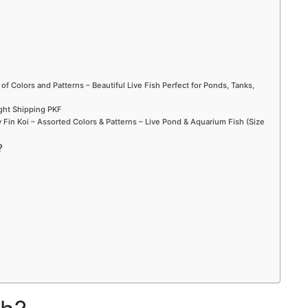
 of Colors and Patterns – Beautiful Live Fish Perfect for Ponds, Tanks,
ight Shipping PKF
Fin Koi – Assorted Colors & Patterns – Live Pond & Aquarium Fish (Size
?