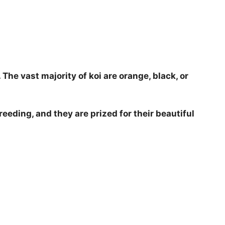
. The vast majority of koi are orange, black, or
reeding, and they are prized for their beautiful