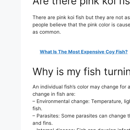
Are there pink koi fi
There are pink koi fish but they are not 
people believe that the pink color is caus
as common.
What Is The Most Expensive Coy Fish?
Why is my fish turni
An individual fish’s color may change for
change in fish are:
– Environmental change: Temperature, light
fish.
– Parasites: Some parasites can change the
and fins.