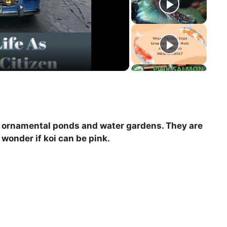
 in ornamental ponds and water gardens. They are
wonder if koi can be pink.