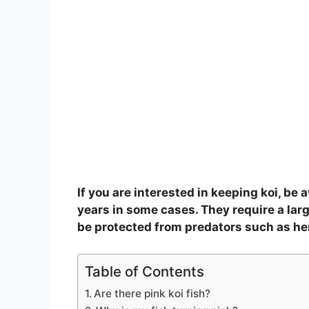
If you are interested in keeping koi, be 
years in some cases. They require a larg
be protected from predators such as he
Table of Contents
Are there pink koi fish?