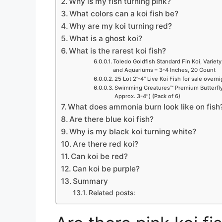
Why is my fish turning pink?
What colors can a koi fish be?
Why are my koi turning red?
What is a ghost koi?
What is the rarest koi fish?
Toledo Goldfish Standard Fin Koi, Variety
and Aquariums – 3-4 Inches, 20 Count
25 Lot 2”-4” Live Koi Fish for sale overn
Swimming Creatures™ Premium Butterfly 
Approx. 3-4″) (Pack of 6)
What does ammonia burn look like on fish
Are there blue koi fish?
Why is my black koi turning white?
Are there red koi?
Can koi be red?
Can koi be purple?
Summary
Related posts: