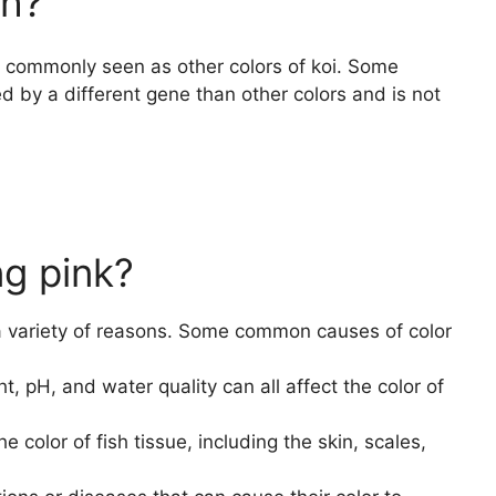
sh?
as commonly seen as other colors of koi. Some
ed by a different gene than other colors and is not
ng pink?
 a variety of reasons. Some common causes of color
, pH, and water quality can all affect the color of
 color of fish tissue, including the skin, scales,