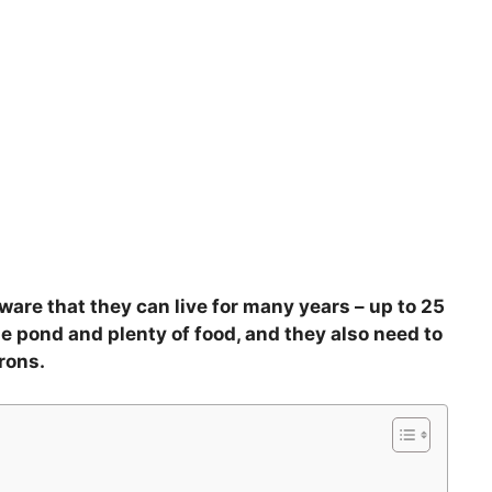
aware that they can live for many years – up to 25
e pond and plenty of food, and they also need to
rons.