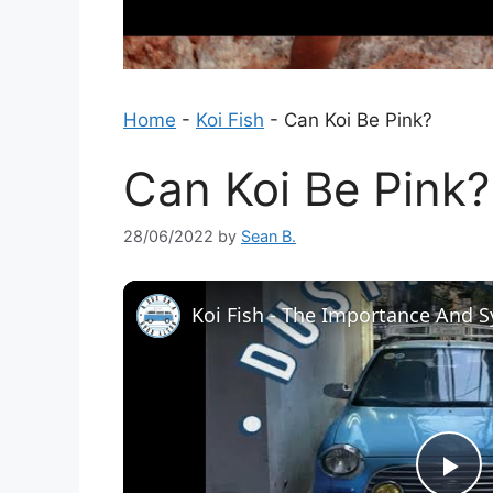
Home
-
Koi Fish
-
Can Koi Be Pink?
Can Koi Be Pink?
28/06/2022
by
Sean B.
Koi Fish - The Importance And 