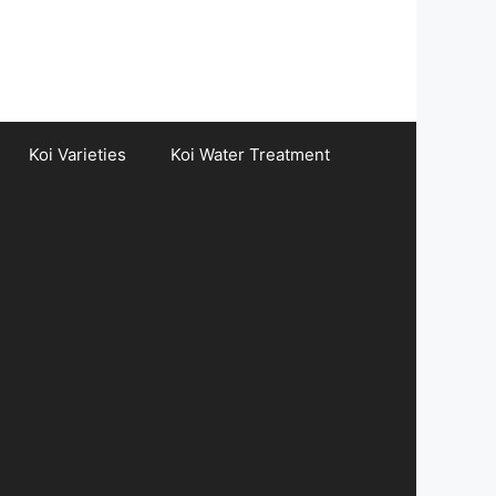
Koi Varieties
Koi Water Treatment