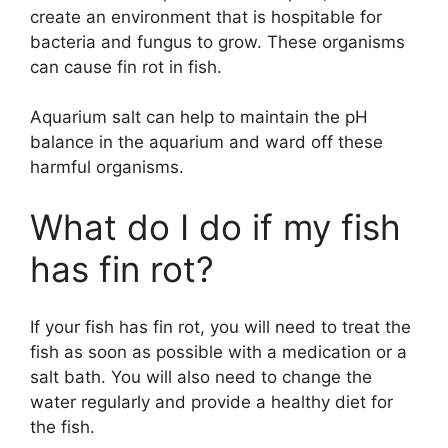
create an environment that is hospitable for
bacteria and fungus to grow. These organisms
can cause fin rot in fish.
Aquarium salt can help to maintain the pH
balance in the aquarium and ward off these
harmful organisms.
What do I do if my fish
has fin rot?
If your fish has fin rot, you will need to treat the
fish as soon as possible with a medication or a
salt bath. You will also need to change the
water regularly and provide a healthy diet for
the fish.