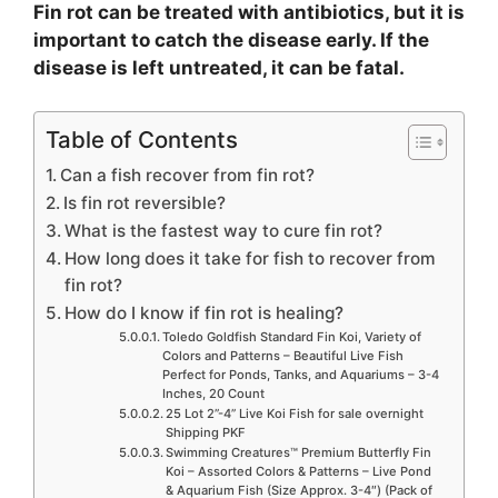
Fin rot can be treated with antibiotics, but it is
important to catch the disease early. If the
disease is left untreated, it can be fatal.
Table of Contents
Can a fish recover from fin rot?
Is fin rot reversible?
What is the fastest way to cure fin rot?
How long does it take for fish to recover from
fin rot?
How do I know if fin rot is healing?
Toledo Goldfish Standard Fin Koi, Variety of
Colors and Patterns – Beautiful Live Fish
Perfect for Ponds, Tanks, and Aquariums – 3-4
Inches, 20 Count
25 Lot 2”-4” Live Koi Fish for sale overnight
Shipping PKF
Swimming Creatures™ Premium Butterfly Fin
Koi – Assorted Colors & Patterns – Live Pond
& Aquarium Fish (Size Approx. 3-4″) (Pack of