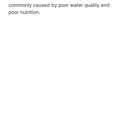
commonly caused by poor water quality and
poor nutrition.