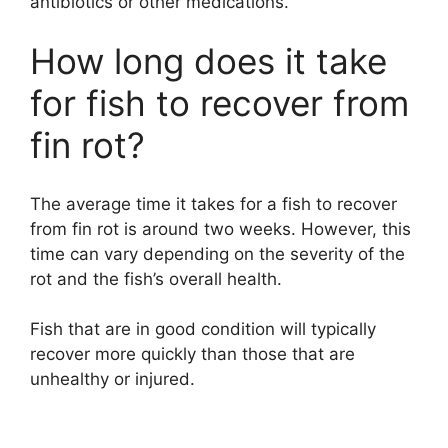
antibiotics or other medications.
How long does it take
for fish to recover from
fin rot?
The average time it takes for a fish to recover
from fin rot is around two weeks. However, this
time can vary depending on the severity of the
rot and the fish’s overall health.
Fish that are in good condition will typically
recover more quickly than those that are
unhealthy or injured.