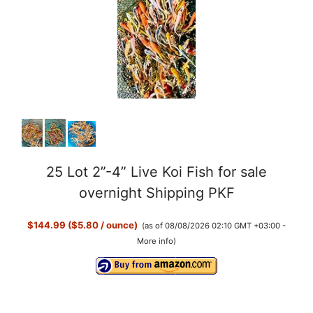
y
V
i
d
25 Lot 2”-4” Live Koi Fish for sale
e
overnight Shipping PKF
o
$144.99 ($5.80 / ounce)
(as of 08/08/2026 02:10 GMT +03:00 -
More info
)