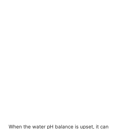
When the water pH balance is upset, it can