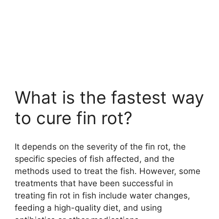
What is the fastest way
to cure fin rot?
It depends on the severity of the fin rot, the
specific species of fish affected, and the
methods used to treat the fish. However, some
treatments that have been successful in
treating fin rot in fish include water changes,
feeding a high-quality diet, and using