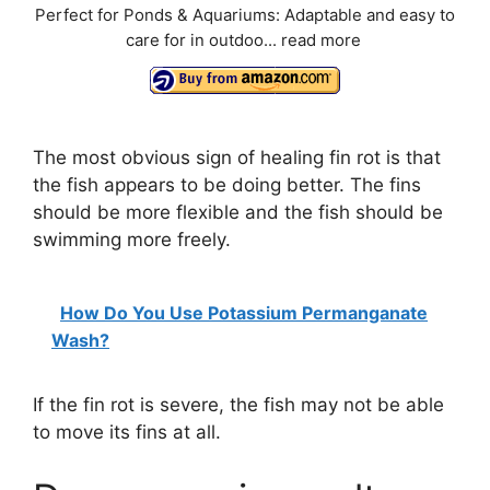
Perfect for Ponds & Aquariums: Adaptable and easy to
care for in outdoo...
read more
The most obvious sign of healing fin rot is that
the fish appears to be doing better. The fins
should be more flexible and the fish should be
swimming more freely.
How Do You Use Potassium Permanganate
Wash?
If the fin rot is severe, the fish may not be able
to move its fins at all.