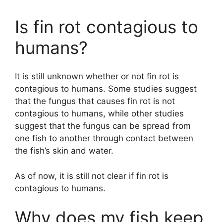
Is fin rot contagious to
humans?
It is still unknown whether or not fin rot is
contagious to humans. Some studies suggest
that the fungus that causes fin rot is not
contagious to humans, while other studies
suggest that the fungus can be spread from
one fish to another through contact between
the fish’s skin and water.
As of now, it is still not clear if fin rot is
contagious to humans.
Why does my fish keep