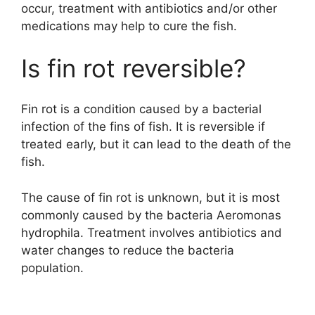
occur, treatment with antibiotics and/or other
medications may help to cure the fish.
Is fin rot reversible?
Fin rot is a condition caused by a bacterial
infection of the fins of fish. It is reversible if
treated early, but it can lead to the death of the
fish.
The cause of fin rot is unknown, but it is most
commonly caused by the bacteria Aeromonas
hydrophila. Treatment involves antibiotics and
water changes to reduce the bacteria
population.