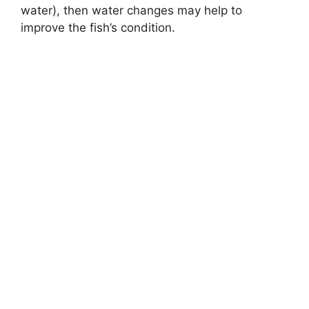
water), then water changes may help to
improve the fish’s condition.