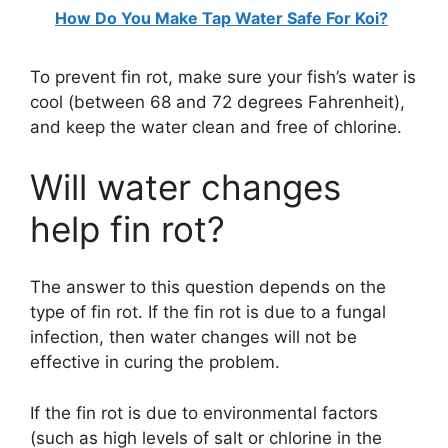
How Do You Make Tap Water Safe For Koi?
To prevent fin rot, make sure your fish’s water is
cool (between 68 and 72 degrees Fahrenheit),
and keep the water clean and free of chlorine.
Will water changes
help fin rot?
The answer to this question depends on the
type of fin rot. If the fin rot is due to a fungal
infection, then water changes will not be
effective in curing the problem.
If the fin rot is due to environmental factors
(such as high levels of salt or chlorine in the