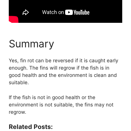
Summary
Yes, fin rot can be reversed if it is caught early
enough. The fins will regrow if the fish is in
good health and the environment is clean and
suitable.
If the fish is not in good health or the
environment is not suitable, the fins may not
regrow.
Related Posts: