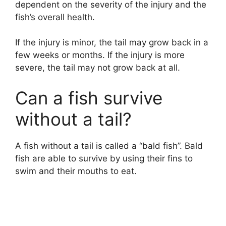
dependent on the severity of the injury and the
fish’s overall health.
If the injury is minor, the tail may grow back in a
few weeks or months. If the injury is more
severe, the tail may not grow back at all.
Can a fish survive
without a tail?
A fish without a tail is called a “bald fish”. Bald
fish are able to survive by using their fins to
swim and their mouths to eat.