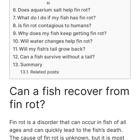
6)
Does aquarium salt help fin rot?
What do I do if my fish has fin rot?
Is fin rot contagious to humans?
Why does my fish keep getting fin rot?
Will water changes help fin rot?
Will my fish’s tail grow back?
Can a fish survive without a tail?
Summary
Related posts:
Can a fish recover from
fin rot?
Fin rot is a disorder that can occur in fish of all
ages and can quickly lead to the fish’s death.
The cause of fin rot is unknown, but it is most