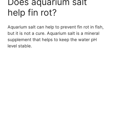
Does aquarium salt
help fin rot?
Aquarium salt can help to prevent fin rot in fish,
but it is not a cure. Aquarium salt is a mineral
supplement that helps to keep the water pH
level stable.