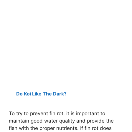
Do Koi Like The Dark?
To try to prevent fin rot, it is important to
maintain good water quality and provide the
fish with the proper nutrients. If fin rot does