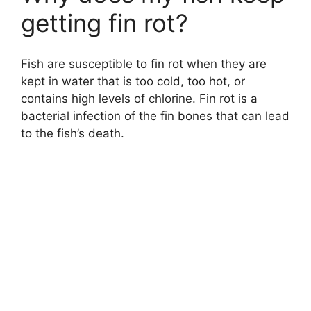
getting fin rot?
Fish are susceptible to fin rot when they are
kept in water that is too cold, too hot, or
contains high levels of chlorine. Fin rot is a
bacterial infection of the fin bones that can lead
to the fish’s death.