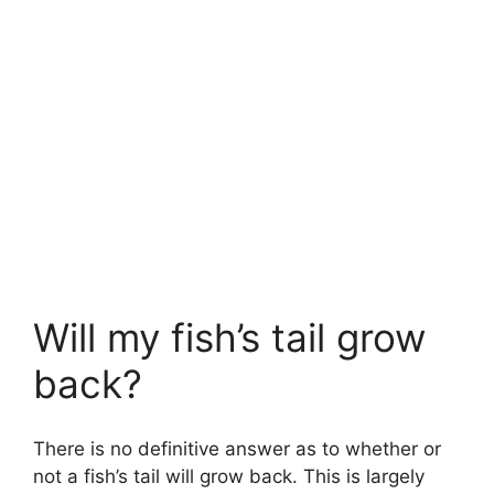
Will my fish’s tail grow
back?
There is no definitive answer as to whether or
not a fish’s tail will grow back. This is largely