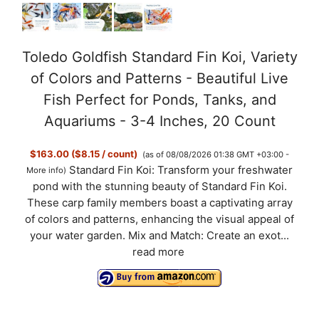
Toledo Goldfish Standard Fin Koi, Variety
of Colors and Patterns - Beautiful Live
Fish Perfect for Ponds, Tanks, and
Aquariums - 3-4 Inches, 20 Count
$163.00 ($8.15 / count)
(as of 08/08/2026 01:38 GMT +03:00 -
Standard Fin Koi: Transform your freshwater
More info
)
pond with the stunning beauty of Standard Fin Koi.
These carp family members boast a captivating array
of colors and patterns, enhancing the visual appeal of
your water garden. Mix and Match: Create an exot...
read more