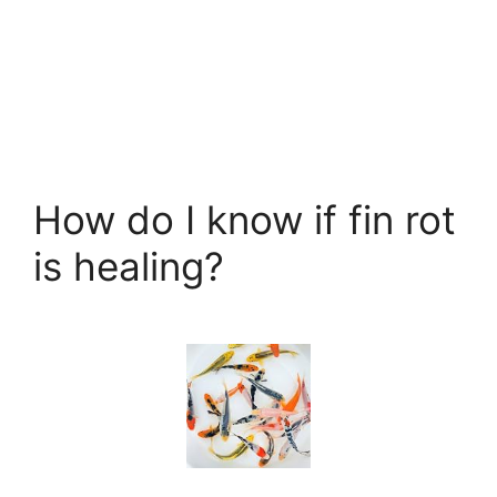
How do I know if fin rot
is healing?