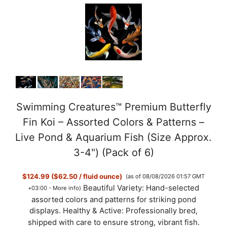
Swimming Creatures™ Premium Butterfly
Fin Koi – Assorted Colors & Patterns –
Live Pond & Aquarium Fish (Size Approx.
3-4") (Pack of 6)
$124.99 ($62.50 / fluid ounce)
(as of 08/08/2026 01:57 GMT
Beautiful Variety: Hand-selected
+03:00 -
More info
)
assorted colors and patterns for striking pond
displays. Healthy & Active: Professionally bred,
shipped with care to ensure strong, vibrant fish.