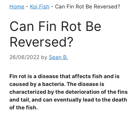
Home
-
Koi Fish
-
Can Fin Rot Be Reversed?
Can Fin Rot Be
Reversed?
26/06/2022
by
Sean B.
Fin rot is a disease that affects fish and is
caused by a bacteria. The disease is
characterized by the deterioration of the fins
and tail, and can eventually lead to the death
of the fish.