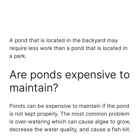
A pond that is located in the backyard may
require less work than a pond that is located in
a park.
Are ponds expensive to
maintain?
Ponds can be expensive to maintain if the pond
is not kept properly. The most common problem
is over-watering which can cause algae to grow,
decrease the water quality, and cause a fish kill.