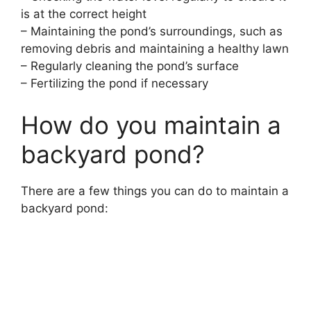
is at the correct height
– Maintaining the pond’s surroundings, such as
removing debris and maintaining a healthy lawn
– Regularly cleaning the pond’s surface
– Fertilizing the pond if necessary
How do you maintain a
backyard pond?
There are a few things you can do to maintain a
backyard pond: