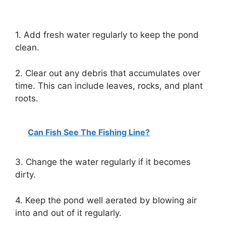
1. Add fresh water regularly to keep the pond
clean.
2. Clear out any debris that accumulates over
time. This can include leaves, rocks, and plant
roots.
Can Fish See The Fishing Line?
3. Change the water regularly if it becomes
dirty.
4. Keep the pond well aerated by blowing air
into and out of it regularly.