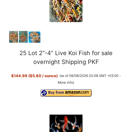
25 Lot 2”-4” Live Koi Fish for sale
overnight Shipping PKF
$144.99 ($5.80 / ounce)
(as of 06/08/2026 02:08 GMT +03:00 -
More info
)