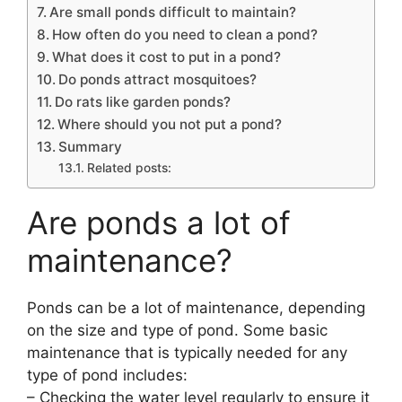
Are small ponds difficult to maintain?
How often do you need to clean a pond?
What does it cost to put in a pond?
Do ponds attract mosquitoes?
Do rats like garden ponds?
Where should you not put a pond?
Summary
Related posts:
Are ponds a lot of
maintenance?
Ponds can be a lot of maintenance, depending
on the size and type of pond. Some basic
maintenance that is typically needed for any
type of pond includes:
– Checking the water level regularly to ensure it