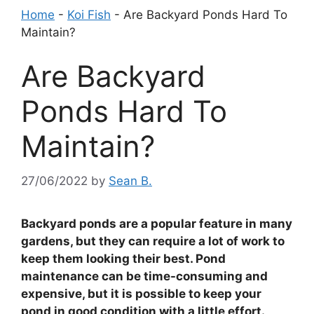
Home
-
Koi Fish
-
Are Backyard Ponds Hard To
Maintain?
Are Backyard
Ponds Hard To
Maintain?
27/06/2022
by
Sean B.
Backyard ponds are a popular feature in many
gardens, but they can require a lot of work to
keep them looking their best. Pond
maintenance can be time-consuming and
expensive, but it is possible to keep your
pond in good condition with a little effort.