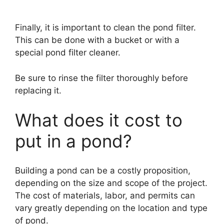
Finally, it is important to clean the pond filter.
This can be done with a bucket or with a
special pond filter cleaner.
Be sure to rinse the filter thoroughly before
replacing it.
What does it cost to
put in a pond?
Building a pond can be a costly proposition,
depending on the size and scope of the project.
The cost of materials, labor, and permits can
vary greatly depending on the location and type
of pond.