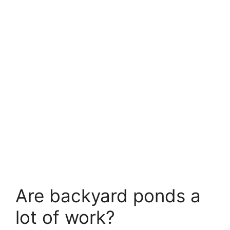
Are backyard ponds a
lot of work?