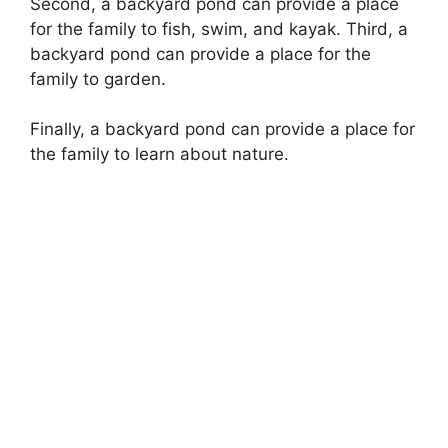
Second, a backyard pond can provide a place
for the family to fish, swim, and kayak. Third, a
backyard pond can provide a place for the
family to garden.
Finally, a backyard pond can provide a place for
the family to learn about nature.