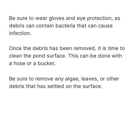
Be sure to wear gloves and eye protection, as
debris can contain bacteria that can cause
infection.
Once the debris has been removed, it is time to
clean the pond surface. This can be done with
a hose or a bucket.
Be sure to remove any algae, leaves, or other
debris that has settled on the surface.