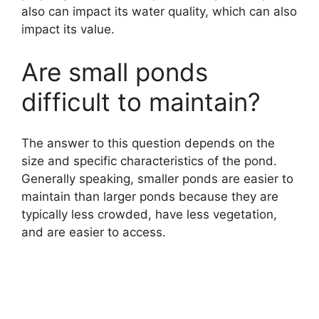
also can impact its water quality, which can also
impact its value.
Are small ponds
difficult to maintain?
The answer to this question depends on the
size and specific characteristics of the pond.
Generally speaking, smaller ponds are easier to
maintain than larger ponds because they are
typically less crowded, have less vegetation,
and are easier to access.