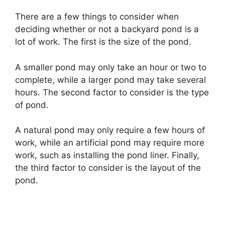
There are a few things to consider when
deciding whether or not a backyard pond is a
lot of work. The first is the size of the pond.
A smaller pond may only take an hour or two to
complete, while a larger pond may take several
hours. The second factor to consider is the type
of pond.
A natural pond may only require a few hours of
work, while an artificial pond may require more
work, such as installing the pond liner. Finally,
the third factor to consider is the layout of the
pond.