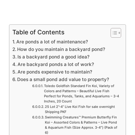
Table of Contents
Are ponds a lot of maintenance?
How do you maintain a backyard pond?
Is a backyard pond a good idea?
Are backyard ponds a lot of work?
Are ponds expensive to maintain?
Does a small pond add value to property?
Toledo Goldfish Standard Fin Koi, Variety of
Colors and Patterns – Beautiful Live Fish
Perfect for Ponds, Tanks, and Aquariums – 3-4
Inches, 20 Count
25 Lot 2”-4” Live Koi Fish for sale overnight
Shipping PKF
Swimming Creatures™ Premium Butterfly Fin
Koi – Assorted Colors & Patterns – Live Pond
& Aquarium Fish (Size Approx. 3-4″) (Pack of
6)