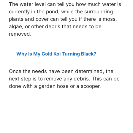
The water level can tell you how much water is
currently in the pond, while the surrounding
plants and cover can tell you if there is moss,
algae, or other debris that needs to be
removed.
Why Is My Gold Koi Turning Black?
Once the needs have been determined, the
next step is to remove any debris. This can be
done with a garden hose or a scooper.