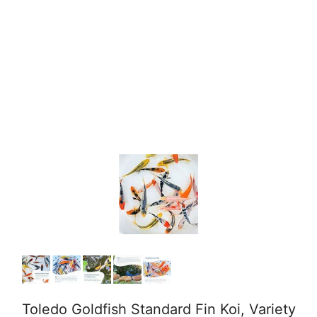
Toledo Goldfish Standard Fin Koi, Variety