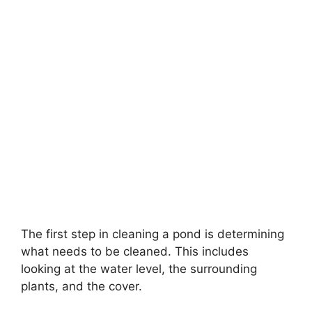
The first step in cleaning a pond is determining
what needs to be cleaned. This includes
looking at the water level, the surrounding
plants, and the cover.