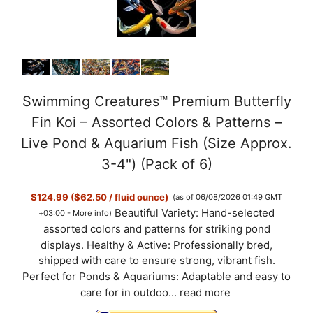
Swimming Creatures™ Premium Butterfly
Fin Koi – Assorted Colors & Patterns –
Live Pond & Aquarium Fish (Size Approx.
3-4") (Pack of 6)
$124.99 ($62.50 / fluid ounce)
(as of 06/08/2026 01:49 GMT
Beautiful Variety: Hand-selected
+03:00 -
More info
)
assorted colors and patterns for striking pond
displays. Healthy & Active: Professionally bred,
shipped with care to ensure strong, vibrant fish.
Perfect for Ponds & Aquariums: Adaptable and easy to
care for in outdoo...
read more