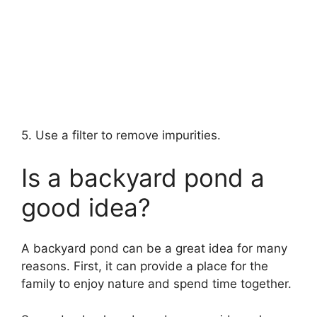
5. Use a filter to remove impurities.
Is a backyard pond a
good idea?
A backyard pond can be a great idea for many
reasons. First, it can provide a place for the
family to enjoy nature and spend time together.