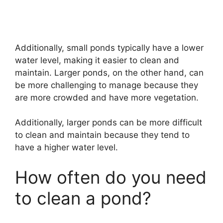
Additionally, small ponds typically have a lower
water level, making it easier to clean and
maintain. Larger ponds, on the other hand, can
be more challenging to manage because they
are more crowded and have more vegetation.
Additionally, larger ponds can be more difficult
to clean and maintain because they tend to
have a higher water level.
How often do you need
to clean a pond?