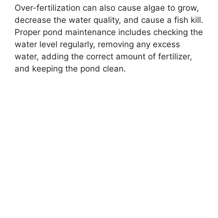
Over-fertilization can also cause algae to grow,
decrease the water quality, and cause a fish kill.
Proper pond maintenance includes checking the
water level regularly, removing any excess
water, adding the correct amount of fertilizer,
and keeping the pond clean.