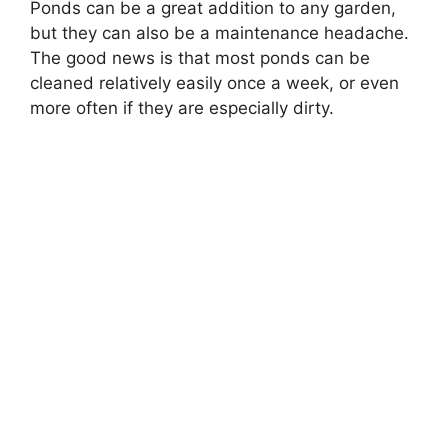
Ponds can be a great addition to any garden,
but they can also be a maintenance headache.
The good news is that most ponds can be
cleaned relatively easily once a week, or even
more often if they are especially dirty.