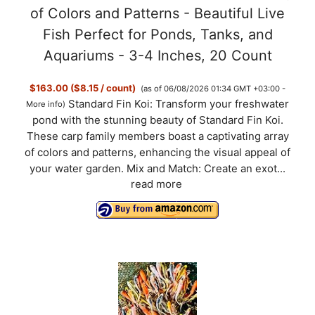
of Colors and Patterns - Beautiful Live
Fish Perfect for Ponds, Tanks, and
Aquariums - 3-4 Inches, 20 Count
$163.00 ($8.15 / count)
(as of 06/08/2026 01:34 GMT +03:00 -
Standard Fin Koi: Transform your freshwater
More info
)
pond with the stunning beauty of Standard Fin Koi.
These carp family members boast a captivating array
of colors and patterns, enhancing the visual appeal of
your water garden. Mix and Match: Create an exot...
read more