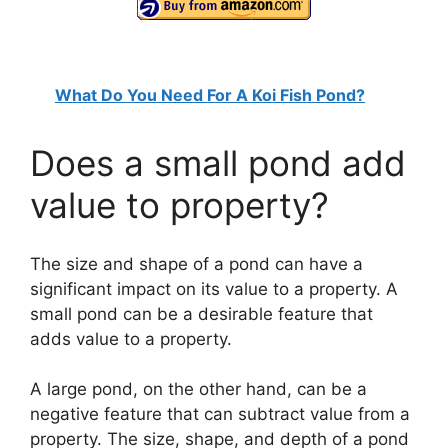
What Do You Need For A Koi Fish Pond?
Does a small pond add
value to property?
The size and shape of a pond can have a
significant impact on its value to a property. A
small pond can be a desirable feature that
adds value to a property.
A large pond, on the other hand, can be a
negative feature that can subtract value from a
property. The size, shape, and depth of a pond