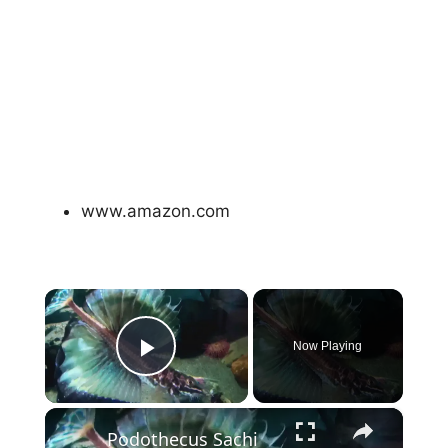
www.amazon.com
×
Now Playing
Play Video
×
Podothecus Sachi