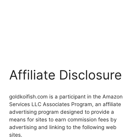
Affiliate Disclosure
goldkoifish.com is a participant in the Amazon
Services LLC Associates Program, an affiliate
advertising program designed to provide a
means for sites to earn commission fees by
advertising and linking to the following web
sites.