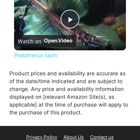
P
Watch on
l
Podothecus Sachi
a
Product prices and availability are accurate as
of the date/time indicated and are subject to
y
change. Any price and availability information
displayed on [relevant Amazon Site(s), as
V
applicable] at the time of purchase will apply to
the purchase of this product.
i
Privacy Policy
About Us
Contact us