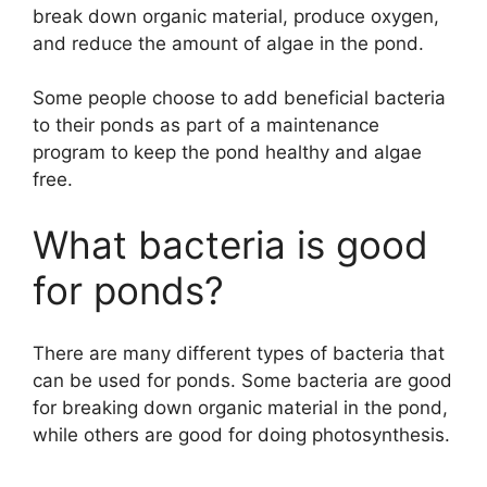
break down organic material, produce oxygen,
and reduce the amount of algae in the pond.
Some people choose to add beneficial bacteria
to their ponds as part of a maintenance
program to keep the pond healthy and algae
free.
What bacteria is good
for ponds?
There are many different types of bacteria that
can be used for ponds. Some bacteria are good
for breaking down organic material in the pond,
while others are good for doing photosynthesis.