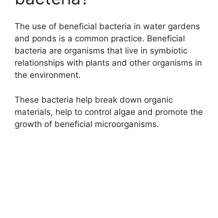
The use of beneficial bacteria in water gardens
and ponds is a common practice. Beneficial
bacteria are organisms that live in symbiotic
relationships with plants and other organisms in
the environment.
These bacteria help break down organic
materials, help to control algae and promote the
growth of beneficial microorganisms.