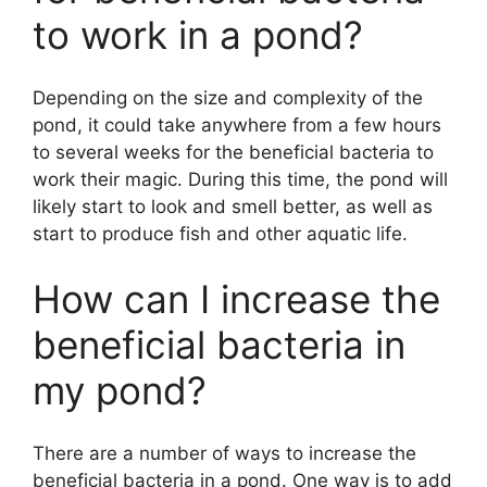
to work in a pond?
Depending on the size and complexity of the
pond, it could take anywhere from a few hours
to several weeks for the beneficial bacteria to
work their magic. During this time, the pond will
likely start to look and smell better, as well as
start to produce fish and other aquatic life.
How can I increase the
beneficial bacteria in
my pond?
There are a number of ways to increase the
beneficial bacteria in a pond. One way is to add